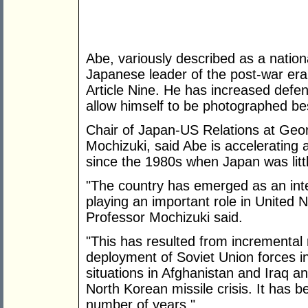
Abe, variously described as a nation
Japanese leader of the post-war era,
Article Nine. He has increased defe
allow himself to be photographed bes
Chair of Japan-US Relations at Geo
Mochizuki, said Abe is accelerating
since the 1980s when Japan was litt
"The country has emerged as an inte
playing an important role in United
Professor Mochizuki said.
"This has resulted from incremental re
deployment of Soviet Union forces in
situations in Afghanistan and Iraq and
North Korean missile crisis. It has 
number of years."