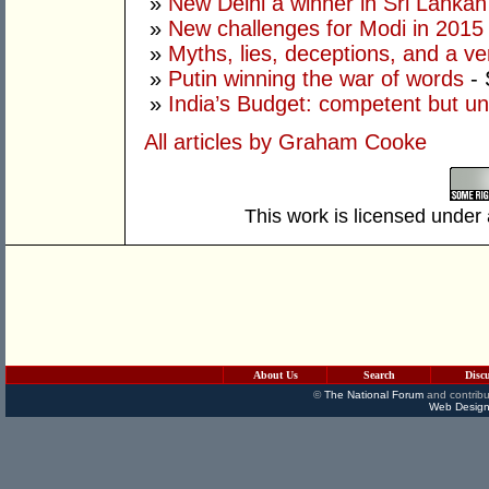
»
New Delhi a winner in Sri Lankan 
»
New challenges for Modi in 2015
»
Myths, lies, deceptions, and a ve
»
Putin winning the war of words
- 
»
India’s Budget: competent but un
All articles by Graham Cooke
This work is licensed under
About Us
Search
Disc
©
The National Forum
and contribu
Web Design