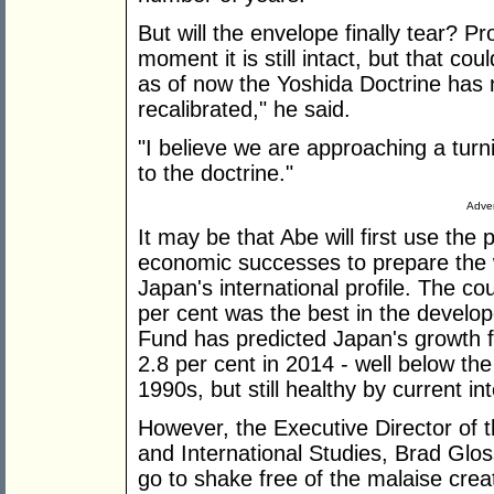
But will the envelope finally tear? P
moment it is still intact, but that co
as of now the Yoshida Doctrine has 
recalibrated," he said.
"I believe we are approaching a turn
to the doctrine."
Adver
It may be that Abe will first use the p
economic successes to prepare the 
Japan's international profile. The co
per cent was the best in the develop
Fund has predicted Japan's growth fo
2.8 per cent in 2014 - well below the
1990s, but still healthy by current in
However, the Executive Director of t
and International Studies, Brad Glo
go to shake free of the malaise crea