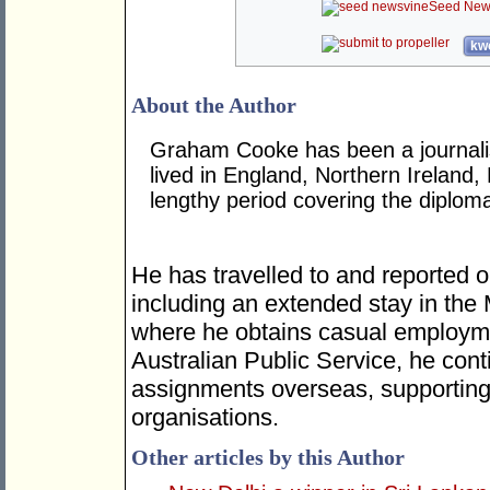
Seed New
kwo
About the Author
Graham Cooke has been a journalis
lived in England, Northern Ireland,
lengthy period covering the diplom
He has travelled to and reported o
including an extended stay in the
where he obtains casual employme
Australian Public Service, he cont
assignments overseas, supporting 
organisations.
Other articles by this Author