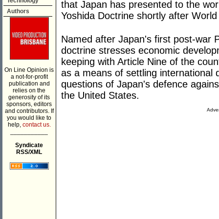
Technology
that Japan has presented to the worl
Authors
Yoshida Doctrine shortly after World
Named after Japan's first post-war P
doctrine stresses economic developme
keeping with Article Nine of the cou
On Line Opinion is
as a means of settling international 
a not-for-profit
questions of Japan's defence against
publication and
relies on the
the United States.
generosity of its
sponsors, editors
Adver
and contributors. If
you would like to
help,
contact us.
___________
Syndicate
RSS/XML