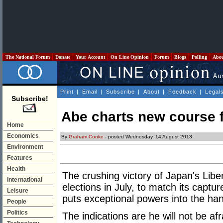
The National Forum
Donate
Your Account
On Line Opinion
Forum
Blogs
Polling
Abo
Print
|
Email
|
Subscribe
|
About
|
Feedback
|
Legal
Subscribe!
Abe charts new course 
Home
Economics
By
Graham Cooke
- posted Wednesday, 14 August 2013
Environment
Features
Health
The crushing victory of Japan's Lib
International
elections in July, to match its capt
Leisure
puts exceptional powers into the ha
People
Politics
The indications are he will not be a