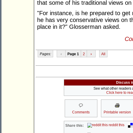
that some of his traditional views o
"For instance, is he prepared to ge
he has very conservative views on t
place in it?" Glosserman asked.
Con
Pages:
‹
Page 1
2
›
All
Discuss i
See what other readers ar
Click here to re
Comments
Printable version
reddit this
Share this: