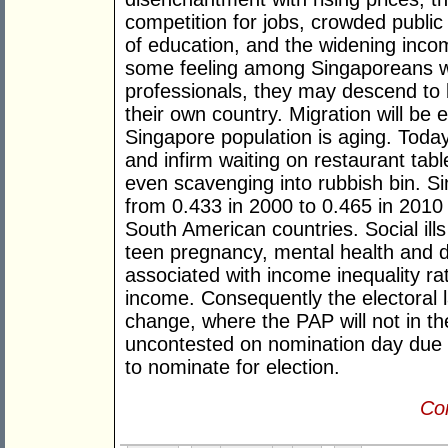
competition for jobs, crowded public 
of education, and the widening inco
some feeling among Singaporeans wit
professionals, they may descend to 
their own country. Migration will be 
Singapore population is aging. Today
and infirm waiting on restaurant table
even scavenging into rubbish bin. S
from 0.433 in 2000 to 0.465 in 2010 
South American countries. Social ills 
teen pregnancy, mental health and dr
associated with income inequality ra
income. Consequently the electoral l
change, where the PAP will not in th
uncontested on nomination day due t
to nominate for election.
Con