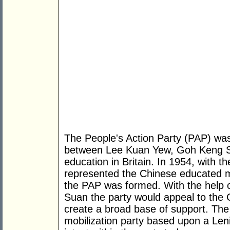
The People's Action Party (PAP) was
between Lee Kuan Yew, Goh Keng Sw
education in Britain. In 1954, with th
represented the Chinese educated majo
the PAP was formed. With the help
Suan the party would appeal to the
create a broad base of support. Th
mobilization party based upon a Lenin