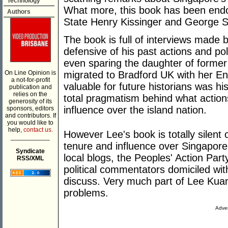
Technology
What more, this book has been endo
Authors
State Henry Kissinger and George S
The book is full of interviews made 
defensive of his past actions and poli
even sparing the daughter of forme
On Line Opinion is
migrated to Bradford UK with her E
a not-for-profit
valuable for future historians was hi
publication and
relies on the
total pragmatism behind what actions
generosity of its
influence over the island nation.
sponsors, editors
and contributors. If
you would like to
help,
contact us.
However Lee's book is totally silent
___________
tenure and influence over Singapore,
Syndicate
local blogs, the Peoples' Action Par
RSS/XML
political commentators domiciled wit
discuss. Very much part of Lee Kua
problems.
Adver