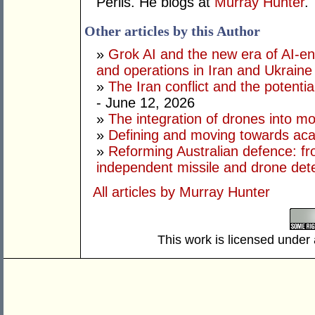
Perlis. He blogs at
Murray Hunter
.
Other articles by this Author
»
Grok AI and the new era of AI-en
and operations in Iran and Ukraine
»
The Iran conflict and the potential
- June 12, 2026
»
The integration of drones into m
»
Defining and moving towards aca
»
Reforming Australian defence: fr
independent missile and drone det
All articles by Murray Hunter
This work is licensed under