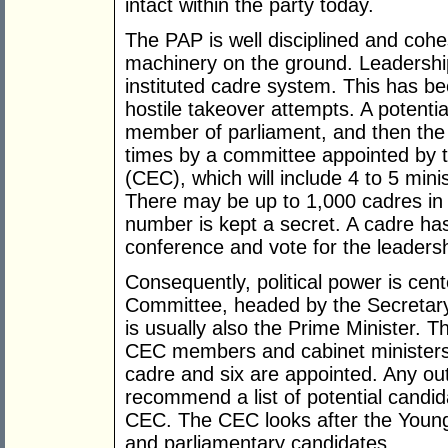
intact within the party today.
The PAP is well disciplined and cohe
machinery on the ground. Leadershi
instituted cadre system. This has be
hostile takeover attempts. A poten
member of parliament, and then the 
times by a committee appointed by 
(CEC), which will include 4 to 5 min
There may be up to 1,000 cadres in 
number is kept a secret. A cadre has 
conference and vote for the leaders
Consequently, political power is cen
Committee, headed by the Secretary
is usually also the Prime Minister. 
CEC members and cabinet ministers
cadre and six are appointed. Any 
recommend a list of potential candidat
CEC. The CEC looks after the Youn
and parliamentary candidates.