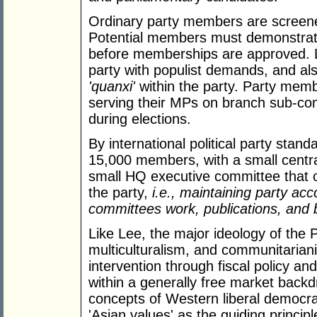
Ordinary party members are screene
Potential members must demonstrat
before memberships are approved. 
party with populist demands, and al
'quanxi'
within the party. Party memb
serving their MPs on branch sub-co
during elections.
By international political party stan
15,000 members, with a small centra
small HQ executive committee that o
the party,
i.e., maintaining party a
committees work, publications, and 
Like Lee, the major ideology of the
multiculturalism, and communitaria
intervention through fiscal policy a
within a generally free market backd
concepts of Western liberal democra
'Asian values' as the guiding princi