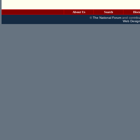
About Us
Search
Disc
©
The National Forum
and contribu
Web Design