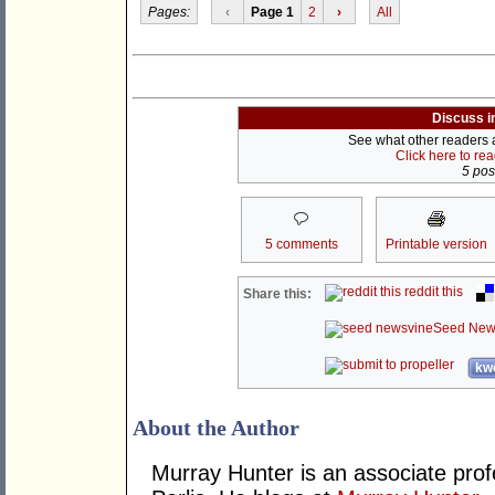
Pages:
‹
Page 1
2
›
All
Discuss i
See what other readers ar
Click here to re
5 post
5 comments
Printable version
reddit this
Share this:
Seed New
kwo
About the Author
Murray Hunter is an associate prof