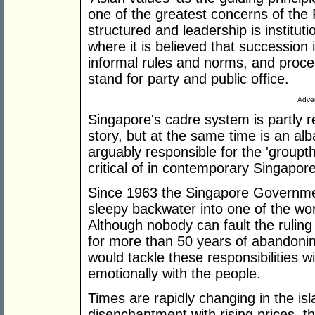
one of the greatest concerns of the P
structured and leadership is instituti
where it is believed that succession i
informal rules and norms, and proc
stand for party and public office.
Adver
Singapore's cadre system is partly r
story, but at the same time is an a
arguably responsible for the 'groupth
critical of in contemporary Singapore
Since 1963 the Singapore Governmen
sleepy backwater into one of the wo
Although nobody can fault the rulin
for more than 50 years of abandoning 
would tackle these responsibilities 
emotionally with the people.
Times are rapidly changing in the is
disenchantment with rising prices, th