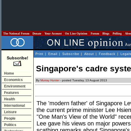
The National Forum
Donate
Your Account
On Line Opinion
Forum
Blogs
Polling
Abo
Print
|
Email
|
Subscribe
|
About
|
Feedback
|
Legal
Subscribe!
Singapore's cadre syst
Home
Economics
By
Murray Hunter
- posted Tuesday, 13 August 2013
Environment
Features
Health
The 'modern father' of Singapore Le
International
the current prime minister Lee Hsie
Leisure
"One Man's View of the World" recent
People
Lee gave his views on major powers 
Politics
scathing remarks about Singapore's