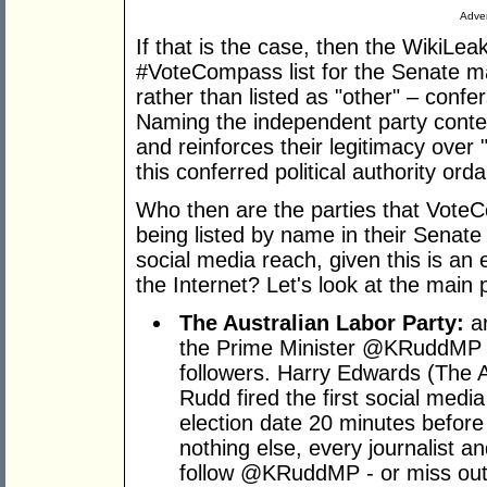
Adver
If that is the case, then the WikiLeak
#VoteCompass list for the Senate ma
rather than listed as "other" – confer
Naming the independent party conte
and reinforces their legitimacy over
this conferred political authority o
Who then are the parties that Vot
being listed by name in their Senate
social media reach, given this is an 
the Internet? Let's look at the main p
The Australian Labor Party:
ar
the Prime Minister @KRuddMP h
followers. Harry Edwards (The A
Rudd fired the first social medi
election date 20 minutes before 
nothing else, every journalist an
follow @KRuddMP - or miss out