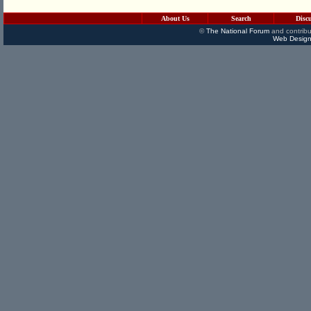
About Us
Search
Disc
©
The National Forum
and contribu
Web Design