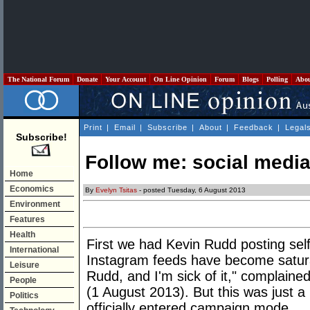
The National Forum
Donate
Your Account
On Line Opinion
Forum
Blogs
Polling
Abo
Print
|
Email
|
Subscribe
|
About
|
Feedback
|
Legal
Subscribe!
Follow me: social media
Home
Economics
By
Evelyn Tsitas
- posted Tuesday, 6 August 2013
Environment
Features
Health
First we had Kevin Rudd posting sel
International
Instagram feeds have become satura
Leisure
Rudd, and I'm sick of it," complained
People
(1 August 2013). But this was just a 
Politics
officially entered campaign mode.