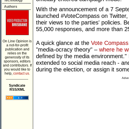
Technology
Authors
With the announcement of a 7 Sept
launched #VoteCompass on Twitter, a
their views to the parties' policies
55,000 responses, and more than 2
On Line Opinion is
A quick glance at the
Vote Compass
a not-for-profit
"media-ocracy theory" –
where he wr
publication and
relies on the
defined by the media environment." I
generosity of its
sponsors, editors
extended to social media reach - and
and contributors. If
during the election, or assign it some
you would like to
help,
contact us.
___________
Adver
Syndicate
RSS/XML