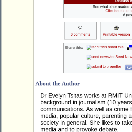
Discuss i
See what other readers ar
Click here to re
6 post
6 comments
Printable version
reddit this
Share this:
Seed New
kwo
About the Author
Dr Evelyn Tsitas works at RMIT Uni
background in journalism (10 years
communications. As well as crime fi
media, popular culture, parenting 
society in general. She likes to t
media and to provoke debate.