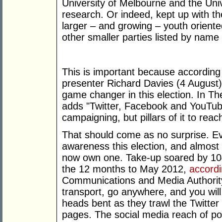
University of Melbourne and the Univ
research. Or indeed, kept up with th
larger – and growing – youth orient
other smaller parties listed by nam
This is important because accordin
presenter Richard Davies (4 August)
game changer in this election. In Th
adds "Twitter, Facebook and YouTub
campaigning, but pillars of it to re
That should come as no surprise. Ev
awareness this election, and almost h
now own one. Take-up soared by 104 
the 12 months to May 2012,
accordi
Communications and Media Authority.
transport, go anywhere, and you will 
heads bent as they trawl the Twitter
pages. The social media reach of pol