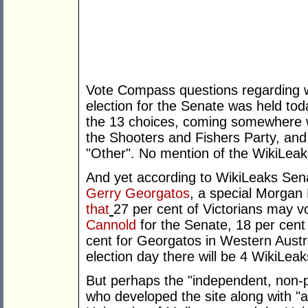
Vote Compass questions regarding wh
election for the Senate was held toda
the 13 choices, coming somewhere w
the Shooters and Fishers Party, and
"Other". No mention of the WikiLea
And yet according to WikiLeaks Sena
Gerry Georgatos
, a special Morgan
that
27 per cent of Victorians may v
Cannold
for the Senate, 18 per cen
cent for Georgatos in Western Austral
election day there will be 4 WikiLeak
But perhaps the "independent, non-par
who developed the site along with "a 