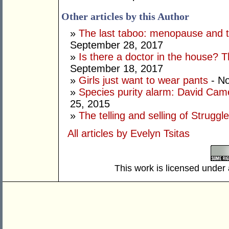
Other articles by this Author
»
The last taboo: menopause and t
September 28, 2017
»
Is there a doctor in the house? 
September 18, 2017
»
Girls just want to wear pants
- N
»
Species purity alarm: David Cam
25, 2015
»
The telling and selling of Struggl
All articles by Evelyn Tsitas
This work is licensed under