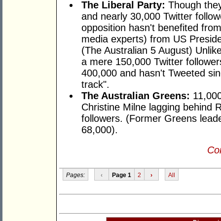
The Liberal Party:
Though they
and nearly 30,000 Twitter followe
opposition hasn't benefited from 
media experts) from US Presid
(The Australian 5 August) Unlik
a mere 150,000 Twitter follower
400,000 and hasn't Tweeted sinc
track".
The Australian Greens:
11,000 
Christine Milne lagging behind 
followers. (Former Greens lead
68,000).
Con
Pages:
‹
Page 1
2
›
All