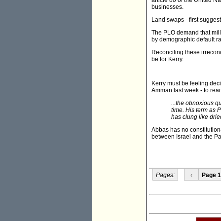
article 80 of the United 
businesses.
Land swaps - first suggest
The PLO demand that millio
by demographic default rat
Reconciling these irreconc
be for Kerry.
Kerry must be feeling dec
Amman last week - to read j
...the obnoxious qu
time. His term as 
has clung like dri
Abbas has no constitutiona
between Israel and the Pa
Pages:
‹
Page 1