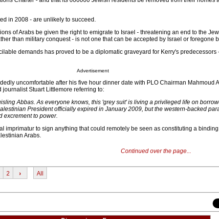
Nations Charter - and that its 600000 Jewish residents be removed from their homes 
ed in 2008 - are unlikely to succeed.
ns of Arabs be given the right to emigrate to Israel - threatening an end to the Jew
her than military conquest - is not one that can be accepted by Israel or foregone 
ilable demands has proved to be a diplomatic graveyard for Kerry's predecessors - 
Advertisement
idedly uncomfortable after his five hour dinner date with PLO Chairman Mahmoud 
ournalist Stuart Littlemore referring to:
isling Abbas. As everyone knows, this 'grey suit' is living a privileged life on borro
Palestinian President officially expired in January 2009, but the western-backed par
ed excrement to power.
l imprimatur to sign anything that could remotely be seen as constituting a binding
lestinian Arabs.
Continued over the page...
2
›
All