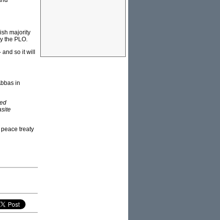
and
ish majority
by the PLO.
and so it will
Abbas in
wed
asite
 peace treaty