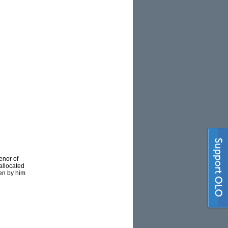
enor of
allocated
ten by him