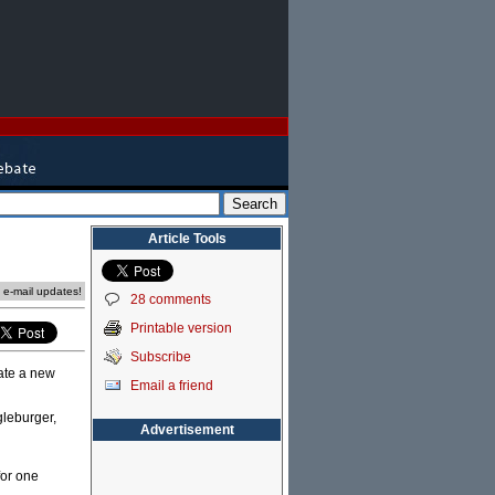
Article Tools
e e-mail updates!
28 comments
Printable version
Subscribe
eate a new
Email a friend
gleburger,
Advertisement
for one