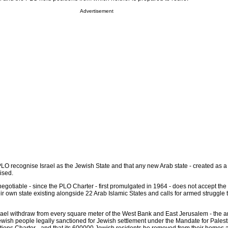
Advertisement
O recognise Israel as the Jewish State and that any new Arab state - created as a 
ised.
otiable - since the PLO Charter - first promulgated in 1964 - does not accept the r
r own state existing alongside 22 Arab Islamic States and calls for armed struggle 
el withdraw from every square meter of the West Bank and East Jerusalem - the a
Jewish people legally sanctioned for Jewish settlement under the Mandate for Pales