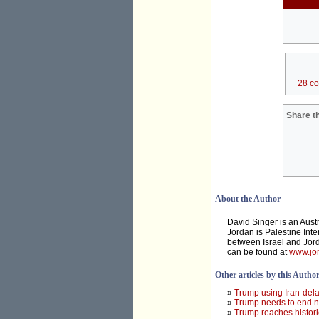
28 c
Share th
About the Author
David Singer is an Aust
Jordan is Palestine Inte
between Israel and Jord
can be found at
www.jor
Other articles by this Autho
»
Trump using Iran-dela
»
Trump needs to end ne
»
Trump reaches histori