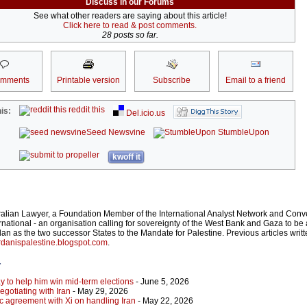
Discuss in our Forums
See what other readers are saying about this article!
Click here to read & post comments.
28 posts so far.
omments
Printable version
Subscribe
Email to a friend
reddit this
is:
Del.icio.us
Seed Newsvine
StumbleUpon
kwoff it
ralian Lawyer, a Foundation Member of the International Analyst Network and Conv
rnational - an organisation calling for sovereignty of the West Bank and Gaza to be 
an as the two successor States to the Mandate for Palestine. Previous articles writ
danispalestine.blogspot.com
.
r
y to help him win mid-term elections
- June 5, 2026
gotiating with Iran
- May 29, 2026
c agreement with Xi on handling Iran
- May 22, 2026