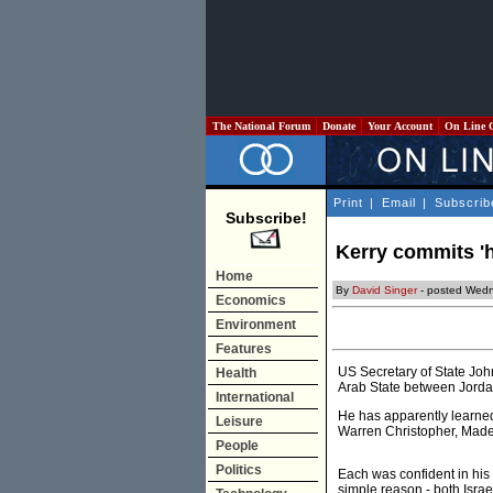
The National Forum
Donate
Your Account
On Line 
Print
|
Email
|
Subscrib
Subscribe!
Kerry commits 'h
Home
By
David Singer
- posted Wedn
Economics
Environment
Features
US Secretary of State Joh
Health
Arab State between Jordan
International
He has apparently learned
Leisure
Warren Christopher, Madel
People
Politics
Each was confident in his o
simple reason - both Israe