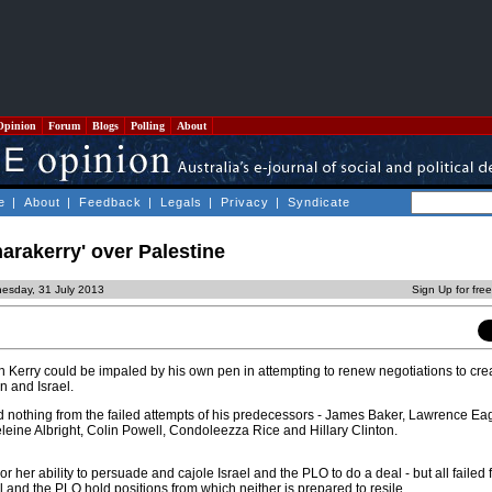
Opinion
Forum
Blogs
Polling
About
e
|
About
|
Feedback
|
Legals
|
Privacy
|
Syndicate
arakerry' over Palestine
esday, 31 July 2013
Sign Up for fre
n Kerry could be impaled by his own pen in attempting to renew negotiations to cr
 and Israel.
 nothing from the failed attempts of his predecessors - James Baker, Lawrence Ea
eine Albright, Colin Powell, Condoleezza Rice and Hillary Clinton.
r her ability to persuade and cajole Israel and the PLO to do a deal - but all failed 
l and the PLO hold positions from which neither is prepared to resile.