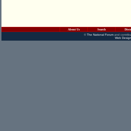
About Us
Search
Disc
©
The National Forum
and contribu
Web Design