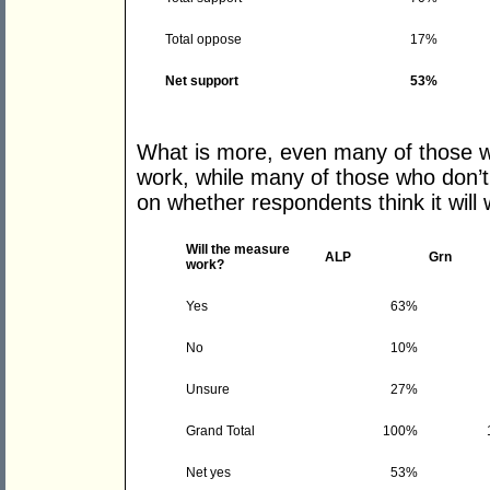
Total oppose
17%
Net support
53%
What is more, even many of those who
work, while many of those who don’t
on whether respondents think it will 
Will the measure
ALP
Grn
work?
Yes
63%
No
10%
Unsure
27%
Grand Total
100%
Net yes
53%