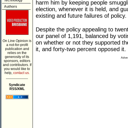
Technology
harm him by keeping people smuggli
Authors
election, whenever it is held, and g
existing and future failures of policy.
Despite the policy appealing to twen
our panel of 1,191, balanced by votin
On Line Opinion is
on whether or not they supported th
a not-for-profit
it, and forty-two percent opposed it.
publication and
relies on the
generosity of its
Adver
sponsors, editors
and contributors. If
you would like to
help,
contact us.
___________
Syndicate
RSS/XML