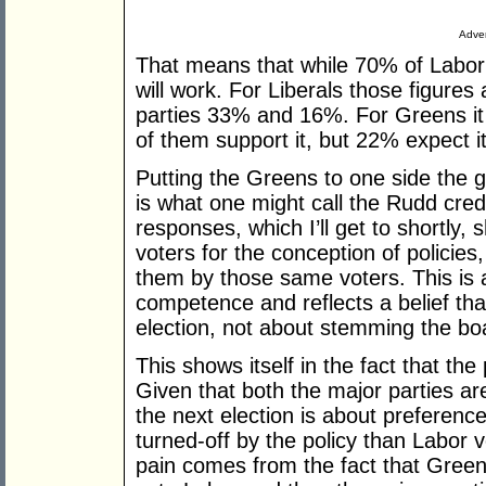
Adver
That means that while 70% of Labor v
will work. For Liberals those figure
parties 33% and 16%. For Greens it 
of them support it, but 22% expect it
Putting the Greens to one side the 
is what one might call the Rudd credib
responses, which I’ll get to shortl
voters for the conception of policies
them by those same voters. This is a
competence and reflects a belief tha
election, not about stemming the bo
This shows itself in the fact that the 
Given that both the major parties ar
the next election is about preferenc
turned-off by the policy than Labor v
pain comes from the fact that Greens