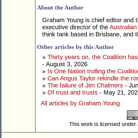
About the Author
Graham Young is chief editor and t
executive director of the
Australian
think tank based in Brisbane, and 
Other articles by this Author
»
Thirty years on, the Coalition h
- August 3, 2026
»
Is One Nation trolling the Coaliti
»
Can Angus Taylor rekindle the r
»
The failure of Jim Chalmers
- Jun
»
Of trust and trusts
- May 21, 202
All articles by Graham Young
This work is licensed under