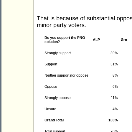
That is because of substantial oppos
minor party voters.
Do you support the PNG
ALP
Grn
solution?
Strongly support
39%
Support
31%
Neither support nor oppose
8%
Oppose
6%
Strongly oppose
11%
Unsure
4%
Grand Total
100%
Total support
70%