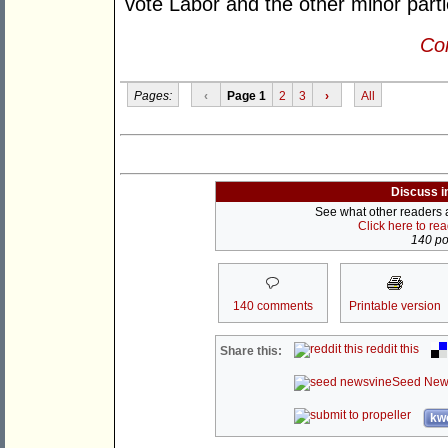
vote Labor and the other minor part
Con
Pages:
‹
Page 1
2
3
›
All
Discuss i
See what other readers ar
Click here to re
140 pos
140 comments
Printable version
reddit this
Share this:
Seed New
kwo