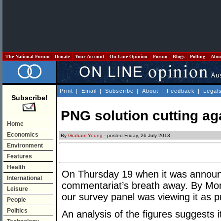
The National Forum
Donate
Your Account
On Line Opinion
Forum
Blogs
Polling
Abo
Print
|
Email
|
Subscribe
|
About
|
Feedback
|
Legal
Subscribe!
PNG solution cutting ag
Home
Economics
By
Graham Young
- posted Friday, 26 July 2013
Environment
Features
Health
On Thursday 19 when it was announ
International
commentariat’s breath away. By Mon
Leisure
our survey panel was viewing it as p
People
Politics
An analysis of the figures suggests