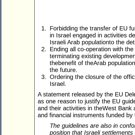
Forbidding the transfer of EU 
in Israel engaged in activities 
Israeli Arab populationto the de
Ending all co-operation with th
terminating existing developmen
thebenefit of theArab population
the future.
Ordering the closure of the offi
Israel.
A statement released by the EU Dele
as one reason to justify the EU guideli
and their activities in theWest Bank
and financial instruments funded b
The guidelines are also in confo
position that Israeli settlements 