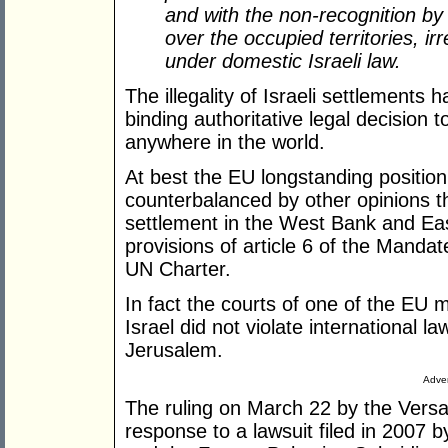
and with the non-recognition by 
over the occupied territories, irr
under domestic Israeli law.
The illegality of Israeli settlements
binding authoritative legal decision
anywhere in the world.
At best the EU longstanding position 
counterbalanced by other opinions th
settlement in the West Bank and East
provisions of article 6 of the Mandate
UN Charter.
In fact the courts of one of the EU 
Israel did not violate international law
Jerusalem.
Adver
The ruling on March 22 by the Versa
response to a lawsuit filed in 2007 b