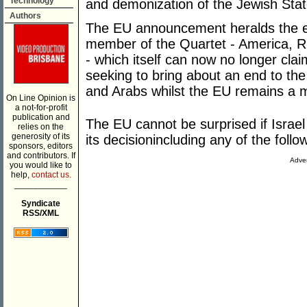
Technology
and demonization of the Jewish Stat
Authors
The EU announcement heralds the en
member of the Quartet - America, R
- which itself can now no longer clai
seeking to bring about an end to the
and Arabs whilst the EU remains a
On Line Opinion is
a not-for-profit
publication and
The EU cannot be surprised if Israel 
relies on the
generosity of its
its decisionincluding any of the follo
sponsors, editors
and contributors. If
Adver
you would like to
help,
contact us.
___________
Syndicate
RSS/XML