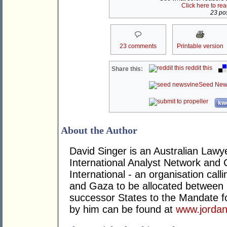
Click here to re
23 pos
23 comments
Printable version
reddit this
Share this:
Seed New
kwo
About the Author
David Singer is an Australian Law
International Analyst Network and 
International - an organisation cal
and Gaza to be allocated between 
successor States to the Mandate for
by him can be found at
www.jordan