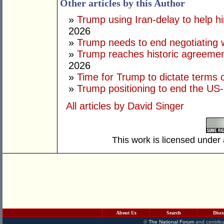
Other articles by this Author
»
Trump using Iran-delay to help h
2026
»
Trump needs to end negotiating w
»
Trump reaches historic agreement
2026
»
Time for Trump to dictate terms o
»
Trump positioning to end the US-I
All articles by David Singer
This work is licensed under
About Us
Search
Disc
©
The National Forum
and contribu