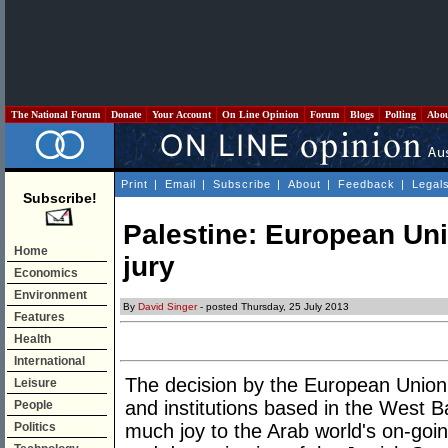
The National Forum
Donate
Your Account
On Line Opinion
Forum
Blogs
Polling
Abo
Print
|
Email
|
Subscribe
|
About
|
Feedback
|
Legal
Subscribe!
Palestine: European Uni
Home
jury
Economics
Environment
By
David Singer
- posted Thursday, 25 July 2013
Features
Health
International
The decision by the European Union 
Leisure
and institutions based in the West B
People
Politics
much joy to the Arab world's on-goi