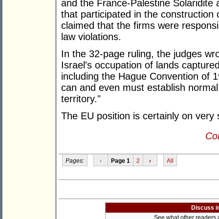
and the France-Palestine Solaridite 
that participated in the construction o
claimed that the firms were responsi
law violations.
In the 32-page ruling, the judges wrot
Israel's occupation of lands capture
including the Hague Convention of 1
can and even must establish normal, 
territory."
The EU position is certainly on very
Con
Pages:
‹
Page 1
2
›
All
Discuss i
See what other readers ar