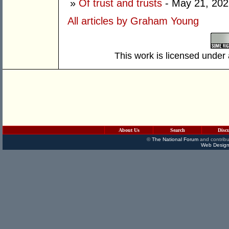
»
Of trust and trusts
- May 21, 202
All articles by Graham Young
This work is licensed under
About Us
Search
Disc
©
The National Forum
and contribu
Web Design