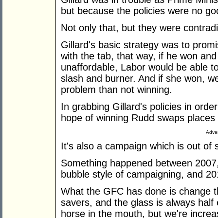
but because the policies were no go
Not only that, but they were contradi
Gillard's basic strategy was to prom
with the tab, that way, if he won and
unaffordable, Labor would be able t
slash and burner. And if she won, we
problem than not winning.
In grabbing Gillard's policies in orde
hope of winning Rudd swaps places w
Adver
It's also a campaign which is out of 
Something happened between 2007,
bubble style of campaigning, and 2
What the GFC has done is change th
savers, and the glass is always half 
horse in the mouth, but we're increa