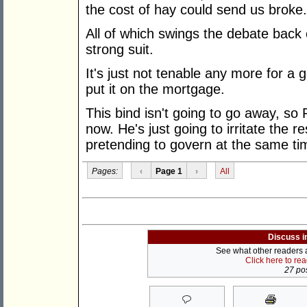
the cost of hay could send us broke.
All of which swings the debate back 
strong suit.
It's just not tenable any more for a
put it on the mortgage.
This bind isn't going to go away, so
now. He's just going to irritate the re
pretending to govern at the same ti
Pages:
‹
Page 1
›
All
Discuss i
See what other readers ar
Click here to re
27 pos