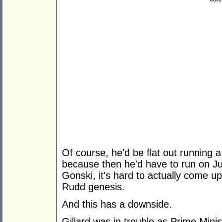
Of course, he'd be flat out running 
because then he'd have to run on Jul
Gonski, it's hard to actually come up 
Rudd genesis.
And this has a downside.
Gillard was in trouble as Prime Min