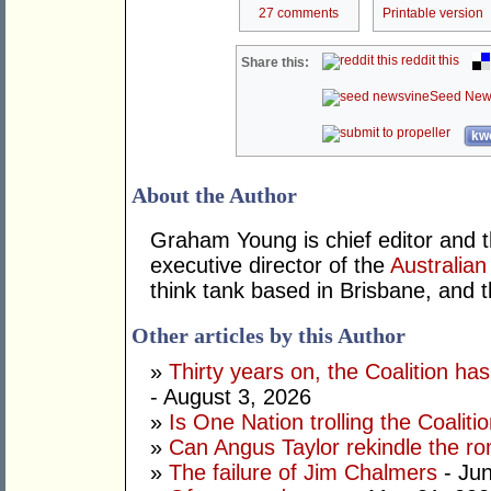
27 comments
Printable version
reddit this
Share this:
Seed New
kwo
About the Author
Graham Young is chief editor and t
executive director of the
Australian
think tank based in Brisbane, and 
Other articles by this Author
»
Thirty years on, the Coalition h
- August 3, 2026
»
Is One Nation trolling the Coaliti
»
Can Angus Taylor rekindle the r
»
The failure of Jim Chalmers
- Jun