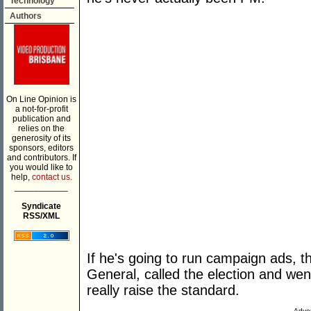
Technology
Authors
On Line Opinion is
a not-for-profit
publication and
relies on the
generosity of its
sponsors, editors
and contributors. If
you would like to
help,
contact us.
___________
Syndicate
RSS/XML
If he's going to run campaign ads, t
General, called the election and we
really raise the standard.
Adver