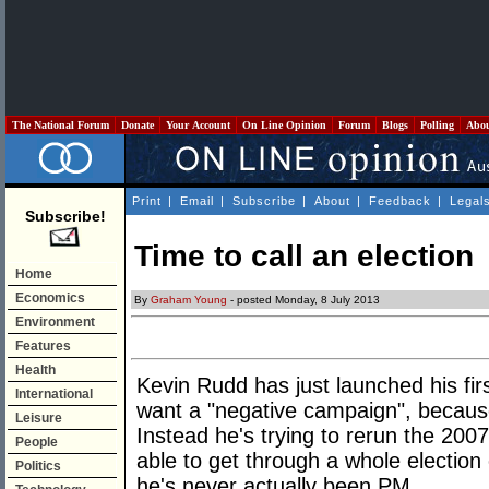
The National Forum
Donate
Your Account
On Line Opinion
Forum
Blogs
Polling
Abo
Print
|
Email
|
Subscribe
|
About
|
Feedback
|
Legal
Subscribe!
Time to call an election
Home
Economics
By
Graham Young
- posted Monday, 8 July 2013
Environment
Features
Health
Kevin Rudd has just launched his fi
International
want a "negative campaign", because 
Leisure
Instead he's trying to rerun the 2007
People
able to get through a whole election
Politics
he's never actually been PM.