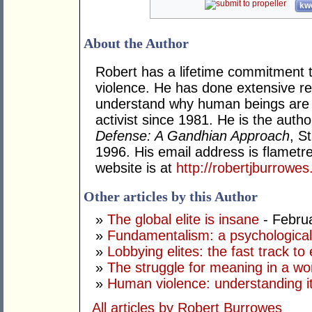
kwo
About the Author
Robert has a lifetime commitment
violence. He has done extensive re
understand why human beings are v
activist since 1981. He is the auth
Defense: A Gandhian Approach
, S
1996. His email address is flametr
website is at
http://robertjburrowe
Other articles by this Author
»
The global elite is insane
- Febru
»
Fundamentalism: a psychologica
»
Lobbying elites: the fast track to 
»
The struggle for meaning in a wor
»
Human violence: understanding it;
All articles by Robert Burrowes