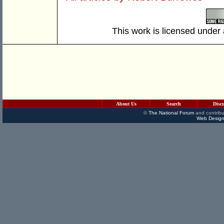
This work is licensed under
About Us
Search
Disc
©
The National Forum
and contribu
Web Design