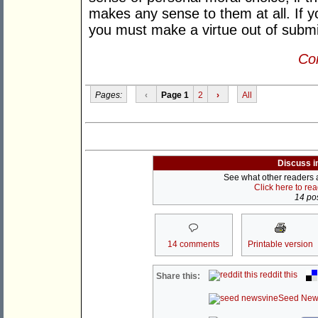
makes any sense to them at all. If y
you must make a virtue out of subm
Con
Pages:
‹
Page 1
2
›
All
Discuss i
See what other readers ar
Click here to re
14 pos
14 comments
Printable version
reddit this
Share this:
Seed New