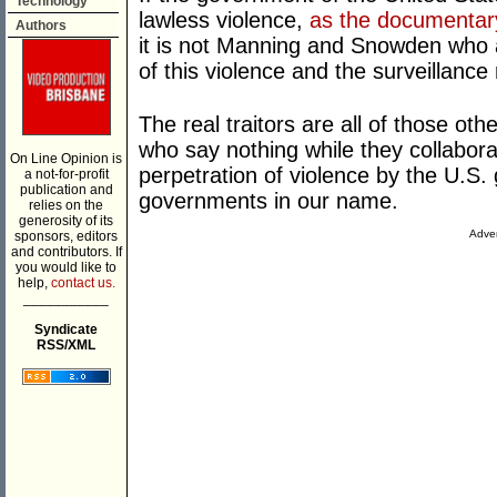
Technology
lawless violence,
as the documentar
Authors
it is not Manning and Snowden who ar
of this violence and the surveillance 
The real traitors are all of those ot
who say nothing while they collabora
On Line Opinion is
perpetration of violence by the U.S.
a not-for-profit
publication and
governments in our name.
relies on the
generosity of its
Adver
sponsors, editors
and contributors. If
you would like to
help,
contact us.
___________
Syndicate
RSS/XML