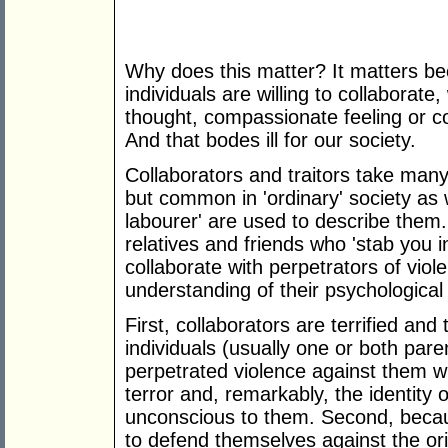
Why does this matter? It matters bec
individuals are willing to collaborate,
thought, compassionate feeling or co
And that bodes ill for our society.
Collaborators and traitors take many
but common in 'ordinary' society as 
labourer' are used to describe them.
relatives and friends who 'stab you
collaborate with perpetrators of viol
understanding of their psychological pr
First, collaborators are terrified and 
individuals (usually one or both pare
perpetrated violence against them w
terror and, remarkably, the identity 
unconscious to them. Second, becaus
to defend themselves against the orig