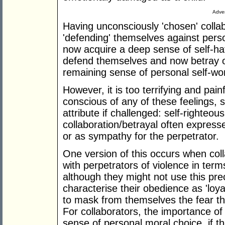
Adver
Having unconsciously 'chosen' colla
'defending' themselves against person
now acquire a deep sense of self-ha
defend themselves and now betray ot
remaining sense of personal self-wo
However, it is too terrifying and painf
conscious of any of these feelings, so
attribute if challenged: self-righteous 
collaboration/betrayal often expresse
or as sympathy for the perpetrator.
One version of this occurs when colla
with perpetrators of violence in term
although they might not use this pre
characterise their obedience as 'loyal
to mask from themselves the fear tha
For collaborators, the importance o
sense of personal moral choice, if t