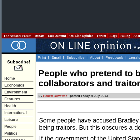
The National Forum
Donate
Your Account
On Line Opinion
Forum
Blogs
Polling
Abo
Print
|
Email
|
Subscribe
|
About
|
Feedback
|
Legal
Subscribe!
People who pretend to b
Home
collaborators and traito
Economics
Environment
By
Robert Burrowes
- posted Friday, 5 July 2013
Features
Health
International
Some people have accused Bradley
Leisure
being traitors. But this obscures a 
People
Politics
If the government of the United Stat