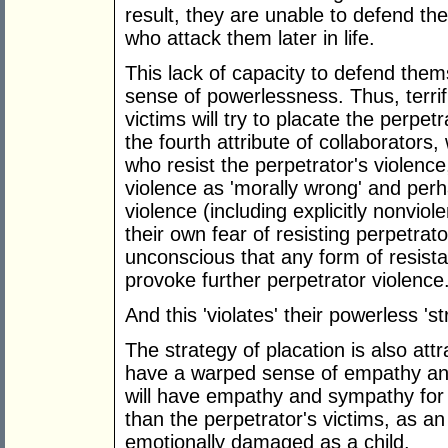
result, they are unable to defend th
who attack them later in life.
This lack of capacity to defend thems
sense of powerlessness. Thus, terri
victims will try to placate the perpet
the fourth attribute of collaborators, 
who resist the perpetrator's violence,
violence as 'morally wrong' and per
violence (including explicitly nonviol
their own fear of resisting perpetra
unconscious that any form of resistan
provoke further perpetrator violence
And this 'violates' their powerless 'st
The strategy of placation is also att
have a warped sense of empathy and 
will have empathy and sympathy for t
than the perpetrator's victims, as 
emotionally damaged as a child.