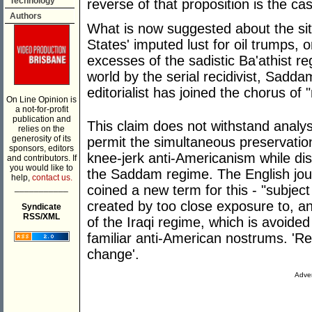
Technology
reverse of that proposition is the ca
Authors
What is now suggested about the situ
States' imputed lust for oil trumps,
excesses of the sadistic Ba'athist r
world by the serial recidivist, Sadd
editorialist has joined the chorus of "
On Line Opinion is
a not-for-profit
publication and
This claim does not withstand analys
relies on the
generosity of its
permit the simultaneous preservation
sponsors, editors
knee-jerk anti-Americanism while dis
and contributors. If
you would like to
the Saddam regime. The English jour
help,
contact us.
___________
coined a new term for this - "subje
created by too close exposure to, an
Syndicate
RSS/XML
of the Iraqi regime, which is avoide
familiar anti-American nostrums. 'Re
change'.
Adver