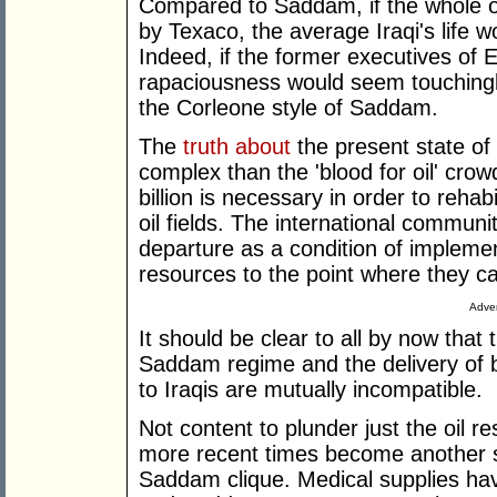
Compared to Saddam, if the whole of
by Texaco, the average Iraqi's life 
Indeed, if the former executives of 
rapaciousness would seem touching
the Corleone style of Saddam.
The
truth about
the present state of t
complex than the 'blood for oil' cro
billion is necessary in order to rehab
oil fields. The international commun
departure as a condition of implemen
resources to the point where they can 
Adver
It should be clear to all by now that
Saddam regime and the delivery of be
to Iraqis are mutually incompatible.
Not content to plunder just the oil 
more recent times become another s
Saddam clique. Medical supplies hav