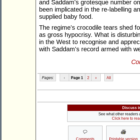
and Saddam's grotesque number on
been implicated in the re-labelling a
supplied baby food.
The regime's crocodile tears shed fo
as gross hypocrisy. What is disturbi
in the West to recognise and appreci
with Saddam's record armed with we
Con
Pages:
‹
Page 1
2
›
All
Discuss i
See what other readers ar
Click here to re
Comments
Printable version