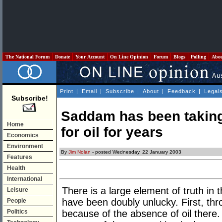
The National Forum
Donate
Your Account
On Line Opinion
Forum
Blogs
Polling
Abo
Print
|
Email
|
Subscribe
|
About
|
Feedback
|
Legal
Subscribe!
Saddam has been taking
Home
for oil for years
Economics
Environment
By
Jim Nolan
- posted Wednesday, 22 January 2003
Features
Health
International
There is a large element of truth in
Leisure
have been doubly unlucky. First, th
People
Politics
because of the absence of oil there. 