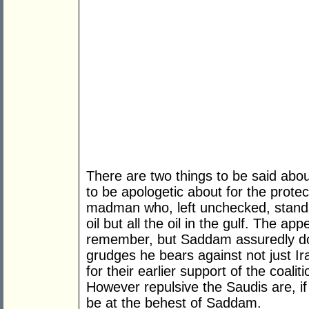
There are two things to be said about 
to be apologetic about for the protec
madman who, left unchecked, stands
oil but all the oil in the gulf. The
remember, but Saddam assuredly do
grudges he bears against not just Ir
for their earlier support of the coali
However repulsive the Saudis are, if 
be at the behest of Saddam.