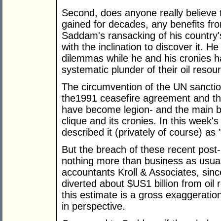
Second, does anyone really believe t
gained for decades, any benefits fro
Saddam's ransacking of his country's
with the inclination to discover it. 
dilemmas while he and his cronies ha
systematic plunder of their oil resou
The circumvention of the UN sanction
the1991 ceasefire agreement and t
have become legion- and the main be
clique and its cronies. In this week'
described it (privately of course) as
But the breach of these recent pos
nothing more than business as usual
accountants Kroll & Associates, sin
diverted about $US1 billion from oil 
this estimate is a gross exaggeration,
in perspective.