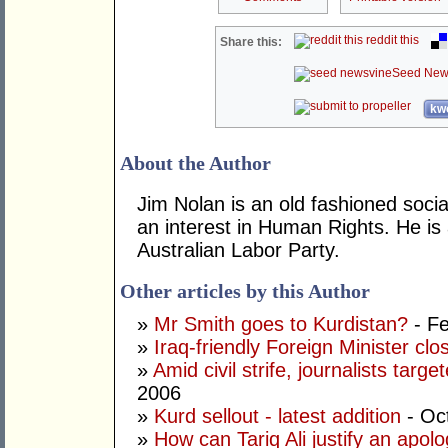
reddit this
Share this:
Seed New
kwo
About the Author
Jim Nolan is an old fashioned soci
an interest in Human Rights. He is
Australian Labor Party.
Other articles by this Author
»
Mr Smith goes to Kurdistan?
- Fe
»
Iraq-friendly Foreign Minister clo
»
Amid civil strife, journalists targ
2006
»
Kurd sellout - latest addition
- Oc
»
How can Tariq Ali justify an apolog