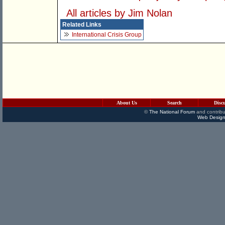
All articles by Jim Nolan
Related Links
International Crisis Group
About Us
Search
Disc
©
The National Forum
and contribu
Web Design