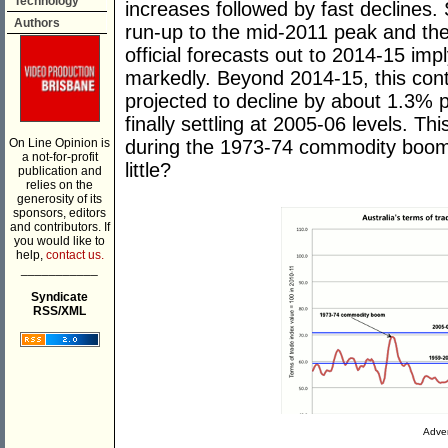
Technology
increases followed by fast declines. 
Authors
run-up to the mid-2011 peak and the
official forecasts out to 2014-15 imp
markedly. Beyond 2014-15, this cont
projected to decline by about 1.3% 
finally settling at 2005-06 levels. Thi
On Line Opinion is
during the 1973-74 commodity boom. 
a not-for-profit
little?
publication and
relies on the
generosity of its
sponsors, editors
and contributors. If
you would like to
help,
contact us.
___________
Syndicate
RSS/XML
Adver