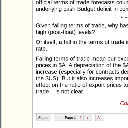
official terms of trade forecasts co
underlying cash Budget deficit in c
Adver
Given falling terms of trade, why has
high (post-float) levels?
Of itself, a fall in the terms of tra
rate.
Falling terms of trade mean our export
prices in $A. A depreciation of the 
increase (especially for contracts de
the $US). But it also increases impo
effect on the ratio of export prices t
trade – is not clear.
Con
Pages:
‹
Page 1
2
›
All