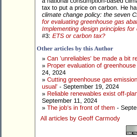
a national consumption-based clima
tax to put a price on carbon. He h
climate change policy: the seven 
for evaluating greenhouse gas aba
Implementing design principles for 
#3:
ETS or carbon tax?
Other articles by this Author
»
Can 'unreliables' be made a bit r
»
Proper evaluation of greenhouse 
24, 2024
»
Cutting greenhouse gas emission
usual'
- September 19, 2024
»
Reliable renewables exist off-pla
September 11, 2024
»
The job's in front of them
- Septe
All articles by Geoff Carmody