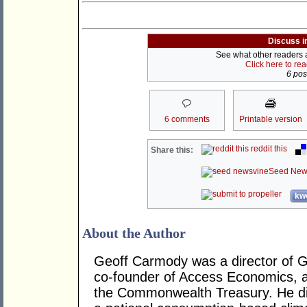
Discuss i
See what other readers ar
Click here to re
6 post
6 comments
Printable version
reddit this
Share this:
Seed New
kwo
About the Author
Geoff Carmody was a director of 
co-founder of Access Economics, an
the Commonwealth Treasury. He di