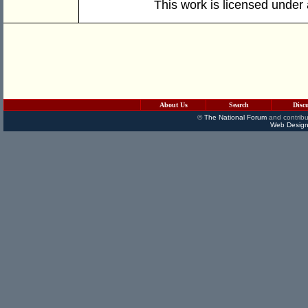
This work is licensed under
About Us
Search
Disc
©
The National Forum
and contribu
Web Design