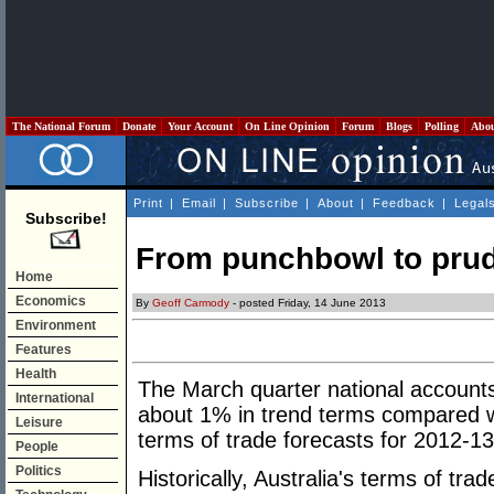
The National Forum
Donate
Your Account
On Line Opinion
Forum
Blogs
Polling
Abo
Print
|
Email
|
Subscribe
|
About
|
Feedback
|
Legal
Subscribe!
From punchbowl to pru
Home
Economics
By
Geoff Carmody
- posted Friday, 14 June 2013
Environment
Features
Health
The March quarter national accounts 
International
about 1% in trend terms compared wi
Leisure
terms of trade forecasts for 2012-13
People
Politics
Historically, Australia's terms of tr