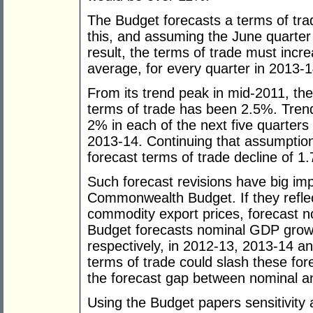
The Budget forecasts a terms of trad
this, and assuming the June quarter
result, the terms of trade must incr
average, for every quarter in 2013-1
From its trend peak in mid-2011, the
terms of trade has been 2.5%. Trend
2% in each of the next five quarters 
2013-14. Continuing that assumptio
forecast terms of trade decline of 
Such forecast revisions have big im
Commonwealth Budget. If they reflect
commodity export prices, forecast n
Budget forecasts nominal GDP grow
respectively, in 2012-13, 2013-14 an
terms of trade could slash these for
the forecast gap between nominal a
Using the Budget papers sensitivity