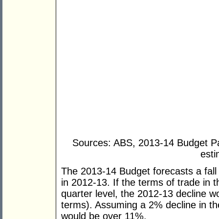
Sources: ABS, 2013-14 Budget P
esti
The 2013-14 Budget forecasts a fall 
in 2012-13. If the terms of trade in
quarter level, the 2012-13 decline 
terms). Assuming a 2% decline in th
would be over 11%.