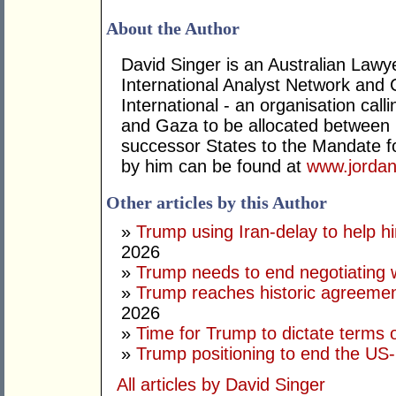
About the Author
David Singer is an Australian Law
International Analyst Network and 
International - an organisation cal
and Gaza to be allocated between 
successor States to the Mandate for
by him can be found at
www.jordan
Other articles by this Author
»
Trump using Iran-delay to help h
2026
»
Trump needs to end negotiating w
»
Trump reaches historic agreement
2026
»
Time for Trump to dictate terms o
»
Trump positioning to end the US-I
All articles by David Singer