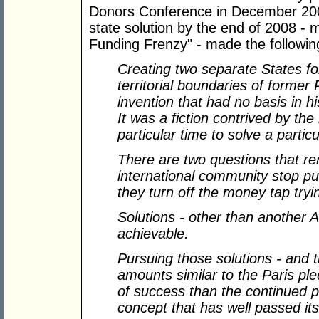
Donors Conference in December 2007
state solution by the end of 2008 - m
Funding Frenzy" - made the followin
Creating two separate States for
territorial boundaries of former 
invention that had no basis in 
It was a fiction contrived by th
particular time to solve a partic
There are two questions that r
international community stop pur
they turn off the money tap try
Solutions - other than another A
achievable.
Pursuing those solutions - and 
amounts similar to the Paris pl
of success than the continued p
concept that has well passed it