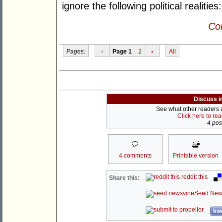
ignore the following political realities:
Con
Pages:
‹
Page 1
2
›
All
Discuss i
See what other readers ar
Click here to re
4 post
4 comments
Printable version
reddit this
Share this:
Seed New
kwo