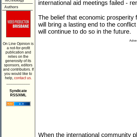
Technology
international aid meetings failed - r
Authors
The belief that economic prosperity 
will bring a lasting end to the confli
will continue to do so in the future.
Adver
On Line Opinion is
a not-for-profit
publication and
relies on the
generosity of its
sponsors, editors
and contributors. If
you would like to
help,
contact us.
___________
Syndicate
RSS/XML
When the international community ple