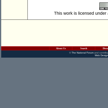
This work is licensed under
About Us
Search
Disc
©
The National Forum
and contribu
Web Design