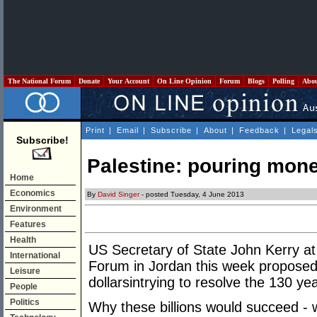
The National Forum
Donate
Your Account
On Line Opinion
Forum
Blogs
Polling
Abo
Print
|
Email
|
Subscribe
|
About
|
Feedback
|
Legal
Subscribe!
Palestine: pouring mone
Home
Economics
By
David Singer
- posted Tuesday, 4 June 2013
Environment
Features
Health
US Secretary of State John Kerry a
International
Forum in Jordan this week proposed i
Leisure
dollarsintrying to resolve the 130 ye
People
Politics
Why these billions would succeed - w