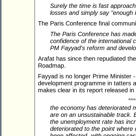
Surely the time is fast approach
losses and simply say "enough 
The Paris Conference final communi
The Paris Conference has made 
confidence of the international
PM Fayyad's reform and deve
Arafat has since then repudiated th
Roadmap.
Fayyad is no longer Prime Minister -
development programme in tatters a
makes clear in its report released i
Adver
the economy has deteriorated m
are on an unsustainable track
the unemployment rate has incre
deteriorated to the point where
been affected, with ongoing cash