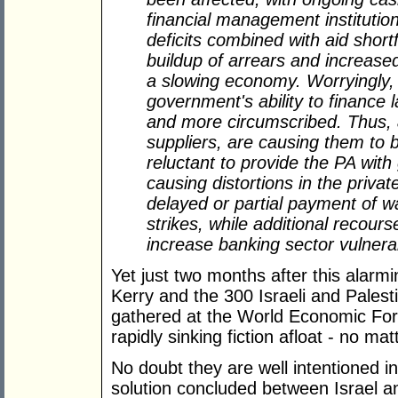
financial management institution
deficits combined with aid shortf
buildup of arrears and increase
a slowing economy. Worryingly, 
government's ability to finance 
and more circumscribed. Thus, 
suppliers, are causing them to
reluctant to provide the PA with
causing distortions in the privat
delayed or partial payment of w
strikes, while additional recour
increase banking sector vulnerabi
Yet just two months after this alarm
Kerry and the 300 Israeli and Palesti
gathered at the World Economic Foru
rapidly sinking fiction afloat - no ma
No doubt they are well intentioned in
solution concluded between Israel a