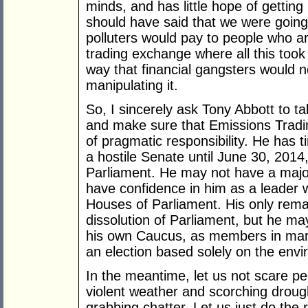
minds, and has little hope of getting
should have said that we were going 
polluters would pay to people who ar
trading exchange where all this took
way that financial gangsters would 
manipulating it.
So, I sincerely ask Tony Abbott to ta
and make sure that Emissions Tradi
of pragmatic responsibility. He has t
a hostile Senate until June 30, 201
Parliament. He may not have a majo
have confidence in him as a leader w
Houses of Parliament. His only remai
dissolution of Parliament, but he may
his own Caucus, as members in margi
an election based solely on the env
In the meantime, let us not scare pe
violent weather and scorching droug
grabbing chatter. Let us just do the r