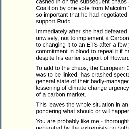
cashed in on the subsequent chaos 
Coalition by one vote from Malcolm T
so important that he had negotiated 
support Rudd.
Immediately after she had defeated 
unwisely, not to implement a Carbon 
to changing it to an ETS after a fe
commitment in blood to repeal it if 
despite his earlier support of Howard
To add to the chaos, the European
was to be linked, has crashed specta
general state of their badly-manage
lessening of climate change urgency 
of a carbon market.
This leaves the whole situation in an
pondering what should or will happe
You are probably like me - thoroughl
generated by the extremists on both