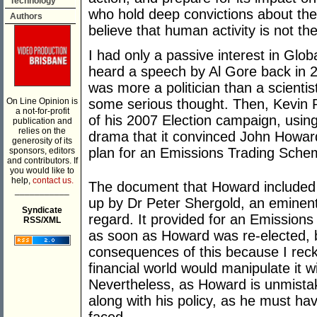
Technology
who hold deep convictions about the
Authors
believe that human activity is not t
I had only a passive interest in Glo
heard a speech by Al Gore back in 
was more a politician than a scientis
On Line Opinion is
some serious thought. Then, Kevin Ru
a not-for-profit
of his 2007 Election campaign, usin
publication and
relies on the
drama that it convinced John Howard
generosity of its
plan for an Emissions Trading Scheme
sponsors, editors
and contributors. If
you would like to
help,
contact us.
The document that Howard included 
___________
up by Dr Peter Shergold, an eminent
Syndicate
regard. It provided for an Emissio
RSS/XML
as soon as Howard was re-elected, b
consequences of this because I reck
financial world would manipulate it wi
Nevertheless, as Howard is unmistak
along with his policy, as he must ha