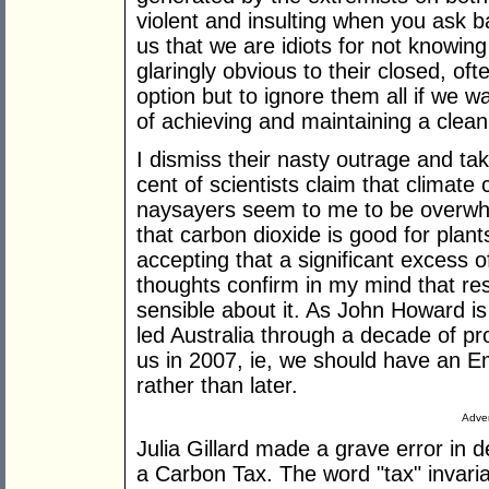
violent and insulting when you ask bas
us that we are idiots for not knowing
glaringly obvious to their closed, o
option but to ignore them all if we wa
of achieving and maintaining a clea
I dismiss their nasty outrage and ta
cent of scientists claim that climate
naysayers seem to me to be overwhe
that carbon dioxide is good for plants, 
accepting that a significant excess 
thoughts confirm in my mind that re
sensible about it. As John Howard i
led Australia through a decade of pro
us in 2007, ie, we should have an 
rather than later.
Adver
Julia Gillard made a grave error in de
a Carbon Tax. The word "tax" invaria