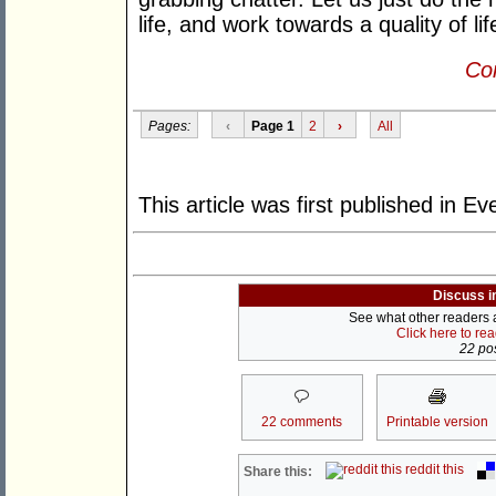
life, and work towards a quality of lif
Con
Pages:
‹
Page 1
2
›
All
This article was first published in 
Discuss i
See what other readers ar
Click here to re
22 pos
22 comments
Printable version
reddit this
Share this: