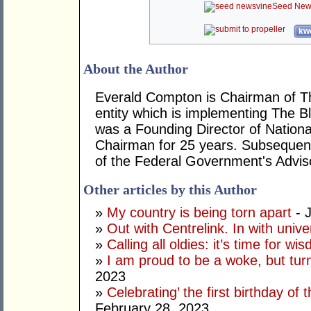
Seed New
kwo
About the Author
Everald Compton is Chairman of The
entity which is implementing The Bl
was a Founding Director of National
Chairman for 25 years. Subsequent
of the Federal Government's Adviso
Other articles by this Author
»
My country is being torn apart
- J
»
Out with Centrelink. In with univ
»
Calling all oldies: it’s time for w
»
I am proud to be a woke, but tur
2023
»
Celebrating’ the first birthday of
February 28, 2023