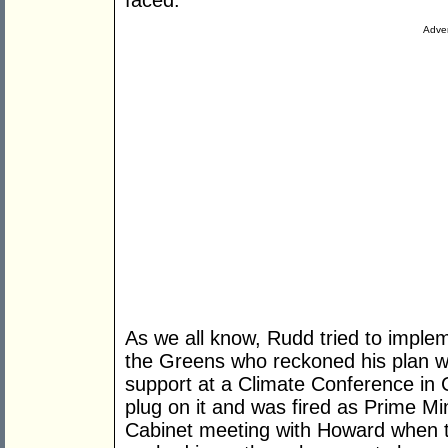
faced.
Adver
As we all know, Rudd tried to impl
the Greens who reckoned his plan wa
support at a Climate Conference in 
plug on it and was fired as Prime Mi
Cabinet meeting with Howard when t