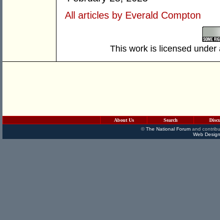
All articles by Everald Compton
This work is licensed under
About Us
Search
Disc
©
The National Forum
and contribu
Web Design