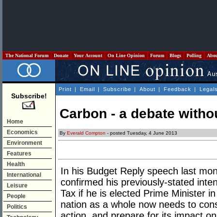
The National Forum
Donate
Your Account
On Line Opinion
Forum
Blogs
Polling
Abo
Print
|
Email
|
Subscribe
|
About
|
Feedback
|
Legal
Subscribe!
Carbon - a debate witho
Home
Economics
By
Everald Compton
- posted Tuesday, 4 June 2013
Environment
Features
Health
In his Budget Reply speech last mon
International
confirmed his previously-stated inte
Leisure
Tax if he is elected Prime Minister 
People
nation as a whole now needs to con
Politics
action, and prepare for its impact o