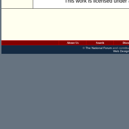
This work is licensed under
About Us
Search
Disc
©
The National Forum
and contribu
Web Design