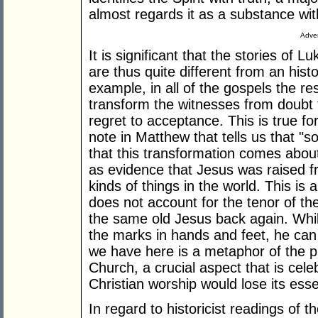
almost regards it as a substance with
Adver
It is significant that the stories of 
are thus quite different from an histo
example, in all of the gospels the r
transform the witnesses from doubt t
regret to acceptance. This is true fo
note in Matthew that tells us that "
that this transformation comes abo
as evidence that Jesus was raised f
kinds of things in the world. This is
does not account for the tenor of th
the same old Jesus back again. While 
the marks in hands and feet, he can
we have here is a metaphor of the pr
Church, a crucial aspect that is ce
Christian worship would lose its esse
In regard to historicist readings of 