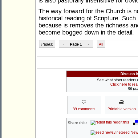
is also pastorally insensitive for obv
The way forward for the Church is not
historical reading of Scripture. Such 
because is removes the richness and
become bogged down in the detail.
Pages:
‹
Page 1
›
All
Discuss i
See what other readers ar
Click here to re
89 pos
89 comments
Printable version
reddit this
Share this:
Seed New