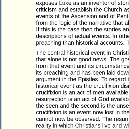
exposes Luke as an inventor of stori
criticism and establish the Church as
events of the Ascension and of Pent
from the logic of the narrative that 
If this is the case then the stories
descriptions of actual events. In ot
preaching than historical accounts. T
The central historical event in Christi
that alone is not good news. The go
from that event and its circumstanc
its preaching and has been laid down
argument in the Epistles. To regard 
historical event as the crucifixion di
crucifixion is an act of men availabl
resurrection is an act of God availabl
the seen and the second is the unse
crucifixion is an event now lost in the
cannot now be observed. The resurrec
reality in which Christians live and 