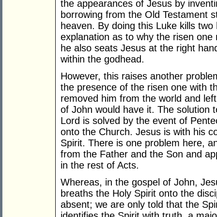
the appearances of Jesus by inventin
borrowing from the Old Testament sto
heaven. By doing this Luke kills two
explanation as to why the risen one
he also seats Jesus at the right han
within the godhead.
However, this raises another proble
the presence of the risen one with t
removed him from the world and left
of John would have it. The solution 
Lord is solved by the event of Pentec
onto the Church. Jesus is with his c
Spirit. There is one problem here, and
from the Father and the Son and ap
in the rest of Acts.
Whereas, in the gospel of John, Je
breaths the Holy Spirit onto the disci
absent; we are only told that the Sp
identifies the Spirit with truth, a m