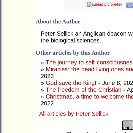
kwo
About the Author
Peter Sellick an Anglican deacon w
the biological sciences.
Other articles by this Author
»
The journey to self-consciousnes
»
Miracles: the dead living ones an
2023
»
God save the King!
- June 8, 20
»
The freedom of the Christian
- Ap
»
Christmas, a time to welcome the
2022
All articles by Peter Sellick