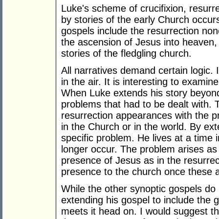
Luke's scheme of crucifixion, resurr
by stories of the early Church occurs
gospels include the resurrection non
the ascension of Jesus into heaven, 
stories of the fledgling church.
All narratives demand certain logic. 
in the air. It is interesting to exami
When Luke extends his story beyond 
problems that had to be dealt with. 
resurrection appearances with the p
in the Church or in the world. By ex
specific problem. He lives at a time
longer occur. The problem arises as 
presence of Jesus as in the resurre
presence to the church once these
While the other synoptic gospels do 
extending his gospel to include the 
meets it head on. I would suggest th