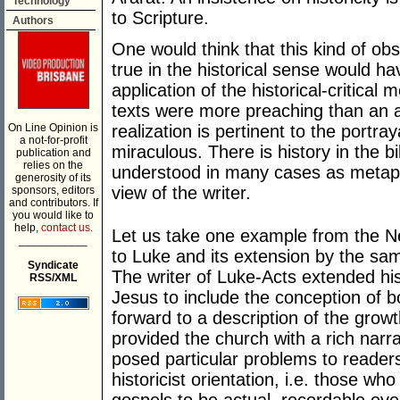
Technology
to Scripture.
Authors
One would think that this kind of obs
true in the historical sense would h
application of the historical-critical
texts were more preaching than an a
On Line Opinion is
realization is pertinent to the portra
a not-for-profit
miraculous. There is history in the 
publication and
relies on the
understood in many cases as metapho
generosity of its
view of the writer.
sponsors, editors
and contributors. If
you would like to
help,
contact us.
Let us take one example from the N
___________
to Luke and its extension by the sam
Syndicate
The writer of Luke-Acts extended his
RSS/XML
Jesus to include the conception of 
forward to a description of the growt
provided the church with a rich narr
posed particular problems to reade
historicist orientation, i.e. those wh