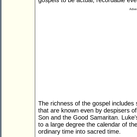
gospels to be actual, recordable eve
Adver
The richness of the gospel includes s
that are known even by despisers of r
Son and the Good Samaritan. Luke'
to a large degree the calendar of th
ordinary time into sacred time.