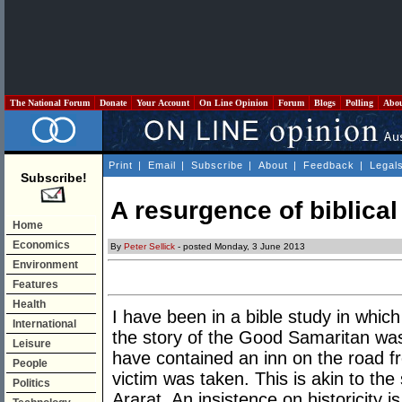
The National Forum
Donate
Your Account
On Line Opinion
Forum
Blogs
Polling
Abo
Print
|
Email
|
Subscribe
|
About
|
Feedback
|
Legal
Subscribe!
A resurgence of biblical
Home
Economics
By
Peter Sellick
- posted Monday, 3 June 2013
Environment
Features
Health
I have been in a bible study in whic
International
the story of the Good Samaritan was
Leisure
have contained an inn on the road f
People
victim was taken. This is akin to th
Politics
Ararat. An insistence on historicity is