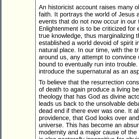
An historicist account raises many o
faith. It portrays the world of Jesus
events that do not now occur in our
Enlightenment is to be criticized for
true knowledge, thus marginalizing t
established a world devoid of spirit i
natural place. In our time, with the 
around us, any attempt to convince us
bound to eventually run into trouble
introduce the supernatural as an asp
To believe that the resurrection con
of death to again produce a living b
theology that has God as divine actor
leads us back to the unsolvable deb
dead end if there ever was one. It a
providence, that God looks over and
universe. This has become an absurdit
modernity and a major cause of the ri