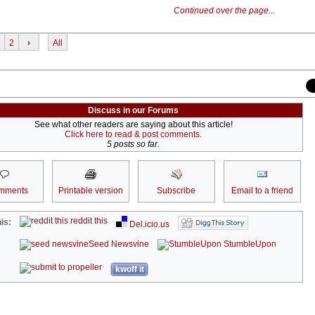
Continued over the page...
2
›
All
Discuss in our Forums
See what other readers are saying about this article!
Click here to read & post comments.
5 posts so far.
mments
Printable version
Subscribe
Email to a friend
reddit this
is:
Del.icio.us
Seed Newsvine
StumbleUpon
kwoff it