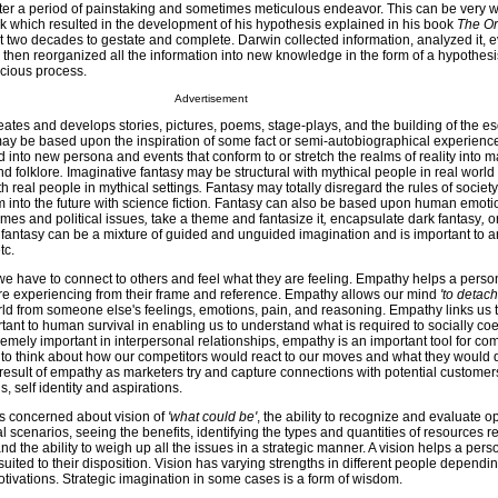
ter a period of painstaking and sometimes meticulous endeavor. This can be very wel
k which resulted in the development of his hypothesis explained in his book
The Or
 two decades to gestate and complete. Darwin collected information, analyzed it, 
nd then reorganized all the information into new knowledge in the form of a hypothesis
scious process.
Advertisement
eates and develops stories, pictures, poems, stage-plays, and the building of the eso
may be based upon the inspiration of some fact or semi-autobiographical experienc
 into new persona and events that conform to or stretch the realms of reality into m
d folklore
.
Imaginative fantasy may be structural with mythical people in real world 
ith real people in mythical settings
.
Fantasy may totally disregard the rules of society
 into the future with science fiction
.
Fantasy can also be based upon human emoti
times and political issues
,
take a theme and fantasize it
,
encapsulate dark fantasy
,
o
antasy can be a mixture of guided and unguided imagination and is important to arti
tc.
 we have to connect to others and feel what they are feeling. Empathy helps a pers
re experiencing from their frame and reference. Empathy allows our mind
'to detach
ld from someone else's feelings, emotions, pain, and reasoning. Empathy links us t
nt to human survival in enabling us to understand what is required to socially coe
emely important in interpersonal relationships, empathy is an important tool for com
e to think about how our competitors would react to our moves and what they would 
result of empathy as marketers try and capture connections with potential customer
, self identity and aspirations.
is concerned about vision of
'what could be'
, the ability to recognize and evaluate o
l scenarios, seeing the benefits, identifying the types and quantities of resources r
and the ability to weigh up all the issues in a strategic manner. A vision helps a per
 suited to their disposition. Vision has varying strengths in different people dependi
tivations. Strategic imagination in some cases is a form of wisdom.