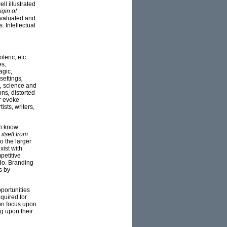
l illustrated
igin of
evaluated and
. Intellectual
teric, etc.
es
,
agic,
settings
,
,
science and
ons
,
distorted
r evoke
sts, writers,
on know
 itself from
o the larger
xist with
petitive
do. Branding
s by
pportunities
equired for
son focus upon
ng upon their