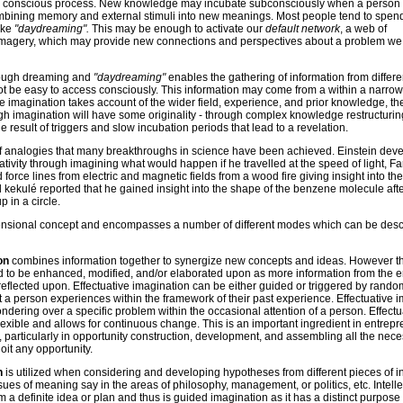
ally conscious process. New knowledge may incubate subconsciously when a person
ombining memory and external stimuli into new meanings. Most people tend to spend
ake
"daydreaming".
This may be enough to activate our
default network
, a web of
imagery, which may provide new connections and perspectives about a problem w
ough dreaming and
"daydreaming"
enables the gathering of information from differen
 be easy to access consciously. This information may come from a within a narro
 imagination takes account of the wider field, experience, and prior knowledge, th
gh imagination will have some originality - through complex knowledge restructurin
e result of triggers and slow incubation periods that lead to a revelation.
 of analogies that many breakthroughs in science have been achieved. Einstein dev
elativity through imagining what would happen if he travelled at the speed of light, F
force lines from electric and magnetic fields from a wood fire giving insight into the
 kekulé reported that he gained insight into the shape of the benzene molecule aft
 in a circle.
mensional concept and encompasses a number of different modes which can be desc
ion
combines information together to synergize new concepts and ideas. However t
d to be enhanced, modified, and/or elaborated upon as more information from the 
reflected upon. Effectuative imagination can be either guided or triggered by rando
 a person experiences within the framework of their past experience. Effectuative 
dering over a specific problem within the occasional attention of a person. Effectu
lexible and allows for continuous change. This is an important ingredient in entrepr
g, particularly in opportunity construction, development, and assembling all the nec
oit any opportunity.
on
is utilized when considering and developing hypotheses from different pieces of i
ues of meaning say in the areas of philosophy, management, or politics, etc. Intelle
m a definite idea or plan and thus is guided imagination as it has a distinct purpose