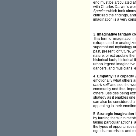
end must be articulated af
with Charles Darwin's wor
Species
which took almost
criticized the findings, a
imagination is a very con
3.
Imaginative fantasy
cr
This form of imagination 
extrapolated or analogized
supernatural mythology an
past, present, or future, w
nature
,
or extrapolate them
historical facts
,
historical 
urban legend.Imaginative f
dancers, and musicians, e
4.
Empathy
is a capacity
emotionally what others a
one's self'
and see the wor
community and thus importa
others. Besides being extr
strategy as it enables on
can also be considered a 
appealing to their emotions
5.
Strategic imagination
by turning them into menta
taking particular actions, 
the types of opportunities
ego characteristics and mo