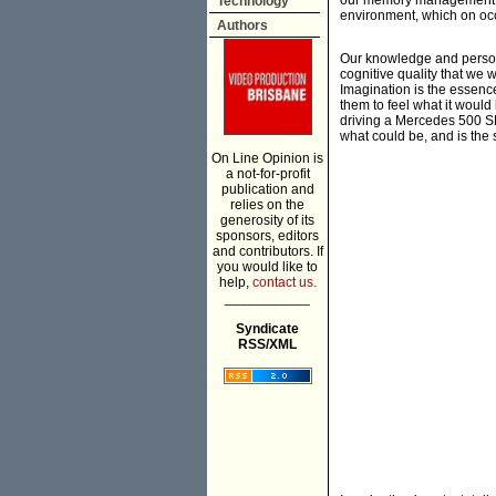
our memory management. I
Technology
environment, which on occ
Authors
Our knowledge and persona
cognitive quality that we 
Imagination is the essenc
them to feel what it would
driving a Mercedes 500 SL
what could be, and is the 
On Line Opinion is
a not-for-profit
publication and
relies on the
generosity of its
sponsors, editors
and contributors. If
you would like to
help,
contact us.
___________
Syndicate
RSS/XML