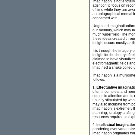
Imagination is not a tot
attention to focus on rec
of time while they are aw
autobiographical mental 
concerned with.
Unguided imaginationthr
our memory, which may not
much wider field. The more
these ideas created throu
insight occurs mostly as th
It is through the imagery
insight for the theory of r
claimed to have visualized 
electromagnetic fields and
imagined a snake coiled up
Imagination is a multidi
follows;
1.
Effectuative imaginat
often incomplete and nee
comes to attention and is 
usually stimulated by what
may also incubate from pon
imagination is extremely f
planning, strategy craftin
resources required to expl
2.
Intellectual imaginati
pondering over various iss
imagination originates fro