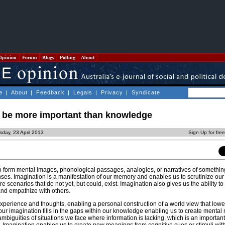
Opinion
Forum
Blogs
Polling
About
e
|
About
|
Feedback
|
Legals
|
Privacy
|
Syndicate
 be more important than knowledge
day, 23 April 2013
Sign Up for fre
 to form mental images, phonological passages, analogies, or narratives of something
ses. Imagination is a manifestation of our memory and enables us to scrutinize our
re scenarios that do not yet, but could, exist. Imagination also gives us the ability to
and empathize with others.
xperience and thoughts, enabling a personal construction of a world view that low
y our imagination fills in the gaps within our knowledge enabling us to create mental
biguities of situations we face where information is lacking, which is an important