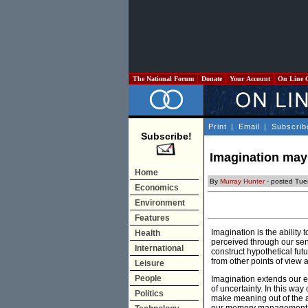
The National Forum
Donate
Your Account
On Line 
Print
|
Email
|
Subscrib
Subscribe!
Imagination may
Home
By
Murray Hunter
- posted Tues
Economics
Environment
Features
Imagination is the ability
Health
perceived through our sen
International
construct hypothetical futu
from other points of view 
Leisure
People
Imagination extends our e
of uncertainty. In this wa
Politics
make meaning out of the am