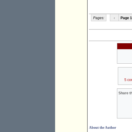
Pages:
‹
Page 1
5 co
Share th
About the Author