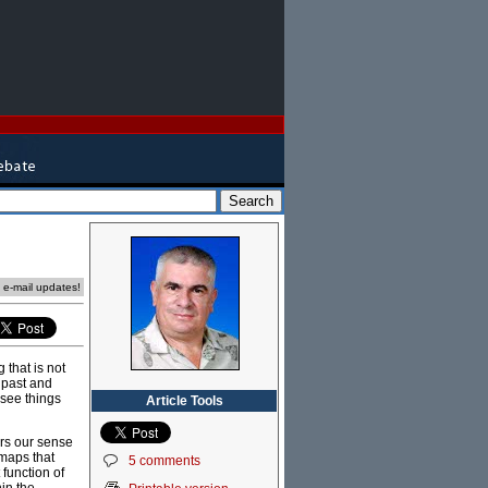
e e-mail updates!
 that is not
 past and
 see things
Article Tools
ers our sense
 maps that
5 comments
 function of