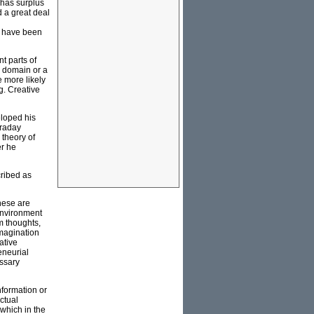
 has surplus
 a great deal
e have been
t parts of
w domain or a
e more likely
g. Creative
eloped his
araday
 theory of
er he
ribed as
hese are
environment
m thoughts,
imagination
ative
eneurial
essary
nformation or
ctual
 which in the