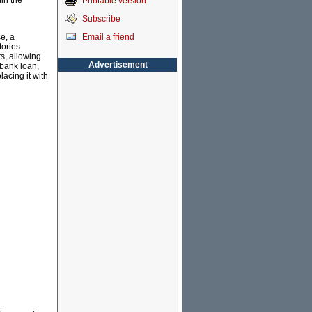
in the
Printable version
Subscribe
Email a friend
e, a
tories.
s, allowing
Advertisement
ibank loan,
acing it with