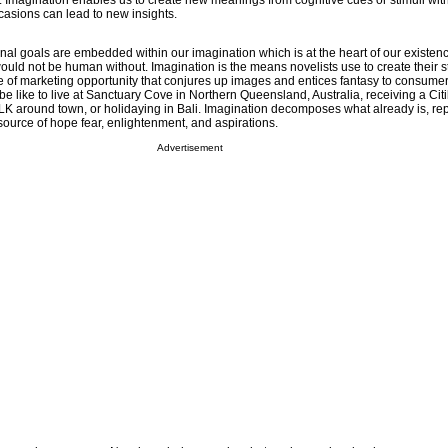
magination enables us to create new meanings from cognitive cues or stimuli with
asions can lead to new insights.
l goals are embedded within our imagination which is at the heart of our existenc
would not be human without. Imagination is the means novelists use to create their s
e of marketing opportunity that conjures up images and entices fantasy to consumer
 be like to live at Sanctuary Cove in Northern Queensland, Australia, receiving a Cit
K around town, or holidaying in Bali. Imagination decomposes what already is, repl
source of hope fear, enlightenment, and aspirations.
Advertisement