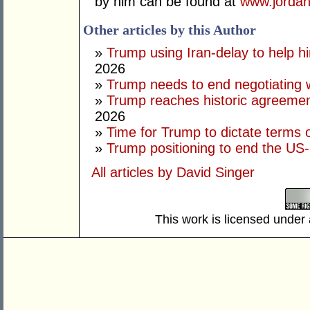
by him can be found at
www.jordan
Other articles by this Author
»
Trump using Iran-delay to help h
2026
»
Trump needs to end negotiating w
»
Trump reaches historic agreement
2026
»
Time for Trump to dictate terms o
»
Trump positioning to end the US-I
All articles by David Singer
This work is licensed under