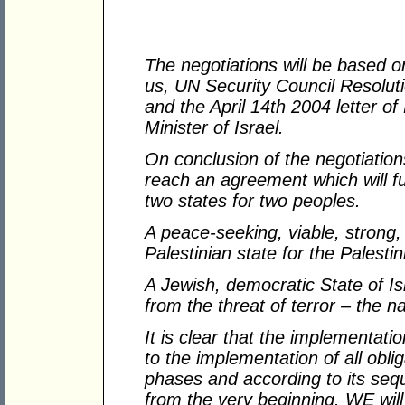
The negotiations will be based
us, UN Security Council Resolu
and the April 14th 2004 letter o
Minister of Israel.
On conclusion of the negotiations
reach an agreement which will ful
two states for two peoples.
A peace-seeking, viable, strong,
Palestinian state for the Palesti
A Jewish, democratic State of Isr
from the threat of terror – the 
It is clear that the implementati
to the implementation of all obli
phases and according to its se
from the very beginning. WE will 