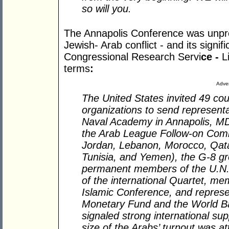
so will you.
The Annapolis Conference was unpre
Jewish- Arab conflict - and its signif
Congressional Research Servi
ce -
L
terms
:
Adver
The United States invited 49 cou
organizations to send representa
Naval Academy in Annapolis, M
the Arab League Follow-on Commi
Jordan, Lebanon, Morocco, Qatar
Tunisia, and Yemen), the G-8 gro
permanent members of the U.N. 
of the international Quartet, me
Islamic Conference, and represen
Monetary Fund and the World Ba
signaled strong international su
size of the Arabs’ turnout was at