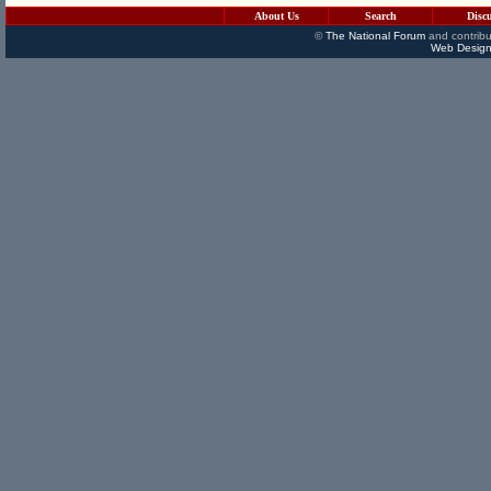
About Us
Search
Disc
©
The National Forum
and contribu
Web Design