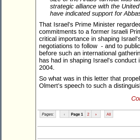
strategic alliance with the Unite
have indicated support for Abb
That Israel's Prime Minister regarde
commitments to a former Israeli Prim
critical importance in shaping Israel's
negotiations to follow - and to public
before such an international gathering
has had in shaping Israel's conduct 
2004.
So what was in this letter that propel
Olmert's speech to such a distingui
Con
Pages:
‹
Page 1
2
›
All