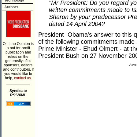
Technology
"Mr President: Do you regard yo
Authors
written commitments made to Isra
Sharon by your predecessor Pres
dated 14 April 2004?
President Obama's answer to this qu
of the following commitments made
On Line Opinion is
Prime Minister - Ehud Olmert - at 
a not-for-profit
publication and
President Bush on 27 November 20
relies on the
generosity of its
sponsors, editors
Adver
and contributors. If
you would like to
help,
contact us.
___________
Syndicate
RSS/XML