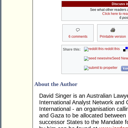
Discuss i
See what other readers ar
Click here to re
6 post
6 comments
Printable version
reddit this
Share this:
Seed New
kwo
About the Author
David Singer is an Australian Law
International Analyst Network and 
International - an organisation cal
and Gaza to be allocated between 
successor States to the Mandate for