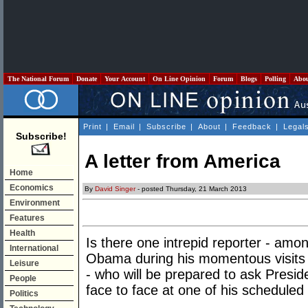
The National Forum
Donate
Your Account
On Line Opinion
Forum
Blogs
Polling
Abo
Print
|
Email
|
Subscribe
|
About
|
Feedback
|
Legal
Subscribe!
A letter from America
Home
Economics
By
David Singer
- posted Thursday, 21 March 2013
Environment
Features
Health
Is there one intrepid reporter - amo
International
Obama during his momentous visits
Leisure
- who will be prepared to ask Presid
People
face to face at one of his scheduled
Politics