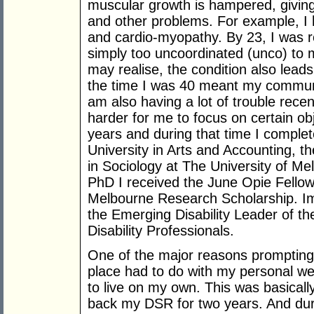
muscular growth is hampered, giving 
and other problems. For example, I 
and cardio-myopathy. By 23, I was r
simply too uncoordinated (unco) to 
may realise, the condition also lead
the time I was 40 meant my communi
am also having a lot of trouble recen
harder for me to focus on certain ob
years and during that time I compl
University in Arts and Accounting, t
in Sociology at The University of Me
PhD I received the June Opie Fellow
Melbourne Research Scholarship. Im
the Emerging Disability Leader of th
Disability Professionals.
One of the major reasons prompting
place had to do with my personal wel
to live on my own. This was basicall
back my DSR for two years. And dur