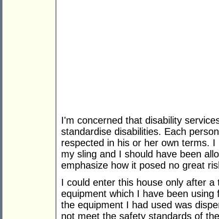
I'm concerned that disability servic
standardise disabilities. Each pers
respected in his or her own terms. 
my sling and I should have been allo
emphasize how it posed no great ris
I could enter this house only after 
equipment which I have been using f
the equipment I had used was dispen
not meet the safety standards of th