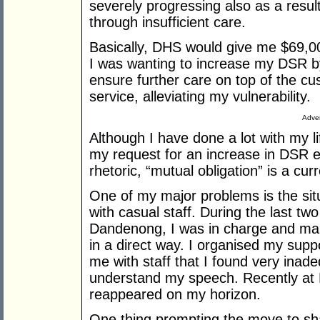
severely progressing also as a resul
through insufficient care.
Basically, DHS would give me $69,000
I was wanting to increase my DSR b
ensure further care on top of the c
service, alleviating my vulnerability.
Adver
Although I have done a lot with my l
my request for an increase in DSR ev
rhetoric, “mutual obligation” is a cur
One of my major problems is the situ
with casual staff. During the last tw
Dandenong, I was in charge and ma
in a direct way. I organised my supp
me with staff that I found very inadeq
understand my speech. Recently at 
reappeared on my horizon.
One thing prompting the move to s