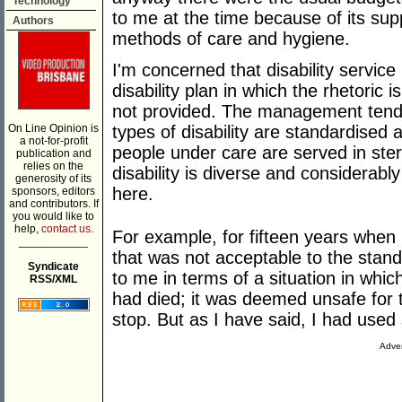
Technology
to me at the time because of its su
Authors
methods of care and hygiene.
I'm concerned that disability service p
disability plan in which the rhetoric 
not provided. The management tends
On Line Opinion is
types of disability are standardised 
a not-for-profit
people under care are served in ste
publication and
relies on the
disability is diverse and considerably
generosity of its
here.
sponsors, editors
and contributors. If
you would like to
help,
contact us.
For example, for fifteen years when I
___________
that was not acceptable to the stan
Syndicate
to me in terms of a situation in whic
RSS/XML
had died; it was deemed unsafe for t
stop. But as I have said, I had used 
Adver