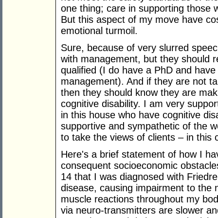
one thing; care in supporting those w
But this aspect of my move have co
emotional turmoil.
Sure, because of very slurred speech
with management, but they should 
qualified (I do have a PhD and have
management). And if they are not ta
then they should know they are maki
cognitive disability. I am very suppo
in this house who have cognitive disa
supportive and sympathetic of the 
to take the views of clients – in this
Here's a brief statement of how I hav
consequent socioeconomic obstacles
14 that I was diagnosed with Friedrei
disease, causing impairment to the n
muscle reactions throughout my bod
via neuro-transmitters are slower an