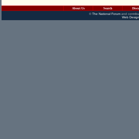
About Us
Search
Disc
©
The National Forum
and contribu
Web Design