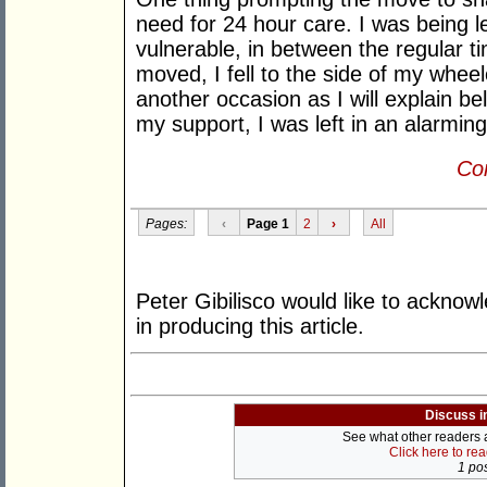
need for 24 hour care. I was being l
vulnerable, in between the regular t
moved, I fell to the side of my whe
another occasion as I will explain be
my support, I was left in an alarming
Con
Pages:
‹
Page 1
2
›
All
Peter Gibilisco would like to ackno
in producing this article.
Discuss i
See what other readers ar
Click here to re
1 pos