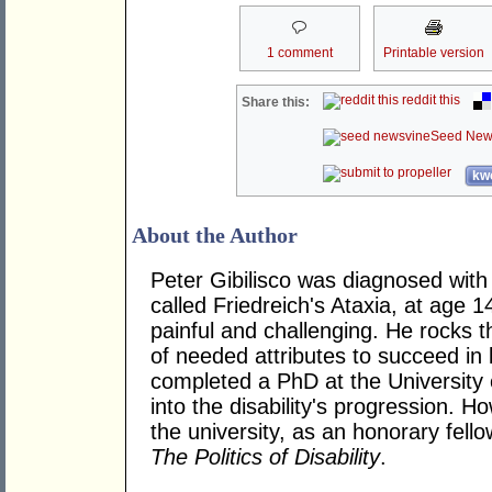
1 comment
Printable version
reddit this
Share this:
Seed New
kwo
About the Author
Peter Gibilisco was diagnosed with 
called Friedreich's Ataxia, at age 1
painful and challenging. He rocks t
of needed attributes to succeed in 
completed a PhD at the University 
into the disability's progression. H
the university, as an honorary fell
The Politics of Disability
.