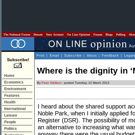
The National Forum
Donate
Your Account
On Line Opinion
Forum
Blogs
Polling
Abo
Print
|
Email
|
Subscribe
|
About
|
Feedback
|
Legal
Subscribe!
Where is the dignity in 
Home
Economics
By
Peter Gibilisco
- posted Tuesday, 12 March 2013
Environment
Features
Health
I heard about the shared support 
International
Noble Park, when I initially applied f
Leisure
Register (DSR). The possibility of 
People
an alternative to increasing what w
Politics
anyway there were the usual budget