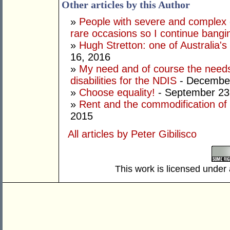
Other articles by this Author
»
People with severe and complex d
rare occasions so I continue bang
»
Hugh Stretton: one of Australia's 
16, 2016
»
My need and of course the needs
disabilities for the NDIS
- December
»
Choose equality!
- September 23
»
Rent and the commodification of d
2015
All articles by Peter Gibilisco
This work is licensed under