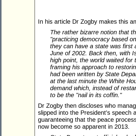
In his article Dr Zogby makes this a
The rather bizarre notion that th
"practicing democracy based on 
they can have a state was first
June of 2002. Back then, with Is
high point, the world waited fo
framing his approach to restori
had been written by State Depa
at the last minute the White Hou
demand which, instead of resta
to be the "nail in its coffin."
Dr Zogby then discloses who manag
slipped into the President's speech a
guaranteeing that the peace process
now become so apparent in 2013.