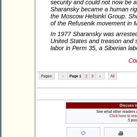
security and could not now be al
Sharansky became a human righ
the Moscow Helsinki Group. Sh
of the Refusenik movement in 
In 1977 Sharansky was arrested
United States and treason and 
labor in Perm 35, a Siberian la
Con
Pages:
‹
Page 1
2
3
›
All
Discuss i
See what other readers ar
Click here to re
5 post