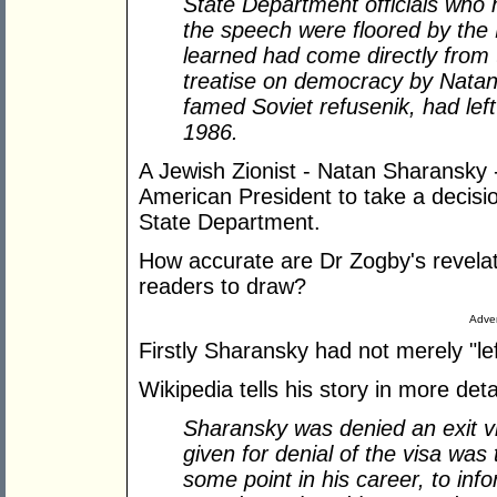
State Department officials who h
the speech were floored by the 
learned had come directly from 
treatise on democracy by Natan
famed Soviet refusenik, had left 
1986.
A Jewish Zionist - Natan Sharansky 
American President to take a decisio
State Department.
How accurate are Dr Zogby's revelat
readers to draw?
Adver
Firstly Sharansky had not merely "lef
Wikipedia tells his story in more detai
Sharansky was denied an exit vi
given for denial of the visa was
some point in his career, to info