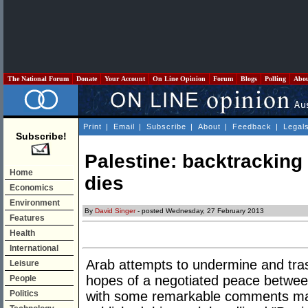
The National Forum
Donate
Your Account
On Line Opinion
Forum
Blogs
Polling
Abo
Print
|
Email
|
Subscribe
|
About
|
Feedback
|
Legal
Subscribe!
Palestine: backtrackin
Home
dies
Economics
Environment
By
David Singer
- posted Wednesday, 27 February 2013
Features
Health
International
Arab attempts to undermine and tr
Leisure
hopes of a negotiated peace betwee
People
Politics
with some remarkable comments mad