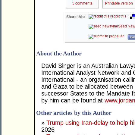
5 comments
Printable version
reddit this
Share this:
Seed New
kwo
About the Author
David Singer is an Australian Law
International Analyst Network and 
International - an organisation cal
and Gaza to be allocated between 
successor States to the Mandate for
by him can be found at
www.jordan
Other articles by this Author
»
Trump using Iran-delay to help h
2026