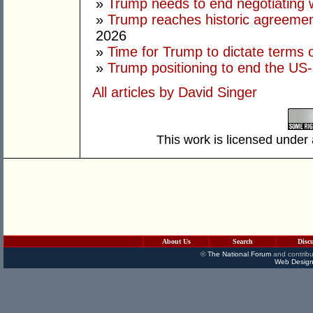
»
Trump needs to end negotiating w
»
Trump reaches historic agreement
2026
»
Time for Trump to dictate terms o
»
Trump positioning to end the US-I
All articles by David Singer
This work is licensed under
About Us
Search
Disc
©
The National Forum
and contribu
Web Design