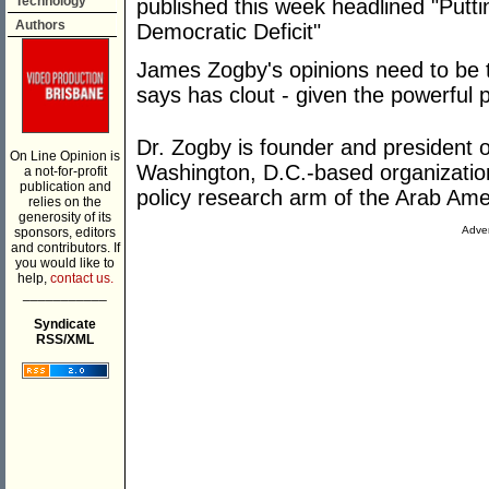
Technology
published this week headlined "Putti
Authors
Democratic Deficit"
James Zogby's opinions need to be 
says has clout - given the powerful p
Dr. Zogby is founder and president o
On Line Opinion is
Washington, D.C.-based organization
a not-for-profit
publication and
policy research arm of the Arab Am
relies on the
generosity of its
Adver
sponsors, editors
and contributors. If
you would like to
help,
contact us.
___________
Syndicate
RSS/XML