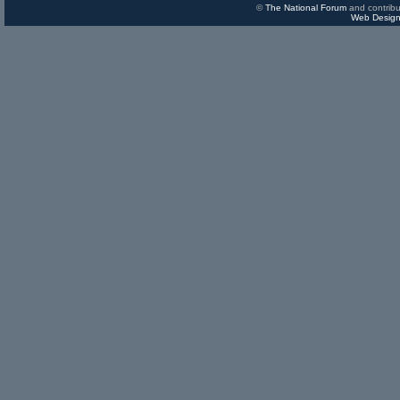
©
The National Forum
and contribu
Web Design