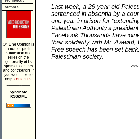
Technology
Last week, a 26-year-old Palest
Authors
sentenced in absentia by a cour
one year in prison for "extendin
Palestinian Authority's presid
Facebook.Thousands have join
their solidarity with Mr. Awwad
On Line Opinion is
Free speech has been set back, 
a not-for-profit
publication and
Palestinian society.
relies on the
generosity of its
sponsors, editors
Adver
and contributors. If
you would like to
help,
contact us.
___________
Syndicate
RSS/XML