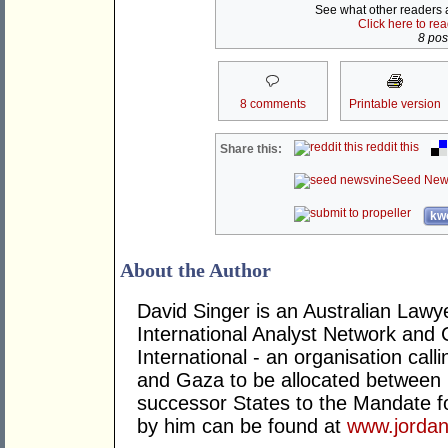
See what other readers ar
Click here to re
8 post
8 comments
Printable version
reddit this
Share this:
Seed New
kwo
About the Author
David Singer is an Australian Law
International Analyst Network and 
International - an organisation cal
and Gaza to be allocated between 
successor States to the Mandate for
by him can be found at
www.jordan