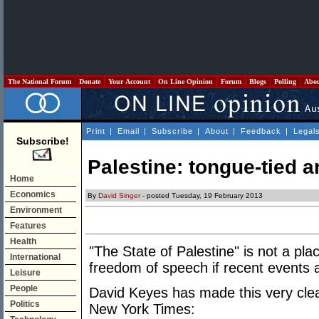
The National Forum
Donate
Your Account
On Line Opinion
Forum
Blogs
Polling
Abo
Print
|
Email
|
Subscribe
|
About
|
Feedback
|
Legal
Subscribe!
Palestine: tongue-tied an
Home
Economics
By
David Singer
- posted Tuesday, 19 February 2013
Environment
Features
Health
"The State of Palestine" is not a pla
International
freedom of speech if recent events 
Leisure
People
David Keyes has made this very clear 
Politics
New York Times: