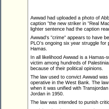
Awwad had uploaded a photo of Abba
caption "the new striker in "Real Ma
lighter sentence had the caption read
Awwad's "crime" appears to have be
PLO's ongoing six year struggle for po
Hamas.
In all likelihood Awwad is a Hamas-
victim among hundreds of Palestini
because of their political opinions.
The law used to convict Awwad was a
operative in the West Bank. The la
when it was unified with Transjordan t
Jordan in 1950.
The law was intended to punish crit