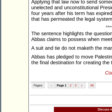
Applying that law now to send someon
unelected and unconstitutional Presi
four years after his term has expired
that has permeated the legal system 
Adver
The sentence highlights the questio
Abbas claims to possess when meet
A suit and tie do not maketh the ma
Abbas has pledged to move Palestin
the final destination for creating the
Con
Pages:
‹
Page 1
2
3
›
All
Discuss i