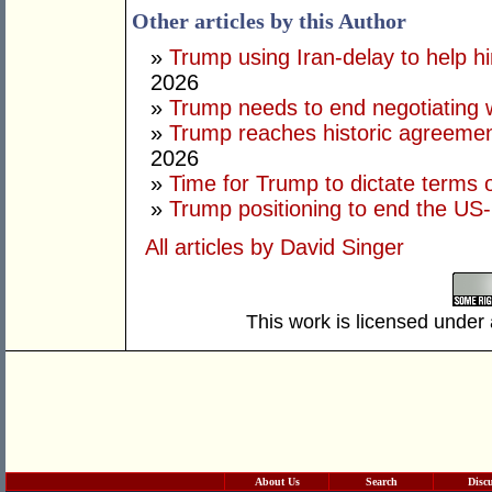
Other articles by this Author
»
Trump using Iran-delay to help h
2026
»
Trump needs to end negotiating w
»
Trump reaches historic agreement
2026
»
Time for Trump to dictate terms o
»
Trump positioning to end the US-I
All articles by David Singer
This work is licensed under
About Us
Search
Disc