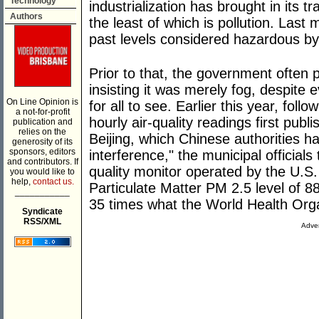
Technology
industrialization has brought in its tr
Authors
the least of which is pollution. Last 
past levels considered hazardous by
Prior to that, the government often p
insisting it was merely fog, despite 
On Line Opinion is
for all to see. Earlier this year, follo
a not-for-profit
hourly air-quality readings first pub
publication and
relies on the
Beijing, which Chinese authorities h
generosity of its
sponsors, editors
interference," the municipal official
and contributors. If
quality monitor operated by the U.S
you would like to
help,
contact us.
Particulate Matter PM 2.5 level of 
___________
35 times what the World Health Orga
Syndicate
RSS/XML
Adver