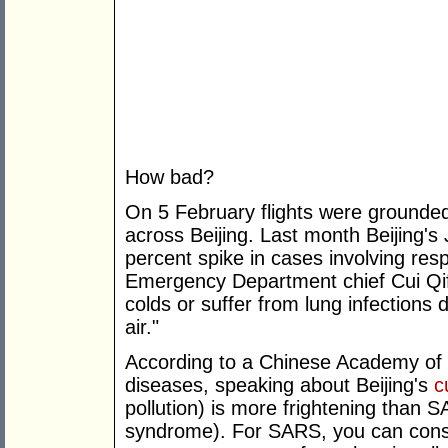
How bad?
On 5 February flights were grounde
across Beijing. Last month Beijing's
percent spike in cases involving res
Emergency Department chief Cui Qif
colds or suffer from lung infections 
air."
According to a Chinese Academy of En
diseases, speaking about Beijing's
c
pollution) is more frightening than 
syndrome). For SARS, you can cons