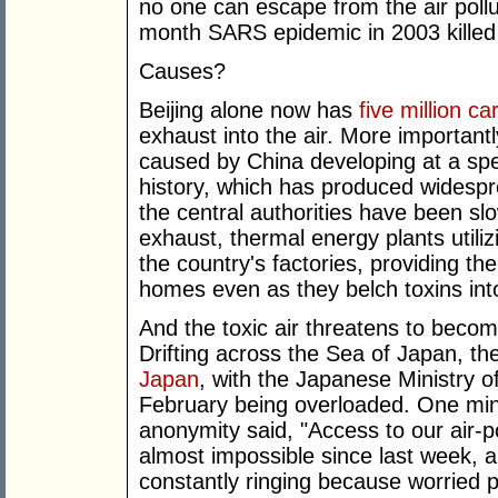
no one can escape from the air pollut
month SARS epidemic in 2003 killed 
Causes?
Beijing alone now has
five million ca
exhaust into the air. More importantl
caused by China developing at a sp
history, which has produced widespr
the central authorities have been sl
exhaust, thermal energy plants utili
the country's factories, providing the
homes even as they belch toxins in
And the toxic air threatens to become
Drifting across the Sea of Japan, t
Japan
, with the Japanese Ministry o
February being overloaded. One minis
anonymity said, "Access to our air-
almost impossible since last week, 
constantly ringing because worried 