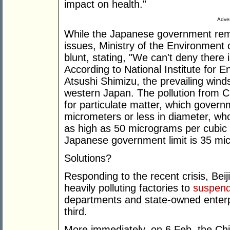
impact on health."
Adver
While the Japanese government remai
issues, Ministry of the Environment
blunt, stating, "We can't deny there 
According to National Institute for 
Atsushi Shimizu, the prevailing winds
western Japan. The pollution from 
for particulate matter, which govern
micrometers or less in diameter, wh
as high as 50 micrograms per cubic 
Japanese government limit is 35 mi
Solutions?
Responding to the recent crisis, Bei
heavily polluting factories to
suspend
departments and state-owned enterpr
third.
More immediately, on 6 Feb. the Ch