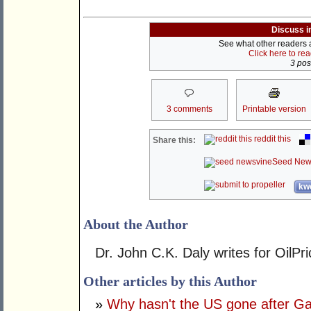
Discuss i
See what other readers ar
Click here to re
3 post
3 comments
Printable version
reddit this
Share this:
Seed New
kwo
About the Author
Dr. John C.K. Daly writes for OilPr
Other articles by this Author
»
Why hasn't the US gone after 