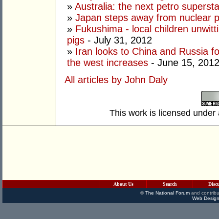
»
Australia: the next petro superst
»
Japan steps away from nuclear 
»
Fukushima - local children unwitt
pigs
- July 31, 2012
»
Iran looks to China and Russia fo
the west increases
- June 15, 201
All articles by John Daly
This work is licensed under
About Us
Search
Disc
©
The National Forum
and contribu
Web Design