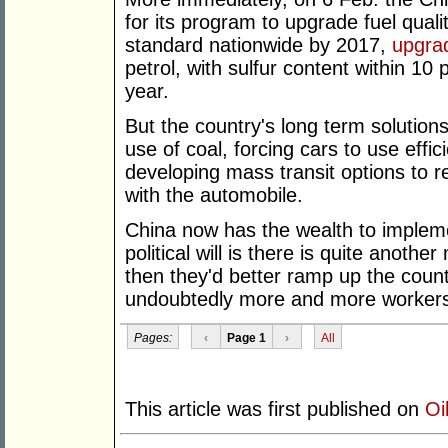
for its program to upgrade fuel quali
standard nationwide by 2017,
upgra
petrol, with sulfur content within 10 
year.
But the country's long term solutions
use of coal, forcing cars to use effi
developing mass transit options to re
with the automobile.
China now has the wealth to impleme
political will is there is quite anothe
then they'd better ramp up the count
undoubtedly more and more workers w
Pages:
‹
Page 1
›
All
This article was first published on
Oi