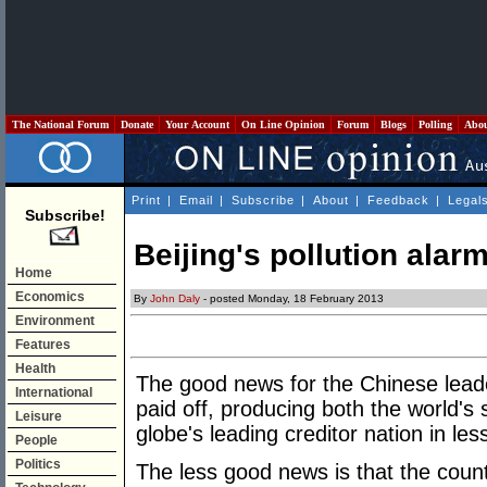
The National Forum
Donate
Your Account
On Line Opinion
Forum
Blogs
Polling
Abo
Print
|
Email
|
Subscribe
|
About
|
Feedback
|
Legal
Subscribe!
Beijing's pollution ala
Home
Economics
By
John Daly
- posted Monday, 18 February 2013
Environment
Features
Health
The good news for the Chinese leaders
International
paid off, producing both the world'
Leisure
globe's leading creditor nation in le
People
Politics
The less good news is that the count