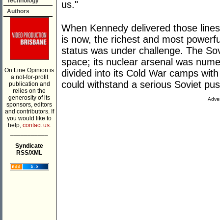
Technology
us."
Authors
When Kennedy delivered those lines 
is now, the richest and most powerful
status was under challenge. The Sovie
space; its nuclear arsenal was nume
On Line Opinion is
divided into its Cold War camps with
a not-for-profit
could withstand a serious Soviet pu
publication and
relies on the
generosity of its
Adver
sponsors, editors
and contributors. If
you would like to
help,
contact us.
___________
Syndicate
RSS/XML