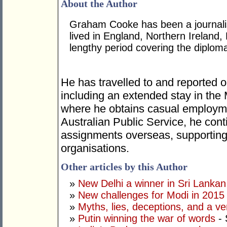
About the Author
Graham Cooke has been a journalis
lived in England, Northern Ireland,
lengthy period covering the diplom
He has travelled to and reported o
including an extended stay in the
where he obtains casual employme
Australian Public Service, he cont
assignments overseas, supporting 
organisations.
Other articles by this Author
»
New Delhi a winner in Sri Lankan 
»
New challenges for Modi in 2015
»
Myths, lies, deceptions, and a ve
»
Putin winning the war of words
- 