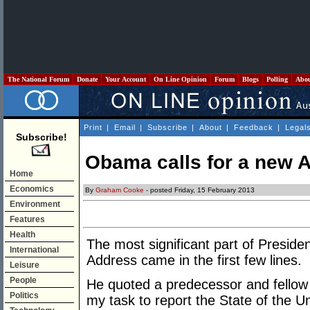
The National Forum
Donate
Your Account
On Line Opinion
Forum
Blogs
Polling
Abo
Print
|
Email
|
Subscribe
|
About
|
Feedback
|
Legal
Subscribe!
Obama calls for a new 
Home
Economics
By
Graham Cooke
- posted Friday, 15 February 2013
Environment
Features
Health
The most significant part of Presid
International
Address came in the first few lines.
Leisure
People
He quoted a predecessor and fellow 
Politics
my task to report the State of the Uni