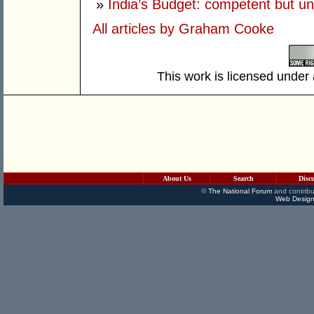
»
India’s Budget: competent but un
All articles by Graham Cooke
This work is licensed under
About Us
Search
Disc
©
The National Forum
and contribu
Web Design