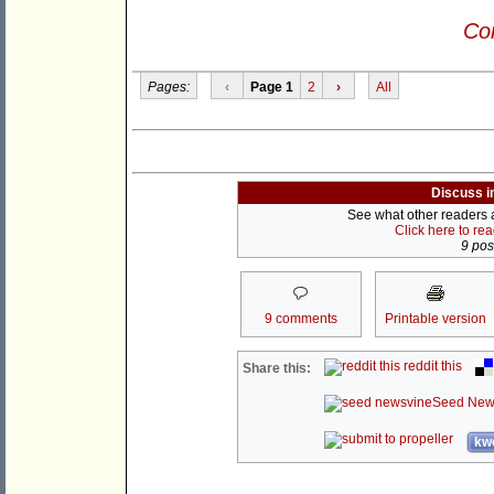
Con
Pages:
‹
Page 1
2
›
All
Discuss i
See what other readers ar
Click here to re
9 post
9 comments
Printable version
reddit this
Share this:
Seed New
kwo