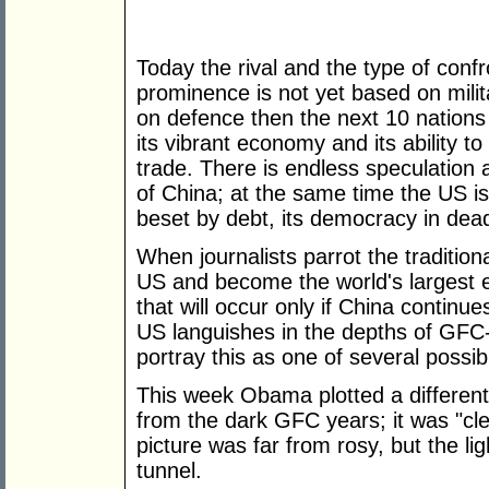
Today the rival and the type of confr
prominence is not yet based on milit
on defence then the next 10 nations 
its vibrant economy and its ability t
trade. There is endless speculation 
of China; at the same time the US is b
beset by debt, its democracy in dea
When journalists parrot the tradition
US and become the world's largest e
that will occur only if China continue
US languishes in the depths of GFC-
portray this as one of several possibil
This week Obama plotted a differe
from the dark GFC years; it was "cle
picture was far from rosy, but the lig
tunnel.