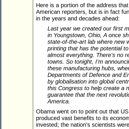
Here is a portion of the address tha
American reporters, but is in fact f
in the years and decades ahead:
Last year we created our first m
in Youngstown, Ohio, A once sh
state-of-the-art lab where new 
printing that has the potential 
almost everything. There's no r
towns. So tonight, I'm announci
these manufacturing hubs, where
Departments of Defence and Ene
by globalisation into global cent
this Congress to help create a 
guarantee that the next revolut
America.
Obama went on to point out that U
produced vast benefits to its econo
invested; the nation's scientists wer