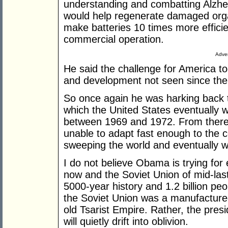
understanding and combatting Alzhe
would help regenerate damaged org
make batteries 10 times more efficien
commercial operation.
Adver
He said the challenge for America to
and development not seen since the 
So once again he was harking back 
which the United States eventually w
between 1969 and 1972. From there,
unable to adapt fast enough to the 
sweeping the world and eventually w
I do not believe Obama is trying fo
now and the Soviet Union of mid-last
5000-year history and 1.2 billion pe
the Soviet Union was a manufactured
old Tsarist Empire. Rather, the presi
will quietly drift into oblivion.