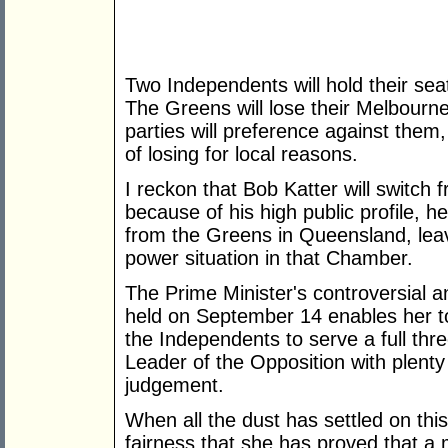
Two Independents will hold their se
The Greens will lose their Melbourn
parties will preference against them
of losing for local reasons.
I reckon that Bob Katter will switch
because of his high public profile, 
from the Greens in Queensland, leav
power situation in that Chamber.
The Prime Minister's controversial a
held on September 14 enables her t
the Independents to serve a full thre
Leader of the Opposition with plent
judgement.
When all the dust has settled on this
fairness that she has proved that a 