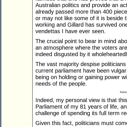
Australian politics and provide an act
already passed more than 400 pieces
or may not like some of it is beside
working and Gillard has survived one
vendettas I have ever seen.
The crucial point to bear in mind about
an atmosphere where the voters are u
indeed disgusted by it wholeheartedl
The vast majority despise politicians
current parliament have been vulgar
being on holding or gaining power wi
needs of the people.
Adver
Indeed, my personal view is that th
Parliament of my 81 years of life, a
challenge of spending its full term r
Given this fact, politicians must com