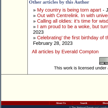
Other articles by this Author
»
My country is being torn apart
- J
»
Out with Centrelink. In with univ
»
Calling all oldies: it’s time for w
»
I am proud to be a woke, but tur
2023
»
Celebrating’ the first birthday of
February 28, 2023
All articles by Everald Compton
This work is licensed under
About Us
Search
Disc
©
The National Forum
and contribu