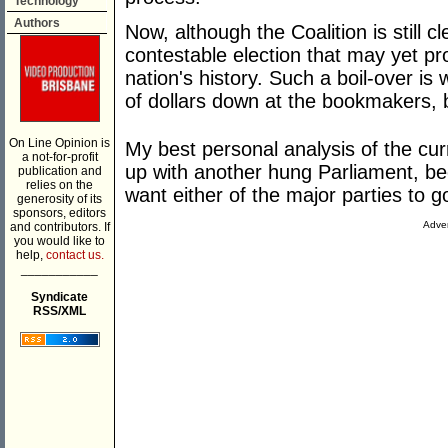
Technology
Authors
Now, although the Coalition is still cle
contestable election that may yet pro
nation's history. Such a boil-over i
of dollars down at the bookmakers, b
On Line Opinion is
My best personal analysis of the curr
a not-for-profit
up with another hung Parliament, be
publication and
relies on the
want either of the major parties to 
generosity of its
sponsors, editors
Adver
and contributors. If
you would like to
help,
contact us.
___________
Syndicate
RSS/XML