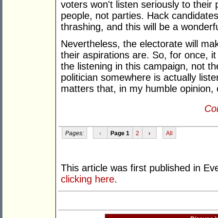
voters won't listen seriously to their
people, not parties. Hack candidates
thrashing, and this will be a wonderf
Nevertheless, the electorate will mak
their aspirations are. So, for once, it
the listening in this campaign, not t
politician somewhere is actually list
matters that, in my humble opinion, 
Con
Pages:
‹
Page 1
2
›
All
This article was first published in 
clicking here
.