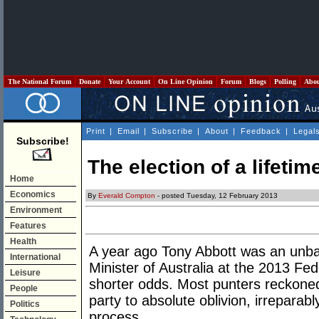
The National Forum
Donate
Your Account
On Line Opinion
Forum
Blogs
Polling
Abo
Print
|
Email
|
Subscribe
|
About
|
Feedback
|
Legal
Subscribe!
The election of a lifetim
Home
Economics
By
Everald Compton
- posted Tuesday, 12 February 2013
Environment
Features
Health
A year ago Tony Abbott was an unba
International
Minister of Australia at the 2013 Fe
Leisure
shorter odds. Most punters reckoned 
People
party to absolute oblivion, irrepara
Politics
process.