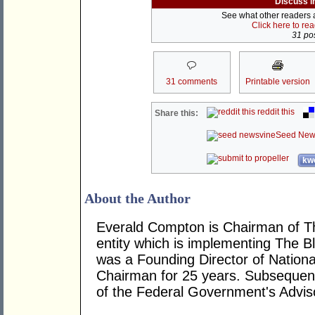
Discuss i
See what other readers ar
Click here to re
31 pos
31 comments
Printable version
reddit this
Share this:
Seed New
kwo
About the Author
Everald Compton is Chairman of The
entity which is implementing The Bl
was a Founding Director of National
Chairman for 25 years. Subsequent
of the Federal Government's Adviso