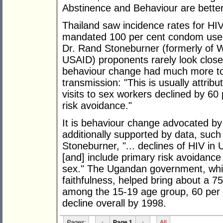
Abstinence and Behaviour are better 
Thailand saw incidence rates for HI
mandated 100 per cent condom use i
Dr. Rand Stoneburner (formerly of 
USAID) proponents rarely look closer
behaviour change had much more to 
transmission: "This is usually attri
visits to sex workers declined by 60 
risk avoidance."
It is behaviour change advocated by 
additionally supported by data, such
Stoneburner, "... declines of HIV in
[and] include primary risk avoidance 
sex." The Ugandan government, whi
faithfulness, helped bring about a 7
among the 15-19 age group, 60 per c
decline overall by 1998.
Pages:
‹
Page 1
›
All