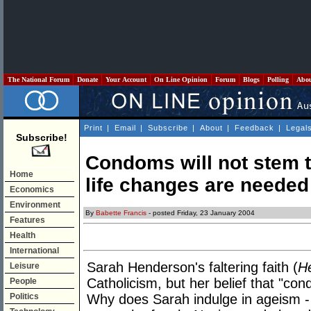
The National Forum
Donate
Your Account
On Line Opinion
Forum
Blogs
Polling
Abo
Print
|
Email
|
Subscribe
|
About
|
Feedback
|
Legal
Subscribe!
Condoms will not stem th
Home
life changes are needed
Economics
Environment
By
Babette Francis
- posted Friday, 23 January 2004
Features
Health
International
Sarah Henderson's faltering faith (
H
Leisure
Catholicism, but her belief that "con
People
Politics
Why does Sarah indulge in ageism - 