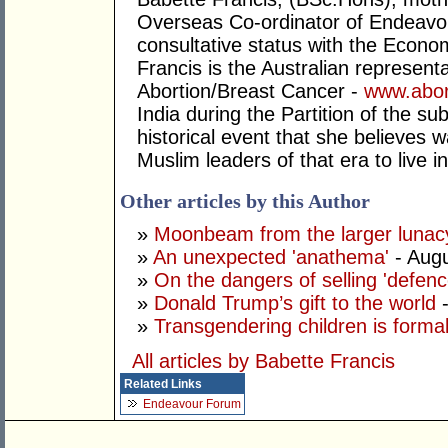
Overseas Co-ordinator of Endeavo
consultative status with the Econo
Francis is the Australian representa
Abortion/Breast Cancer -
www.abor
India during the Partition of the su
historical event that she believes 
Muslim leaders of that era to live 
Other articles by this Author
»
Moonbeam from the larger lunac
»
An unexpected 'anathema'
- Augu
»
On the dangers of selling 'defenc
»
Donald Trump’s gift to the world
»
Transgendering children is forma
All articles by Babette Francis
Related Links
Endeavour Forum