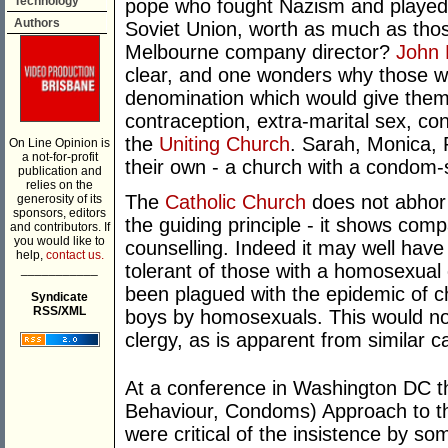
Technology
pope who fought Nazism and played a
Authors
Soviet Union, worth as much as thos
Melbourne company director?
John 
clear, and one wonders why those wh
denomination which would give them 
contraception, extra-marital sex, c
the
Uniting Church
. Sarah, Monica, 
On Line Opinion is
a not-for-profit
their own - a church with a condom-
publication and
relies on the
The
Catholic Church
does not abhor g
generosity of its
sponsors, editors
the guiding principle - it shows com
and contributors. If
you would like to
counselling. Indeed it may well ha
help,
contact us.
tolerant of those with a homosexual o
___________
been plagued with the epidemic of ch
Syndicate
RSS/XML
boys by homosexuals. This would no
clergy, as is apparent from similar c
At a conference in Washington DC t
Behaviour, Condoms) Approach to t
were critical of the insistence by 