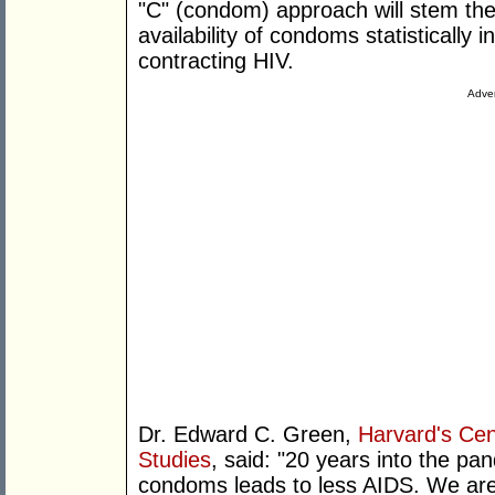
"C" (condom) approach will stem the 
availability of condoms statistically 
contracting HIV.
Adver
Dr. Edward C. Green,
Harvard's Cen
Studies
, said: "20 years into the p
condoms leads to less AIDS. We are