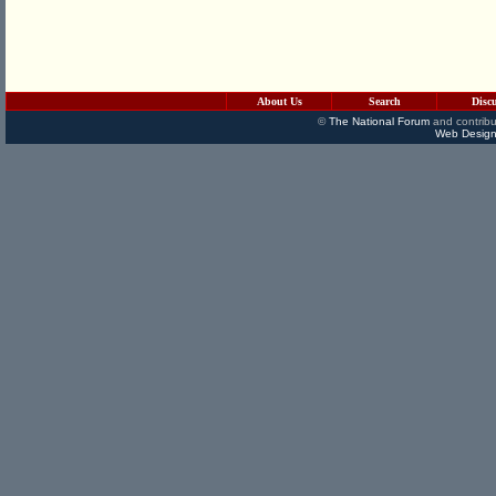
About Us
Search
Disc
©
The National Forum
and contribu
Web Design