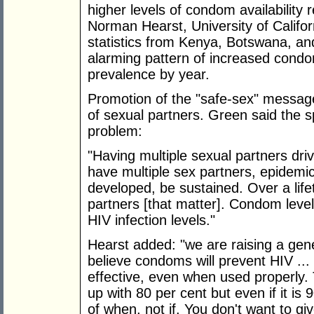
higher levels of condom availability 
Norman Hearst, University of Califor
statistics from Kenya, Botswana, an
alarming pattern of increased condom
prevalence by year.
Promotion of the "safe-sex" messag
of sexual partners. Green said the s
problem:
"Having multiple sexual partners dri
have multiple sex partners, epidemi
developed, be sustained. Over a life
partners [that matter]. Condom leve
HIV infection levels."
Hearst added: "we are raising a gene
believe condoms will prevent HIV ..
effective, even when used properly
up with 80 per cent but even if it is 
of when, not if. You don't want to gi