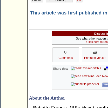
This article was first published i
Discuss i
See what other readers ar
Click here to re
Comments
Printable version
reddit this
Share this:
Seed New
kwo
About the Author
Babette Francis, (BSc.Hons), mother