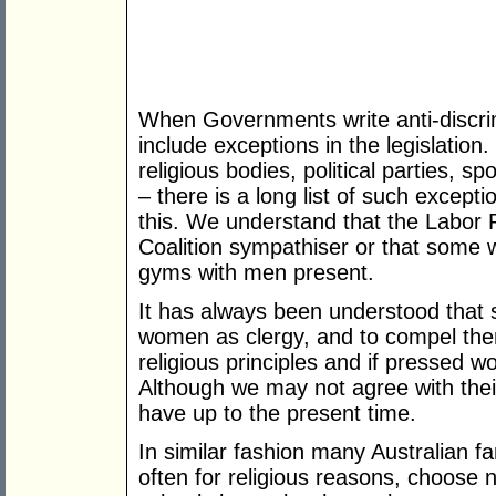
When Governments write anti-discrimi
include exceptions in the legislation.
religious bodies, political parties,
– there is a long list of such except
this. We understand that the Labor P
Coalition sympathiser or that some
gyms with men present.
It has always been understood that 
women as clergy, and to compel them
religious principles and if pressed wo
Although we may not agree with thei
have up to the present time.
In similar fashion many Australian fa
often for religious reasons, choose n