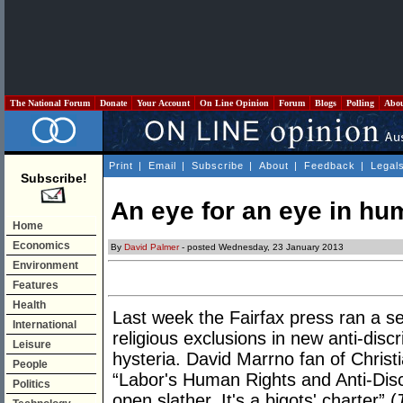
The National Forum
Donate
Your Account
On Line Opinion
Forum
Blogs
Polling
Abo
Print
|
Email
|
Subscribe
|
About
|
Feedback
|
Legal
Subscribe!
An eye for an eye in hu
Home
Economics
By
David Palmer
- posted Wednesday, 23 January 2013
Environment
Features
Health
Last week the Fairfax press ran a se
International
religious exclusions in new anti-discr
Leisure
hysteria. David Marrno fan of Christi
People
“Labor's Human Rights and Anti-Discri
Politics
open slather. It's a bigots' charter” (