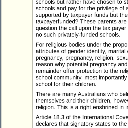
schools but rather have chosen to s
schools and pay for the privilege of
supported by taxpayer funds but the
taxpayerfunded? These parents are 
question the call upon the tax payer
no such privately-funded schools.
For religious bodies under the propos
attributes of gender identity, marital 
pregnancy, pregnancy, religion, sexual
reason why potential pregnancy and p
remainder offer protection to the relig
school community, most importantly
school for their children.
There are many Australians who beli
themselves and their children, howeve
religion. This is a right enshrined in 
Article 18.3 of the International Cove
declares that signatory states to the