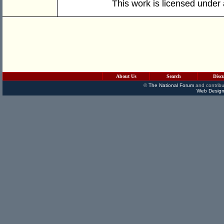
This work is licensed under
About Us
Search
Disc
©
The National Forum
and contribu
Web Design