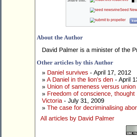
Share this:
Seed New
kwo
About the Author
David Palmer is a minister of the P
Other articles by this Author
»
Daniel survives
- April 17, 2012
»
A Daniel in the lion's den
- April 
»
Union of sameness versus union 
»
Freedom of conscience, thought a
Victoria
- July 31, 2009
»
The case for decriminalising abor
All articles by David Palmer