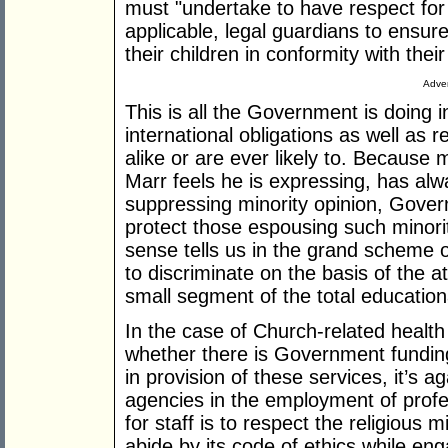
must "undertake to have respect for 
applicable, legal guardians to ensur
their children in conformity with thei
Adver
This is all the Government is doing in
international obligations as well as r
alike or are ever likely to. Because 
Marr feels he is expressing, has al
suppressing minority opinion, Gove
protect those espousing such minorit
sense tells us in the grand scheme o
to discriminate on the basis of the at
small segment of the total education
In the case of Church-related health
whether there is Government funding
in provision of these services, it’s ag
agencies in the employment of profe
for staff is to respect the religious m
abide by its code of ethics while en