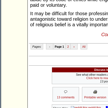
paid or voluntary.
It may be difficult for those professi
antagonistic toward religion to unders
of religious belief is a vitally import
Con
Pages:
‹
Page 1
2
›
All
Discuss i
See what other readers ar
Click here to re
13 pos
13 comments
Printable version
reddit this