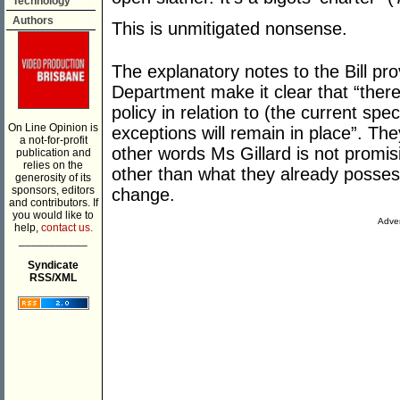
Technology
Authors
This is unmitigated nonsense.
The explanatory notes to the Bill pr
Department make it clear that “there
policy in relation to (the current spec
On Line Opinion is
exceptions will remain in place”. Th
a not-for-profit
other words Ms Gillard is not promis
publication and
relies on the
other than what they already posse
generosity of its
sponsors, editors
change.
and contributors. If
you would like to
Adver
help,
contact us.
___________
Syndicate
RSS/XML