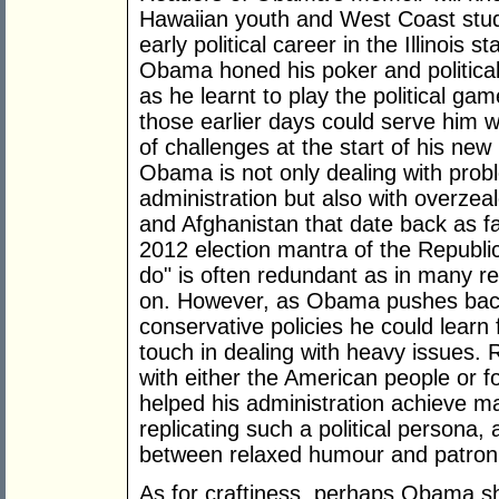
Hawaiian youth and West Coast stude
early political career in the Illinois
Obama honed his poker and political 
as he learnt to play the political ga
those earlier days could serve him we
of challenges at the start of his ne
Obama is not only dealing with pro
administration but also with overzeal
and Afghanistan that date back as f
2012 election mantra of the Republ
do" is often redundant as in many r
on. However, as Obama pushes back 
conservative policies he could learn 
touch in dealing with heavy issues. 
with either the American people or fo
helped his administration achieve 
replicating such a political persona, 
between relaxed humour and patroni
As for craftiness, perhaps Obama s