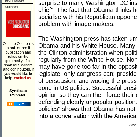
Technology
surprise to many Washington DC insi
Authors
chief". The fact that Obama thinks
socialise with his Republican oppo
problem with image makers.
The Washington press has taken umb
On Line Opinion is
Obama and his White House. Many se
a not-for-profit
the Clinton administration when poli
publication and
relies on the
regularly from the White House. No
generosity of its
sponsors, editors
may have gone too far in the opposit
and contributors. If
legislate, only congress can; preside
you would like to
help,
contact us.
of persuasion, and wooing the press 
___________
done in US politics. Successful presid
Syndicate
opinion so they can then force their
RSS/XML
defending clearly unpopular position
policies" shows that Obama has not 
into a conversation with the America
Adver