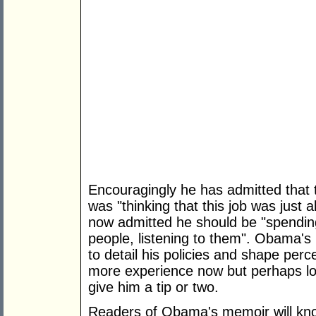
Encouragingly he has admitted that th
was "thinking that this job was just a
now admitted he should be "spendin
people, listening to them". Obama's po
to detail his policies and shape per
more experience now but perhaps loo
give him a tip or two.
Readers of Obama's memoir will kno