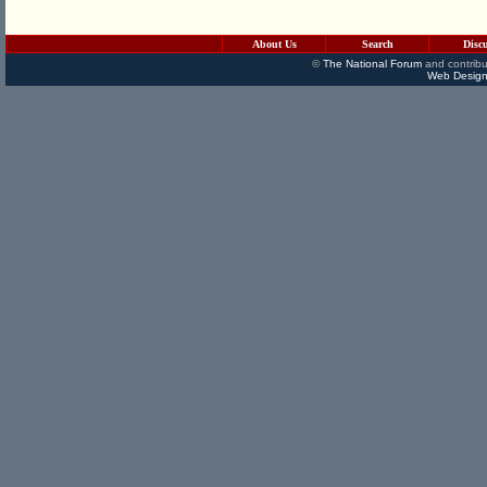
About Us
Search
Disc
©
The National Forum
and contribu
Web Design