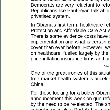
Democrats are very reluctant to ref
Republicans like Paul Ryan talk abo
privatised system.
In Obama's first term, healthcare r
Protection and Affordable Care Act wa
There is some evidence costs have s
implementation and what is certain 
cover than ever before. However, w
on healthcare, fuelled largely by the
price-inflating insurance firms and ad
Adver
One of the great ironies of this situ
free-market health system is acceler
China.
For those looking for a bolder Obam
announcement this week on gun ref
by the need to be re-elected. The 
school is possibly a Port Arthur mome