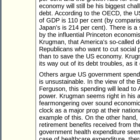
economy will still be his biggest chal
debt. According to the OECD, the U
of GDP is 110 per cent (by compariso
Japan's is 214 per cent). There is a
by the influential Princeton econom
Krugman, that America's so-called de
Republicans who want to cut social 
than to save the US economy. Krugm
its way out of its debt troubles, as it
Others argue US government spendin
is unsustainable. In the view of the B
Ferguson, this spending will lead to 
power. Krugman seems right in his a
fearmongering over sound economics
clock as a major prop at their nation
example of this. On the other hand,
retirement benefits received from t
government health expenditure seem 
case of healthcare expenditure, ther