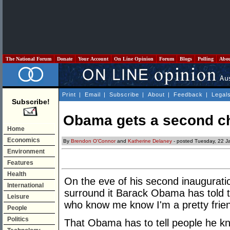
The National Forum
Donate
Your Account
On Line Opinion
Forum
Blogs
Polling
Abo
Print
|
Email
|
Subscribe
|
About
|
Feedback
|
Legal
Subscribe!
Obama gets a second ch
Home
Economics
By
Brendon O'Connor
and
Katherine Delaney
- posted Tuesday, 22 J
Environment
Features
Health
On the eve of his second inauguratio
International
surround it Barack Obama has told th
Leisure
who know me know I'm a pretty friend
People
Politics
That Obama has to tell people he k