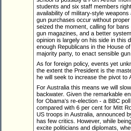
students and six staff members right
availability of military-style weapon
gun purchases occur without prope
seized the moment, calling for bans 
gun magazines, and a better system
opinion is largely on his side in this
enough Republicans in the House of
majority party, to enact sensible gun
As for foreign policy, events yet u
the extent the President is the maste
he will seek to increase the pivot to 
For Australia this means we will slo
backwater. Given the remarkable en
for Obama's re-election - a BBC poll 
compared with 6 per cent for Mitt 
US troops in Australia, announced b
has few critics. However, while bein
excite politicians and diplomats, whet