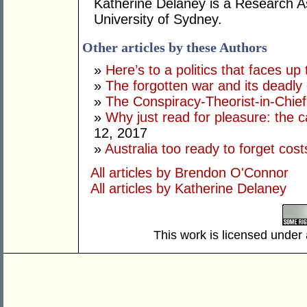
Katherine Delaney is a Research As
University of Sydney.
Other articles by these Authors
»
Here’s to a politics that faces up 
»
The forgotten war and its deadly
»
The Conspiracy-Theorist-in-Chie
»
Why just read for pleasure: the 
12, 2017
»
Australia too ready to forget cos
All articles by Brendon O'Connor
All articles by Katherine Delaney
This work is licensed under