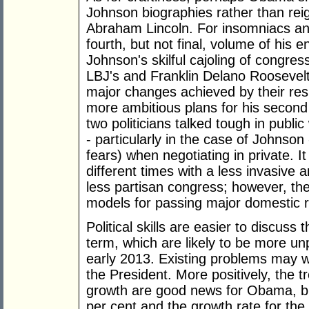
Johnson biographies rather than reign
Abraham Lincoln. For insomniacs and 
fourth, but not final, volume of his
Johnson's skilful cajoling of congress
LBJ's and Franklin Delano Roosevelt'
major changes achieved by their res
more ambitious plans for his second
two politicians talked tough in publi
- particularly in the case of Johnso
fears) when negotiating in private. I
different times with a less invasive 
less partisan congress; however, th
models for passing major domestic 
Political skills are easier to discus
term, which are likely to be more un
early 2013. Existing problems may w
the President. More positively, the
growth are good news for Obama, bu
per cent and the growth rate for the 