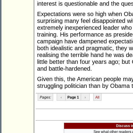
interest is questionable and the que
Expectations were so high when Obama
surprising many feel disappointed wit
extremely inexperienced leader who 
training. His performance as preside
campaign have dampened expectatio
both idealistic and pragmatic, they w
realising the terrible hand he was dea
little better than four years ago; 
and battle-hardened.
Given this, the American people ma
struggling politician than by Obama
Pages:
‹
Page 1
›
All
Discuss i
See what other readers ar