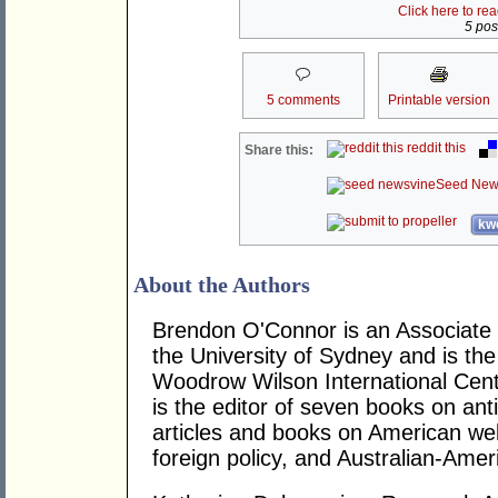
Click here to re
5 post
5 comments
Printable version
reddit this
Share this:
Seed New
kwo
About the Authors
Brendon O'Connor is an Associate 
the University of Sydney and is the
Woodrow Wilson International Cent
is the editor of seven books on an
articles and books on American welfa
foreign policy, and Australian-Amer