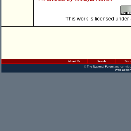
This work is licensed under
About Us
Search
Disc
©
The National Forum
and contribu
Web Design