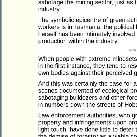
sabotage the mining sector, just as 
industry.
The symbolic epicentre of green act
workers is in Tasmania, the politica
herself has been intimately involved
production within the industry.
Adver
When people with extreme mindsets 
in the first instance, they tend to re
own bodies against their perceived 
And this was certainly the case for 
scenes documented of ecological pro
sabotaging bulldozers and other for
in numbers down the streets of Hobar
Law enforcement authorities, who grad
property and infringements upon prod
light touch, have done little to deter
the demise of forestry as a viable co