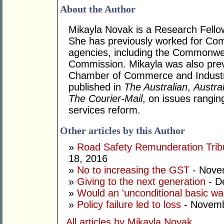
About the Author
Mikayla Novak is a Research Fellow w
She has previously worked for Com
agencies, including the Commonwea
Commission. Mikayla was also prev
Chamber of Commerce and Industry
published in
The Australian
,
Austra
The Courier-Mail
, on issues rangin
services reform.
Other articles by this Author
»
Road Safety Remunderation Tribu
18, 2016
»
No to increasing the GST
- Nove
»
Giving to the next generation
- D
»
Would an 'unconditional basic w
»
Policy failure led to loss
- Novemb
All articles by Mikayla Novak