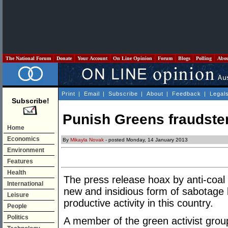
The National Forum
Donate
Your Account
On Line Opinion
Forum
Blogs
Polling
Abo
Print
|
Email
|
Subscribe
|
About
|
Feedback
|
Legal
Subscribe!
Punish Greens fraudste
Home
Economics
By
Mikayla Novak
- posted Monday, 14 January 2013
Environment
Features
Health
The press release hoax by anti-coal
International
new and insidious form of sabotage 
Leisure
productive activity in this country.
People
Politics
A member of the green activist grou