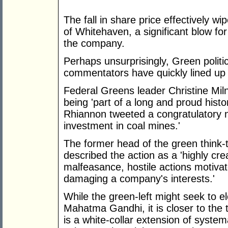
The fall in share price effectively w
of Whitehaven, a significant blow fo
the company.
Perhaps unsurprisingly, Green politi
commentators have quickly lined up 
Federal Greens leader Christine Mil
being 'part of a long and proud histo
Rhiannon tweeted a congratulatory 
investment in coal mines.'
The former head of the green think-t
described the action as a 'highly cre
malfeasance, hostile actions motiva
damaging a company's interests.'
While the green-left might seek to e
Mahatma Gandhi, it is closer to the t
is a white-collar extension of system