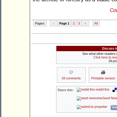
Con
Pages:
‹
Page 1
2
3
›
All
Discuss i
See what other readers ar
Click here to re
39 pos
39 comments
Printable version
reddit this
Share this:
Seed New
kwo