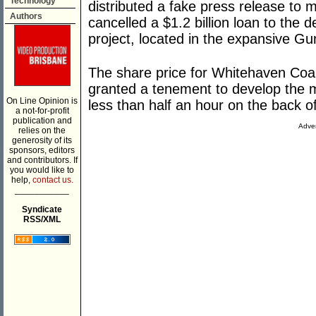
Technology
distributed a fake press release to 
Authors
cancelled a $1.2 billion loan to the
project, located in the expansive 
The share price for Whitehaven Coa
granted a tenement to develop the mi
On Line Opinion is
less than half an hour on the back of
a not-for-profit
publication and
Adver
relies on the
generosity of its
sponsors, editors
and contributors. If
you would like to
help,
contact us.
___________
Syndicate
RSS/XML