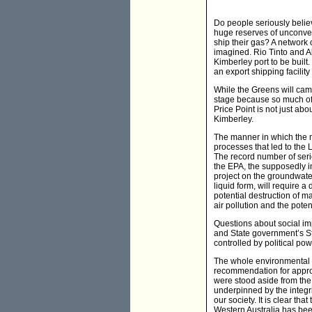
Do people seriously belie
huge reserves of unconvent
ship their gas? A network 
imagined. Rio Tinto and A
Kimberley port to be built
an export shipping facilit
While the Greens will cam
stage because so much of
Price Point is not just abo
Kimberley.
The manner in which the m
processes that led to the 
The record number of seri
the EPA, the supposedly i
project on the groundwater
liquid form, will require 
potential destruction of m
air pollution and the pote
Questions about social im
and State government’s St
controlled by political pow
The whole environmental 
recommendation for approv
were stood aside from the 
underpinned by the integri
our society. It is clear t
Western Australia has bee