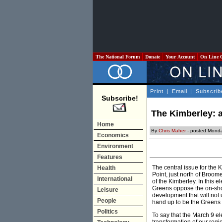
The National Forum
Donate
Your Account
On Line 
Print
|
Email
|
Subscrib
Subscribe!
The Kimberley: a
Home
By
Chris Maher
- posted Monda
Economics
Environment
Features
The central issue for the 
Health
Point, just north of Broome
International
of the Kimberley. In this e
Greens oppose the on-sho
Leisure
development that will not
People
hand up to be the Greens 
Politics
To say that the March 9 el