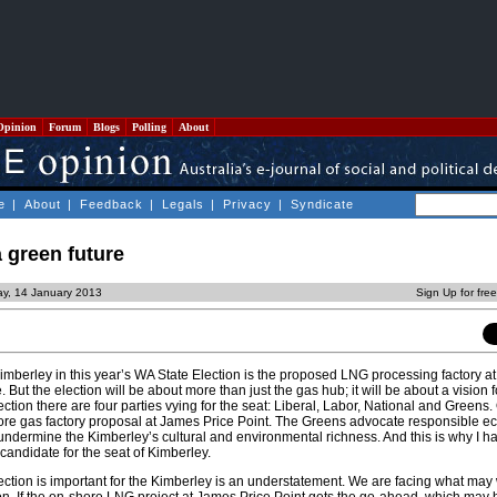
Opinion
Forum
Blogs
Polling
About
e
|
About
|
Feedback
|
Legals
|
Privacy
|
Syndicate
 green future
y, 14 January 2013
Sign Up for fre
Kimberley in this year’s WA State Election is the proposed LNG processing factory a
. But the election will be about more than just the gas hub; it will be about a vision f
lection there are four parties vying for the seat: Liberal, Labor, National and Greens.
re gas factory proposal at James Price Point. The Greens advocate responsible e
 undermine the Kimberley’s cultural and environmental richness. And this is why I h
candidate for the seat of Kimberley.
ection is important for the Kimberley is an understatement. We are facing what may 