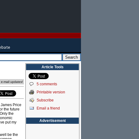
Article Tools
e e-mail updates!
5 comments
Printable version
Subscribe
t James Price
Email a friend
or the future
 Only the
conomic
Advertisement
ave put my
well be the