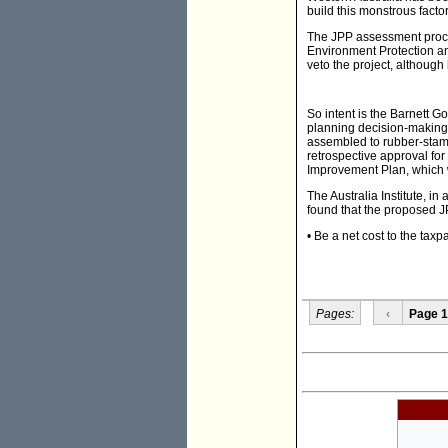
build this monstrous facto
The JPP assessment proces
Environment Protection and
veto the project, although
So intent is the Barnett G
planning decision-making
assembled to rubber-sta
retrospective approval for
Improvement Plan, which w
The Australia Institute, 
found that the proposed J
• Be a net cost to the tax
Pages:
‹
Page 1