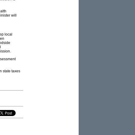
alth
nister will
ep local
een
odside
l
ission.
Assessment
n state taxes