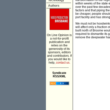
transformation of our reg
Technology
within weeks of the state e
Authors
over the past few decade
factors and that piping th
be cheaper, people should
port facility and has str
We must not be hoodwinked
will affect only a fraction
built north of Broome wou
required to dismantle its g
On Line Opinion is
remove the deepwater harb
a not-for-profit
publication and
relies on the
generosity of its
sponsors, editors
and contributors. If
you would like to
help,
contact us.
___________
Syndicate
RSS/XML