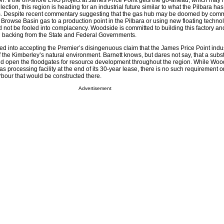
ion. If the on-shore LNG project at James Price Point gets the go-ahead, which may
lection, this region is heading for an industrial future similar to what the Pilbara h
s. Despite recent commentary suggesting that the gas hub may be doomed by comm
e Browse Basin gas to a production point in the Pilbara or using new floating techn
 not be fooled into complacency. Woodside is committed to building this factory an
ong backing from the State and Federal Governments.
 into accepting the Premier’s disingenuous claim that the James Price Point indust
 of the Kimberley’s natural environment. Barnett knows, but dares not say, that a subst
ld open the floodgates for resource development throughout the region. While Woo
as processing facility at the end of its 30-year lease, there is no such requirement o
our that would be constructed there.
Advertisement