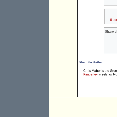
5 co
Share th
About the Author
Chris Maher is the Gree
Kimberley
tweets as @