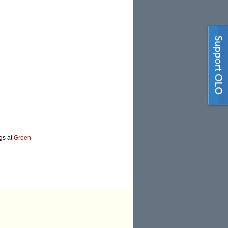
ogs at
Green