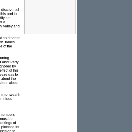
e discovered
his port to
dily be
or a
oy Valley and
t hold centre
 on James
e of the
anning
 Labor Party.
ignored by
fect of this
reeze gas to
s about the
stions about
 Commonwealth
mmittees
r members
y must be
workings of
r planned for
ecision to