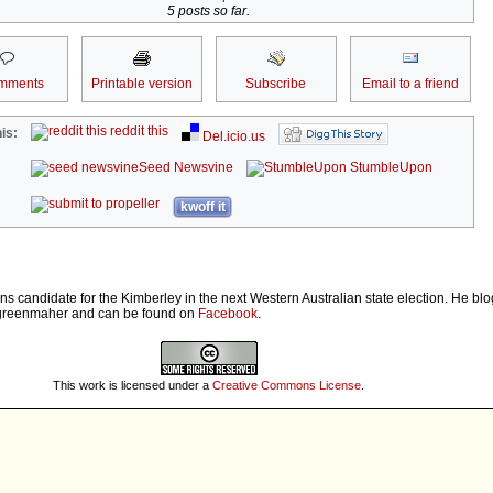
5 posts so far.
mments
Printable version
Subscribe
Email to a friend
reddit this
is:
Del.icio.us
Seed Newsvine
StumbleUpon
kwoff it
ns candidate for the Kimberley in the next Western Australian state election. He bl
greenmaher and can be found on
Facebook
.
This work is licensed under a
Creative Commons License
.