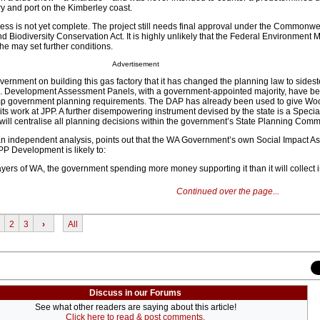
ry and port on the Kimberley coast.
s is not yet complete. The project still needs final approval under the Commonwe
 Biodiversity Conservation Act. It is highly unlikely that the Federal Environment Mi
 he may set further conditions.
Advertisement
overnment on building this gas factory that it has changed the planning law to sidest
. Development Assessment Panels, with a government-appointed majority, have b
mp government planning requirements. The DAP has already been used to give Wo
 its work at JPP. A further disempowering instrument devised by the state is a Specia
ill centralise all planning decisions within the government’s State Planning Comm
in an independent analysis, points out that the WA Government’s own Social Impact 
PP Development is likely to:
payers of WA, the government spending more money supporting it than it will collect i
Continued over the page...
2
3
›
All
Discuss in our Forums
See what other readers are saying about this article!
Click here to read & post comments.