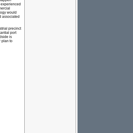
 happen
as experienced
ercial
ology would
d associated
rial precinct
antial port
dside is
r plan to