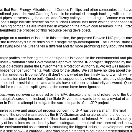
ve that Buru Energy, Mitsubishi and Conoco Phillips and other companies that hav
ional gas in the vast Canning Basin, to be extracted through fracking, will not use t
of pipes crisscrossing the desert and Fitzroy Valley and heading to Broome can rea
lcoa’s huge bauxite reserve on the Mitchell Plateau has been waiting for decades f
. Mining companies are interested in exploiting the brown coal reserves in the Fitzr
y heightens the prospect of this resource being developed.
paign on a number of issues in this election, the proposed Browse LNG project mus
 the Kimberley’s future rides on this single mega-development. The Greens’ stand
ut saying No! The Greens tell a different and far more promising story about the futur
ajor parties are forcing their plans upon us is evident in the environmental and pl
Liberal–National State Government’s approval for the JPP project, supported by the
ous objections under the Environmental Protection Authority (EPA) Act was largely 
ndependent environmental watchdog for the State. We still have no idea about the ef
 that underlies Broome. We still don’t know whether this thirsty factory, which will f
a desalination plant to be built. Questions, supported by evidence, raised by objector
arine and terrestrial plants and animals have not been satisfactorily answered. Que
ntial for catastrophic spillages into the ocean have been ignored.
pact were not even considered by the EPA, despite the terms of reference of the
rategic Assessment. Instead, the State Government wants to set up a myriad of co
er in Perth to attempt to mitigate the social impacts of the JPP project.
investigative and approval process concerning JPP has been a sham. The final
al of the project was made by the EPA Chairman acting alone, after the four othe
decision-making because all of them had a conflict of interest. Modern civil societ
ty of institutions established by law to safeguard our natural environment and the 
hat the environmental assessment surrounding the biggest industrial development eve
n a side show – a charade – and was never intended to counter a predetermined d