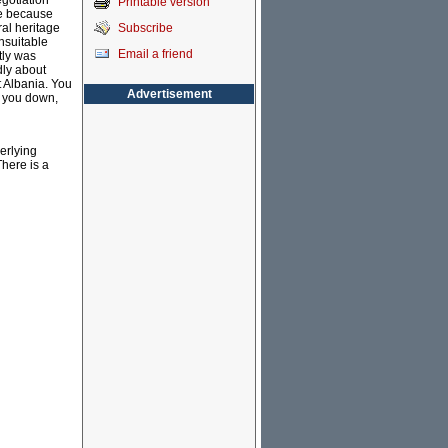
gotiation
Printable version
ge because
Subscribe
al heritage
nsuitable
Email a friend
tly was
dly about
t Albania. You
Advertisement
g you down,
erlying
There is a