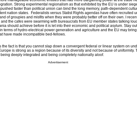
 more manageable economic entities that had more bargaining power at the trade ne
tegration. Strong experimental regionalism as that exhibited by the EU is under sie
ushed faster than political union can bind the long memory, path-dependent cultur
nt nation states. Federalists versus Statist Rights agendas have often recruited u
nd of groupies and misfits when they were probably better off on their own. I recen
a and the cafes were swarming with bureaucrats from EU member states talking lou
ia should achieve before it is let into their economic and political asylum. Stay ou
ent in terms of hydro-electrical power generation and agriculture and the EU may brin
that have made incompatible bed-fellows.
s the fact is that you cannot slap down a convergent federal or linear system on und
rope is strong as a region because of its diversity and not because of uniformity. 
being deeply integrated and being completely nationally aloof.
Advertisement