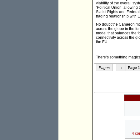
viability of the overall s
‘Political Union’ allowing
Statist Rights and Federali
trading relationship with
No doubt the Cameron mode
across the globe in the fo
model that balances the fo
connectivity across the gl
the EU.
There’s something magical 
Pages:
‹
Page 1
4 co