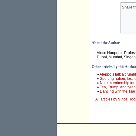
Share th
About the Author
Vince Hooper is Profes
Dubai, Mumbai, Singapor
Other articles by this Autho
»
Aleppo’s fall: a crumbl
»
Sporting nation, lost i
»
Nato membership for U
»
Tea, Trump, and tyran
»
Dancing with the Tsar
All articles by Vince Hoo