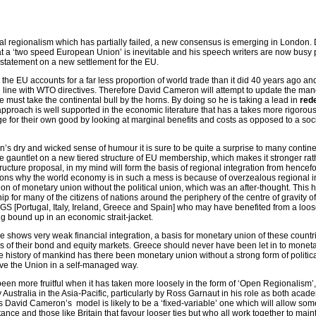
al regionalism which has partially failed, a new consensus is emerging in London.
t a ‘two speed European Union’ is inevitable and his speech writers are now busy 
 statement on a new settlement for the EU.
the EU accounts for a far less proportion of world trade than it did 40 years ago an
n line with WTO directives. Therefore David Cameron will attempt to update the man
must take the continental bull by the horns. By doing so he is taking a lead in
rede
pproach is well supported in the economic literature that has a takes more rigorous
e for their own good by looking at marginal benefits and costs as opposed to a soci
s dry and wicked sense of humour it is sure to be quite a surprise to many contine
e gauntlet on a new tiered structure of EU membership, which makes it stronger rat
ructure proposal, in my mind will form the basis of regional integration from hencef
sons why the world economy is in such a mess is because of overzealous regional in
on of monetary union without the political union, which was an after-thought. This h
p for many of the citizens of nations around the periphery of the centre of gravity of
IGS [Portugal, Italy, Ireland, Greece and Spain] who may have benefited from a looser
ng bound up in an economic strait-jacket.
e shows very weak financial integration, a basis for monetary union of these countr
ms of their bond and equity markets. Greece should never have been let in to moneta
 the history of mankind has there been monetary union without a strong form of politic
e the Union in a self-managed way.
en more fruitful when it has taken more loosely in the form of ‘Open Regionalism’
 Australia in the Asia-Pacific, particularly by Ross Garnaut in his role as both acad
 David Cameron’s model is likely to be a ‘fixed-variable’ one which will allow som
ance and those like Britain that favour looser ties but who all work together to main