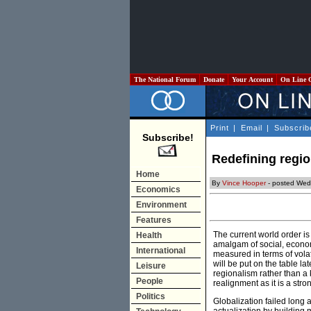
The National Forum
Donate
Your Account
On Line 
Print
|
Email
|
Subscrib
Subscribe!
Redefining regi
Home
By
Vince Hooper
- posted Wed
Economics
Environment
Features
The current world order is
Health
amalgam of social, economi
International
measured in terms of volat
will be put on the table l
Leisure
regionalism rather than a 
People
realignment as it is a str
Politics
Globalization failed long 