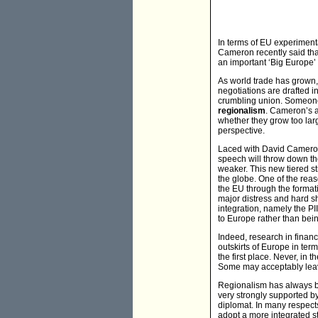
In terms of EU experiment
Cameron recently said tha
an important ‘Big Europe’
As world trade has grown, 
negotiations are drafted i
crumbling union. Someone 
regionalism
. Cameron’s a
whether they grow too larg
perspective.
Laced with David Cameron’
speech will throw down th
weaker. This new tiered st
the globe. One of the rea
the EU through the formati
major distress and hard shi
integration, namely the PI
to Europe rather than bei
Indeed, research in financ
outskirts of Europe in ter
the first place. Never, in
Some may acceptably leav
Regionalism has always be
very strongly supported by
diplomat. In many respects
adopt a more integrated st