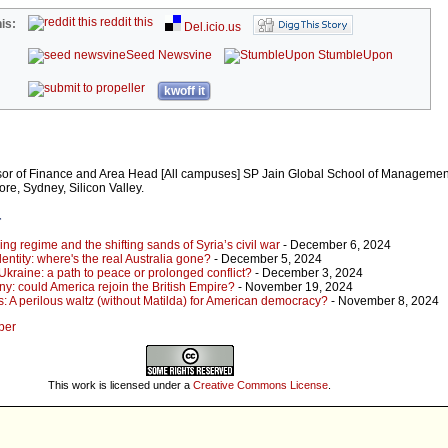
reddit this
is:
Del.icio.us
Seed Newsvine
StumbleUpon
kwoff it
sor of Finance and Area Head [All campuses] SP Jain Global School of Managemen
e, Sydney, Silicon Valley.
r
ing regime and the shifting sands of Syria’s civil war
- December 6, 2024
dentity: where's the real Australia gone?
- December 5, 2024
kraine: a path to peace or prolonged conflict?
- December 3, 2024
ny: could America rejoin the British Empire?
- November 19, 2024
s: A perilous waltz (without Matilda) for American democracy?
- November 8, 2024
per
This work is licensed under a
Creative Commons License
.