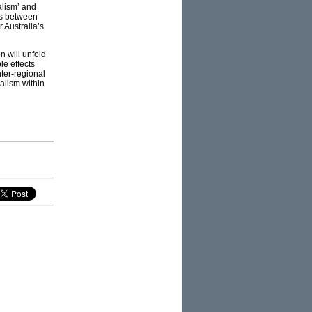
alism’ and
ces between
r Australia’s
n will unfold
le effects
nter-regional
alism within