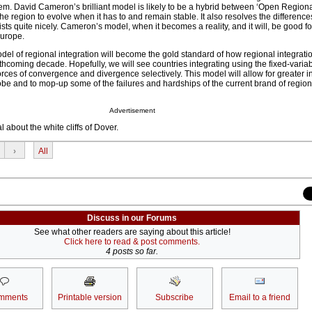
ystem. David Cameron’s brilliant model is likely to be a hybrid between ‘Open Region
 the region to evolve when it has to and remain stable. It also resolves the differen
sts quite nicely. Cameron’s model, when it becomes a reality, and it will, be good fo
 Europe.
l of regional integration will become the gold standard of how regional integratio
rthcoming decade. Hopefully, we will see countries integrating using the fixed-variab
rces of convergence and divergence selectively. This model will allow for greater i
obe and to mop-up some of the failures and hardships of the current brand of region
Advertisement
about the white cliffs of Dover.
›
All
Discuss in our Forums
See what other readers are saying about this article!
Click here to read & post comments.
4 posts so far.
mments
Printable version
Subscribe
Email to a friend