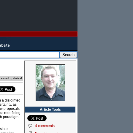
e e-mail updates!
 a disjointed
rtainty, as
new proposals
Article Tools
out redefining
uch paradigm
4 comments
state