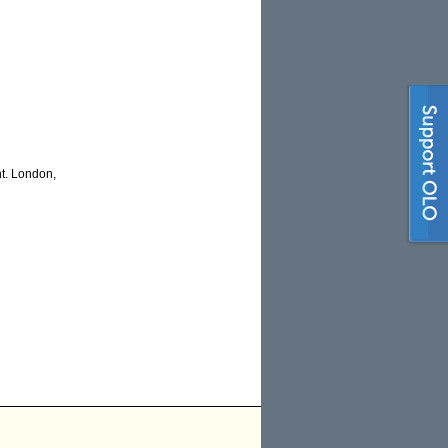
t. London,