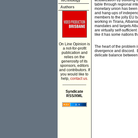
actualization by building
Technology
table through regional in
Authors
monetary union has been p
and hang-ups of independe
members to the jolly EU ba
working in Tirana, Albani
mandates and targets Alban
are virtually self-suffici
like it has some nations 
On Line Opinion is
The heart of the problem i
a not-for-profit
divergence and discord. Eu
publication and
delicate balance between 
relies on the
generosity of its
sponsors, editors
and contributors. If
you would like to
help,
contact us.
___________
Syndicate
RSS/XML