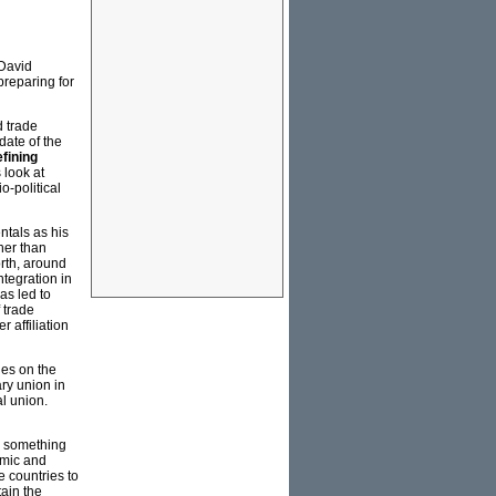
 David
preparing for
d trade
date of the
fining
 look at
o-political
ntals as his
her than
orth, around
tegration in
as led to
 trade
 affiliation
ies on the
ry union in
al union.
, something
emic and
e countries to
tain the