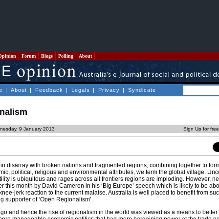
Opinion
Forum
Blogs
Polling
About
e
|
About
|
Feedback
|
Legals
|
Privacy
|
Syndicate
onalism
nesday, 9 January 2013
Sign Up for fre
 in disarray with broken nations and fragmented regions, combining together to form
c, political, religous and environmental attributes, we term the global village. Unce
ility is ubiquitous and rages across all frontiers regions are imploding. However, 
ater this month by David Cameron in his ‘Big Europe’ speech which is likely to be ab
knee-jerk reaction to the current malaise. Australia is well placed to benefit from s
ong supporter of ‘Open Regionalism’.
ago and hence the rise of regionalism in the world was viewed as a means to better 