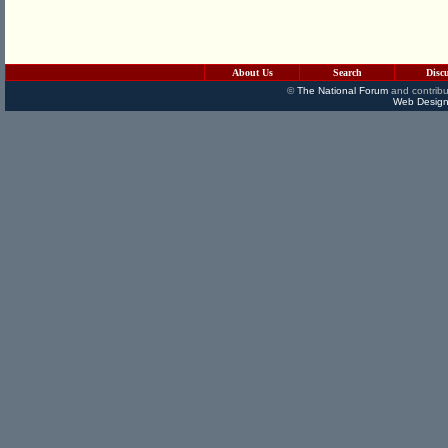
About Us
Search
Disc
©
The National Forum
and contribu
Web Design