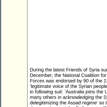
During the latest Friends of Syria 
December, the National Coalition fo
Forces was endorsed by 90 of the 11
'legitimate voice of the Syrian peopl
in following suit: 'Australia joins th
many others in acknowledging the Sy
delegitimizing the Assad regime' so