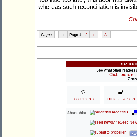
whereas such reconciliation is invisi
Con
Pages:
‹
Page 1
2
›
All
Discuss i
See what other readers ar
Click here to re
7 post
7 comments
Printable version
reddit this
Share this:
Seed New
kwo