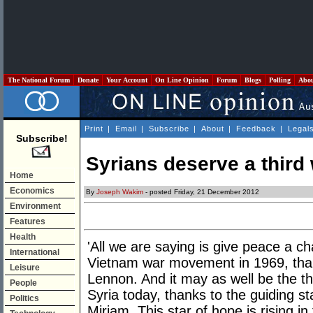
The National Forum
Donate
Your Account
On Line Opinion
Forum
Blogs
Polling
Abo
Print
|
Email
|
Subscribe
|
About
|
Feedback
|
Legal
Subscribe!
Syrians deserve a third
Home
Economics
By
Joseph Wakim
- posted Friday, 21 December 2012
Environment
Features
Health
'All we are saying is give peace a c
International
Vietnam war movement in 1969, than
Leisure
Lennon. And it may as well be the t
People
Syria today, thanks to the guiding s
Politics
Miriam. This star of hope is rising in