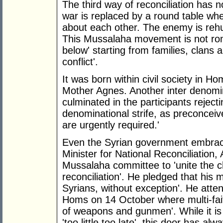
The third way of reconciliation has 
war is replaced by a round table wher
about each other. The enemy is re
This Mussalaha movement is not roman
below' starting from families, clans a
conflict'.
It was born within civil society in 
Mother Agnes. Another inter denomin
culminated in the participants reject
denominational strife, as preconceive
are urgently required.'
Even the Syrian government embrac
Minister for National Reconciliation
Mussalaha committee to 'unite the ch
reconciliation'. He pledged that his m
Syrians, without exception'. He atte
Homs on 14 October where multi-faith 
of weapons and gunmen'. While it is 
'too little too late', this door has 