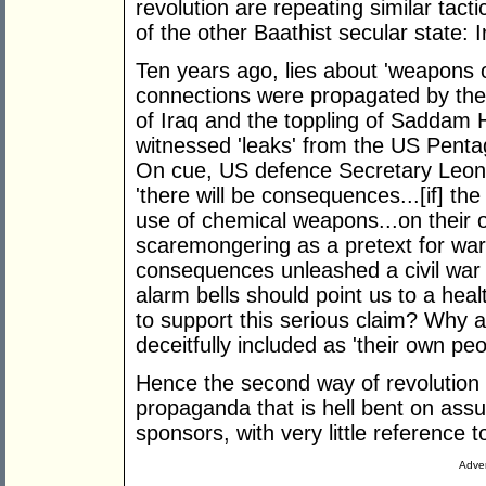
revolution are repeating similar tact
of the other Baathist secular state: I
Ten years ago, lies about 'weapons 
connections were propagated by the U
of Iraq and the toppling of Saddam H
witnessed 'leaks' from the US Penta
On cue, US defence Secretary Leon 
'there will be consequences...[if] th
use of chemical weapons...on their
scaremongering as a pretext for war
consequences unleashed a civil war i
alarm bells should point us to a hea
to support this serious claim? Why a
deceitfully included as 'their own peo
Hence the second way of revolution i
propaganda that is hell bent on ass
sponsors, with very little reference t
Adver