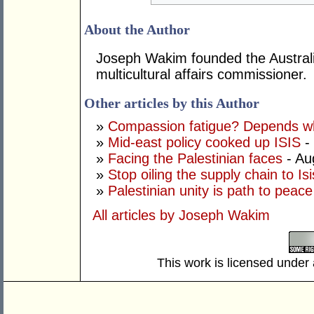
About the Author
Joseph Wakim founded the Australi
multicultural affairs commissioner.
Other articles by this Author
»
Compassion fatigue? Depends wh
»
Mid-east policy cooked up ISIS
- 
»
Facing the Palestinian faces
- Au
»
Stop oiling the supply chain to Isi
»
Palestinian unity is path to peace
All articles by Joseph Wakim
This work is licensed under