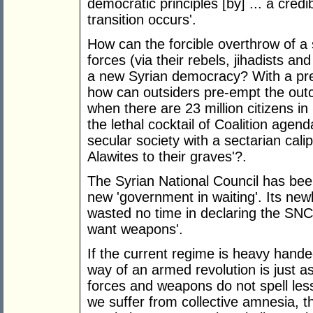
democratic principles [by] ... a credib
transition occurs'.
How can the forcible overthrow of a
forces (via their rebels, jihadists a
a new Syrian democracy? With a pres
how can outsiders pre-empt the outc
when there are 23 million citizens i
the lethal cocktail of Coalition agen
secular society with a sectarian calip
Alawites to their graves'?.
The Syrian National Council has been
new 'government in waiting'. Its n
wasted no time in declaring the SNC'
want weapons'.
If the current regime is heavy han
way of an armed revolution is just as 
forces and weapons do not spell les
we suffer from collective amnesia, t