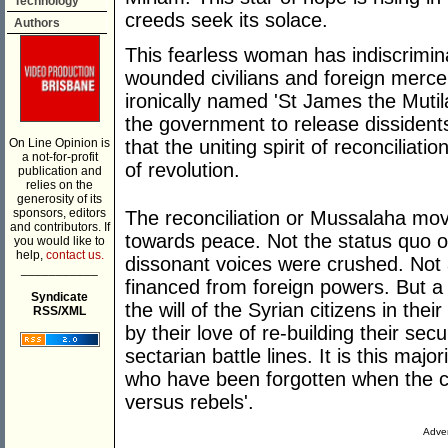
Technology
creeds seek its solace.
Authors
This fearless woman has indiscrimi
wounded civilians and foreign merc
ironically named 'St James the Mutil
the government to release dissidents.
On Line Opinion is
that the uniting spirit of reconciliatio
a not-for-profit
of revolution.
publication and
relies on the
generosity of its
sponsors, editors
The reconciliation or Mussalaha mo
and contributors. If
towards peace. Not the status quo o
you would like to
help,
contact us.
dissonant voices were crushed. Not a
___________
financed from foreign powers. But a t
Syndicate
the will of the Syrian citizens in the
RSS/XML
by their love of re-building their secu
sectarian battle lines. It is this maj
who have been forgotten when the co
versus rebels'.
Adver