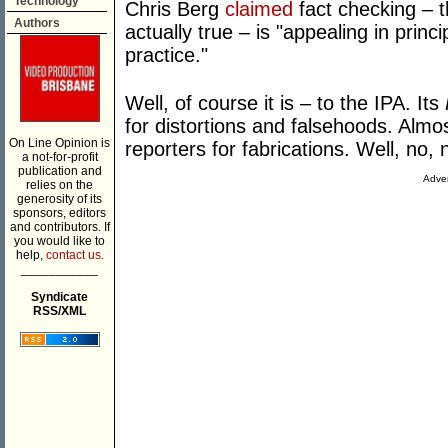
Technology
Chris Berg
claimed
fact checking – th
Authors
actually true – is "appealing in princip
practice."
Well, of course it is – to the IPA. Its
for distortions and falsehoods. Almo
On Line Opinion is
reporters for fabrications. Well, no, n
a not-for-profit
publication and
Adver
relies on the
generosity of its
sponsors, editors
and contributors. If
you would like to
help,
contact us.
___________
Syndicate
RSS/XML