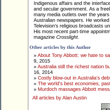
Indigenous affairs and the interfa
and secular government. As a freel
many media outlets over the years
Australian newspapers. He worked 
Television’s religious broadcasts u
His most recent part-time appoint
magazine
Crosslight
.
Other articles by this Author
»
About Tony Abbott: we hate to say
9, 2015
»
Australia still the richest nation b
16, 2014
»
Costly blow-out in Australia's deb
»
The world's best economies, past
»
Murdoch massages Abbott mess
All articles by Alan Austin