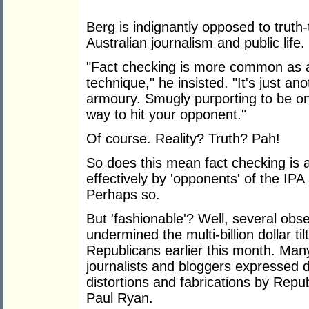
Berg is indignantly opposed to truth
Australian journalism and public life.
"Fact checking is more common as a p
technique," he insisted. "It's just an
armoury. Smugly purporting to be on t
way to hit your opponent."
Of course. Reality? Truth? Pah!
So does this mean fact checking is
effectively by 'opponents' of the IP
Perhaps so.
But 'fashionable'? Well, several obs
undermined the multi-billion dollar ti
Republicans earlier this month. Man
journalists and bloggers expressed d
distortions and fabrications by Rep
Paul Ryan.