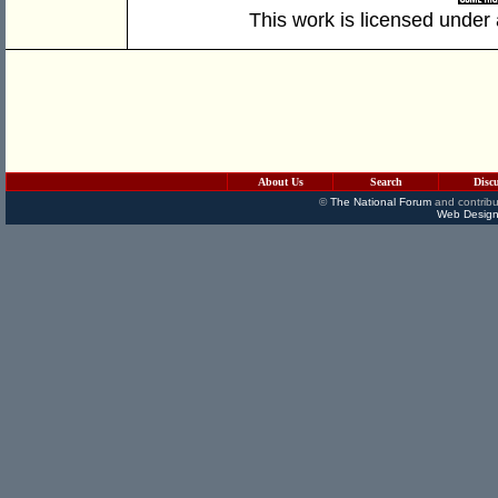
This work is licensed under
About Us
Search
Disc
©
The National Forum
and contribu
Web Design