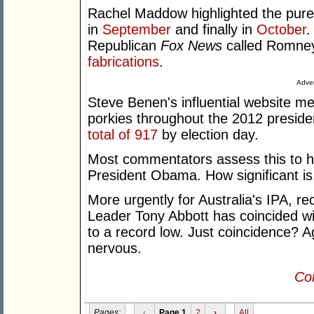
Rachel Maddow highlighted the pure 
in
September
and finally in
October
.
Republican
Fox News
called Romney 
fabrications
.
Adver
Steve Benen's influential website 
porkies throughout the 2012 presid
total of 917
by election day.
Most commentators assess this to ha
President Obama. How significant is
More urgently for Australia's IPA, r
Leader Tony Abbott has coincided wit
to a record low. Just coincidence? Ag
nervous.
Con
Pages:
‹
Page 1
2
›
All