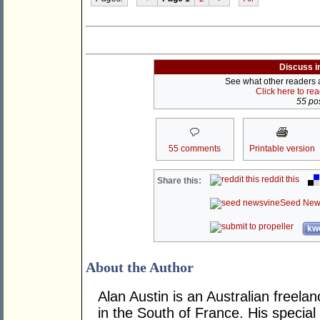
Discuss i
See what other readers ar
Click here to re
55 pos
55 comments
Printable version
reddit this
Share this:
Seed New
kwo
About the Author
Alan Austin is an Australian freela
in the South of France. His specia