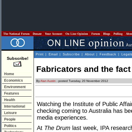
The National Forum
Donate
Your Account
On Line Opinion
Forum
Blogs
Polling
Abo
Print
|
Email
|
Subscribe
|
About
|
Feedback
|
Legal
Subscribe!
Fabricators and the fact
Home
Economics
By
Alan Austin
- posted Tuesday, 20 November 2012
Environment
Features
Health
Watching the Institute of Public Affai
International
checking coming to Australia has be
Leisure
media experiences.
People
Politics
At
The Drum
last week, IPA research