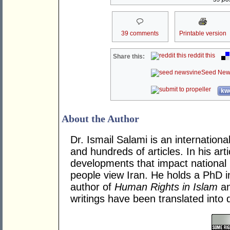
39 comments
Printable version
reddit this
Share this:
Seed New
kwo
About the Author
Dr. Ismail Salami is an internation
and hundreds of articles. In his art
developments that impact national 
people view Iran. He holds a PhD 
author of
Human Rights in Islam
a
writings have been translated into