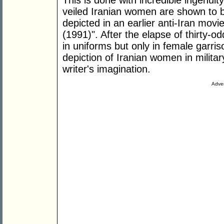
This is done with incredible ingenuit
veiled Iranian women are shown to be 
depicted in an earlier anti-Iran movie 
(1991)". After the elapse of thirty-
in uniforms but only in female garris
depiction of Iranian women in militar
writer's imagination.
Adver