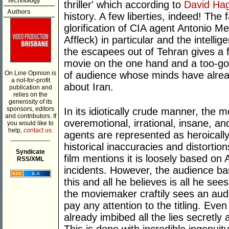
Technology
thriller' which according to
David Ha
Authors
history. A few liberties, indeed! The
glorification of CIA agent Antonio M
Affleck) in particular and the intelli
the escapees out of Tehran gives a fli
movie on the one hand and a too-goo
On Line Opinion is
of audience whose minds have alrea
a not-for-profit
about Iran.
publication and
relies on the
generosity of its
sponsors, editors
In its idiotically crude manner, the 
and contributors. If
overemotional, irrational, insane, an
you would like to
help,
contact us.
agents are represented as heroically 
___________
historical inaccuracies and distortion
Syndicate
film mentions it is loosely based on
RSS/XML
incidents. However, the audience bar
this and all he believes is all he sees
the moviemaker craftily sees an aud
pay any attention to the titling. Eve
already imbibed all the lies secretly