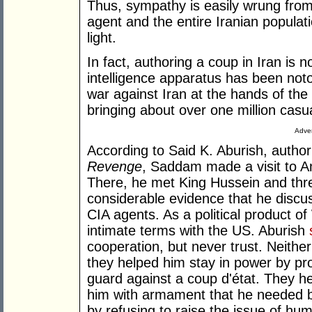
Thus, sympathy is easily wrung from
agent and the entire Iranian populati
light.
In fact, authoring a coup in Iran is
intelligence apparatus has been noto
war against Iran at the hands of th
bringing about over one million casua
Adver
According to Said K. Aburish, autho
Revenge
, Saddam made a visit to 
There, he met King Hussein and thre
considerable evidence that he discus
CIA agents. As a political product 
intimate terms with the US. Aburish
cooperation, but never trust. Neither
they helped him stay in power by pro
guard against a coup d'état. They h
him with armament that he needed b
by refusing to raise the issue of hu