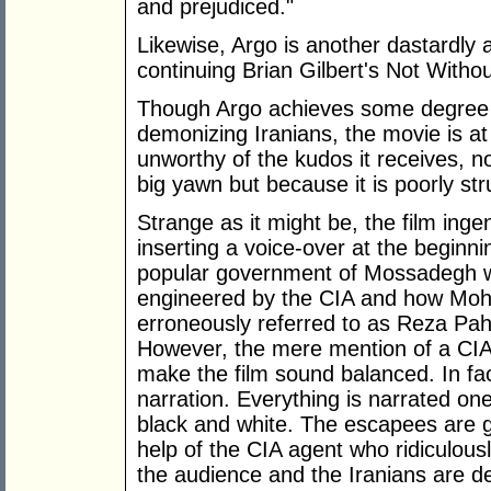
and prejudiced."
Likewise, Argo is another dastardly 
continuing Brian Gilbert's Not With
Though Argo achieves some degree o
demonizing Iranians, the movie is at 
unworthy of the kudos it receives, n
big yawn but because it is poorly str
Strange as it might be, the film ing
inserting a voice-over at the beginni
popular government of Mossadegh w
engineered by the CIA and how Mo
erroneously referred to as Reza Pahl
However, the mere mention of a CIA
make the film sound balanced. In fac
narration. Everything is narrated one
black and white. The escapees are 
help of the CIA agent who ridiculousl
the audience and the Iranians are d