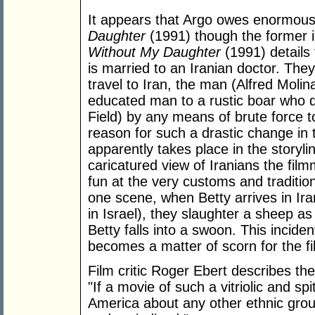
It appears that Argo owes enormousl
Daughter
(1991) though the former i
Without My Daughter
(1991) details
is married to an Iranian doctor. They
travel to Iran, the man (Alfred Moli
educated man to a rustic boar who de
Field) by any means of brute force t
reason for such a drastic change in 
apparently takes place in the storyl
caricatured view of Iranians the fil
fun at the very customs and traditio
one scene, when Betty arrives in Ira
in Israel), they slaughter a sheep as 
Betty falls into a swoon. This incident
becomes a matter of scorn for the f
Film critic Roger Ebert describes the 
"If a movie of such a vitriolic and s
America about any other ethnic grou