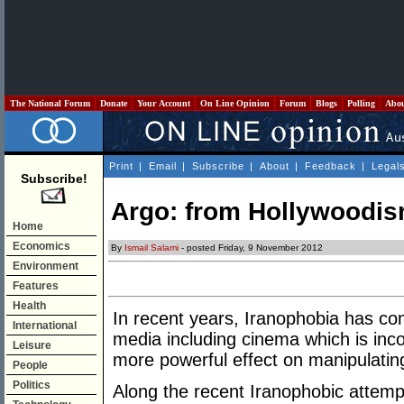
The National Forum
Donate
Your Account
On Line Opinion
Forum
Blogs
Polling
Abo
Print
|
Email
|
Subscribe
|
About
|
Feedback
|
Legal
Subscribe!
Argo: from Hollywoodis
Home
Economics
By
Ismail Salami
- posted Friday, 9 November 2012
Environment
Features
Health
In recent years, Iranophobia has c
International
media including cinema which is inco
Leisure
more powerful effect on manipulatin
People
Politics
Along the recent Iranophobic atte