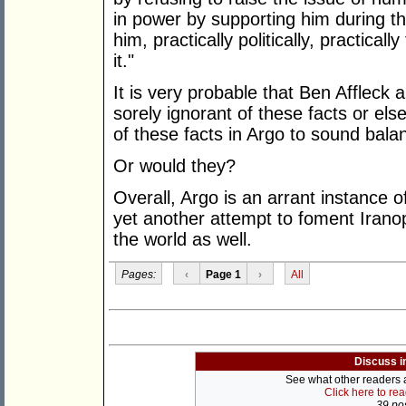
in power by supporting him during th
him, practically politically, practical
it."
It is very probable that Ben Affleck 
sorely ignorant of these facts or el
of these facts in Argo to sound bala
Or would they?
Overall, Argo is an arrant instance of
yet another attempt to foment Irano
the world as well.
Pages:
‹
Page 1
›
All
Discuss i
See what other readers ar
Click here to re
39 pos