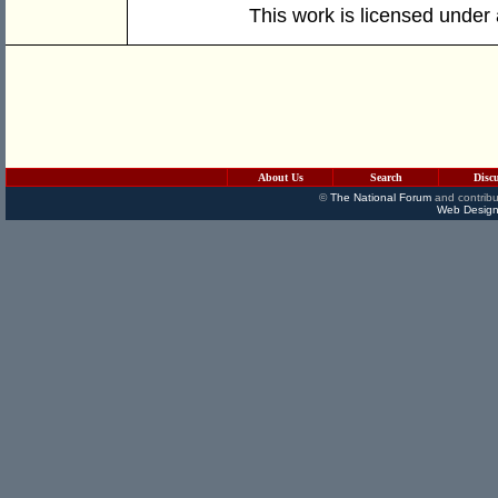
This work is licensed under
About Us
Search
Disc
©
The National Forum
and contribu
Web Design