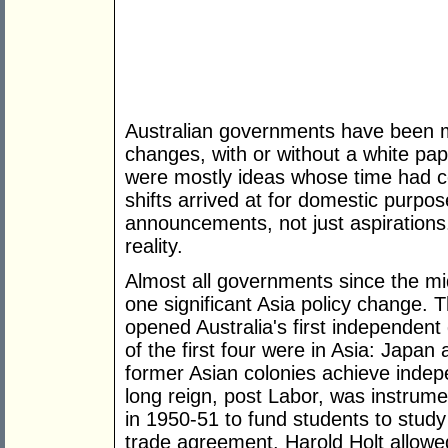
Australian governments have been ma
changes, with or without a white pap
were mostly ideas whose time had c
shifts arrived at for domestic purpo
announcements, not just aspiration
reality.
Almost all governments since the mi
one significant Asia policy change.
opened Australia's first independent
of the first four were in Asia: Japa
former Asian colonies achieve inde
long reign, post Labor, was instrum
in 1950-51 to fund students to study 
trade agreement. Harold Holt allowed