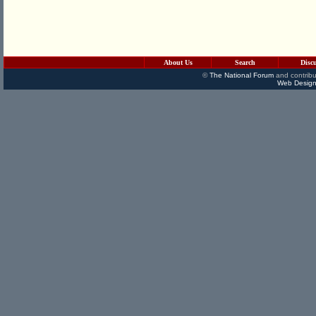
About Us
Search
Disc
©
The National Forum
and contribu
Web Design