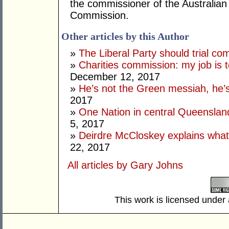
the commissioner of the Australian 
Commission.
Other articles by this Author
»
The Liberal Party should trial co
»
Charities commission: my job is t
December 12, 2017
»
He’s not the Green messiah, he’
2017
»
One Nation in central Queenslan
5, 2017
»
Deirdre McCloskey explains what
22, 2017
All articles by Gary Johns
This work is licensed under