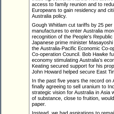
access to family reunion and to redu
Europeans to gain residency and citi
Australia policy.
Gough Whitlam cut tariffs by 25 per
manufactures to enter Australia more
recognition of the People's Republic
Japanese prime minister Masayoshi 
the Australia-Pacific Economic Co-o
Co-operation Council. Bob Hawke fur
economy stimulating Australia's econ
Keating secured support for his prop
John Howard helped secure East Ti
In the past five years the record on
finally agreeing to sell uranium to I
strategic vision for Australia in As
of substance, close to fruition, woul
paper.
Instead, we had aspirations to remain