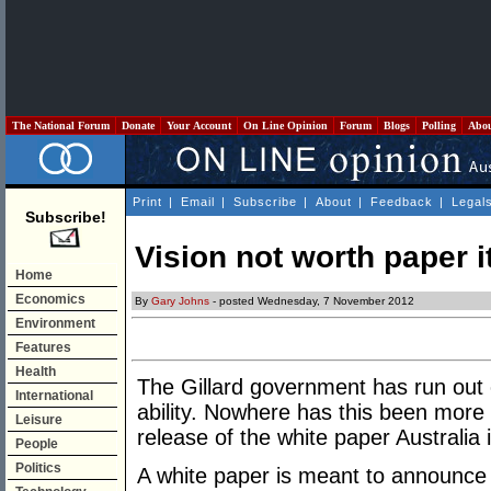
The National Forum
Donate
Your Account
On Line Opinion
Forum
Blogs
Polling
Abo
Print
|
Email
|
Subscribe
|
About
|
Feedback
|
Legal
Subscribe!
Vision not worth paper it
Home
Economics
By
Gary Johns
- posted Wednesday, 7 November 2012
Environment
Features
Health
The Gillard government has run out o
International
ability. Nowhere has this been more
Leisure
release of the white paper Australia 
People
Politics
A white paper is meant to announce