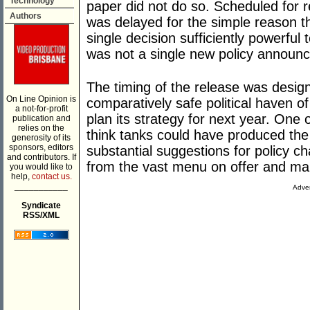
Technology
paper did not do so. Scheduled for re
Authors
was delayed for the simple reason 
single decision sufficiently powerful
was not a single new policy announce
The timing of the release was desig
On Line Opinion is
comparatively safe political haven o
a not-for-profit
plan its strategy for next year. One
publication and
relies on the
think tanks could have produced the
generosity of its
sponsors, editors
substantial suggestions for policy 
and contributors. If
from the vast menu on offer and ma
you would like to
help,
contact us.
___________
Adver
Syndicate
RSS/XML