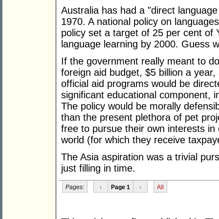
Australia has had a "direct language
1970. A national policy on languag
policy set a target of 25 per cent o
language learning by 2000. Guess w
If the government really meant to do
foreign aid budget, $5 billion a year,
official aid programs would be direc
significant educational component, inc
The policy would be morally defensib
than the present plethora of pet pro
free to pursue their own interests i
world (for which they receive taxpay
The Asia aspiration was a trivial pur
just filling in time.
Pages:
‹
Page 1
›
All