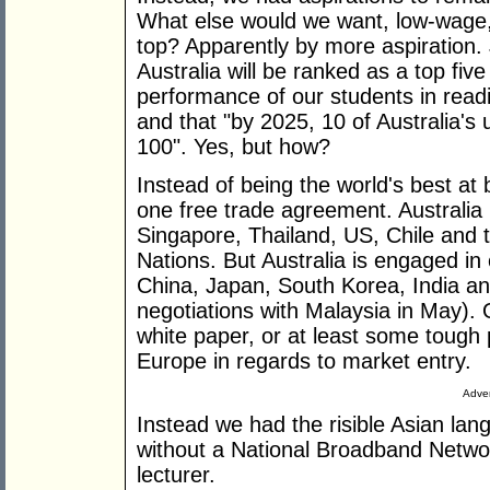
What else would we want, low-wage, 
top? Apparently by more aspiration. J
Australia will be ranked as a top five
performance of our students in read
and that "by 2025, 10 of Australia's u
100". Yes, but how?
Instead of being the world's best at b
one free trade agreement. Australia
Singapore, Thailand, US, Chile and 
Nations. But Australia is engaged in e
China, Japan, South Korea, India an
negotiations with Malaysia in May). 
white paper, or at least some tough p
Europe in regards to market entry.
Adver
Instead we had the risible Asian langu
without a National Broadband Netwo
lecturer.