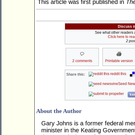
This article was first published in
The
Discuss i
See what other readers ar
Click here to re
2 post
2 comments
Printable version
reddit this
Share this:
Seed New
kwo
About the Author
Gary Johns is a former federal me
minister in the Keating Governme