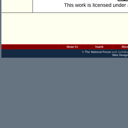
This work is licensed under
About Us
Search
Disc
©
The National Forum
and contribu
Web Design