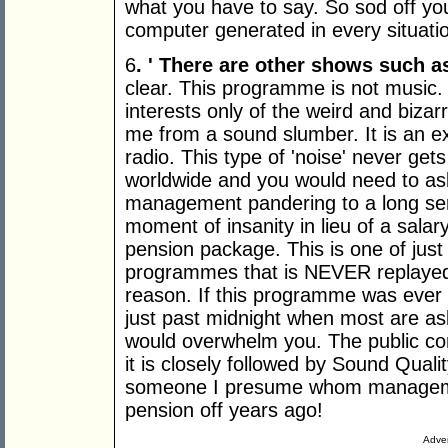
what you have to say. So sod off yo
computer generated in every situati
6
. '
There are other shows such a
clear. This programme is not music. It
interests only of the weird and bizar
me from a sound slumber. It is an e
radio. This type of 'noise' never gets
worldwide and you would need to ask y
management pandering to a long servi
moment of insanity in lieu of a sala
pension package. This is one of just
programmes that is NEVER replayed 
reason. If this programme was ever r
just past midnight when most are a
would overwhelm you. The public com
it is closely followed by Sound Qua
someone I presume whom managemen
pension off years ago!
Adver