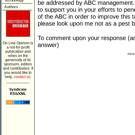
Technology
be addressed by ABC management. I
Authors
to support you in your efforts to pe
of the ABC in order to improve this 
please look upon me not as a pest b
To comment upon your response (and
On Line Opinion is
answer)
a not-for-profit
publication and
Adver
relies on the
generosity of its
sponsors, editors
and contributors. If
you would like to
help,
contact us.
___________
Syndicate
RSS/XML