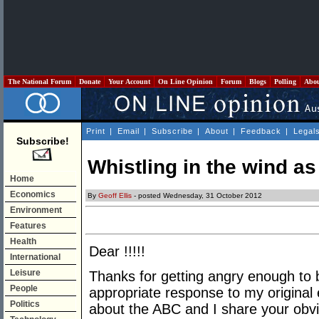
The National Forum
Donate
Your Account
On Line Opinion
Forum
Blogs
Polling
Abo
Print
|
Email
|
Subscribe
|
About
|
Feedback
|
Legal
Subscribe!
Whistling in the wind a
Home
Economics
By
Geoff Ellis
- posted Wednesday, 31 October 2012
Environment
Features
Health
Dear !!!!!
International
Leisure
Thanks for getting angry enough to b
People
appropriate response to my original e
Politics
about the ABC and I share your obvi