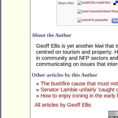
reddit this
Share this:
Seed New
kwo
About the Author
Geoff Ellis is yet another kiwi that 
centred on tourism and property. 
in community and NFP sectors and 
communicating on issues that inte
Other articles by this Author
»
The bushfire cause that must n
»
Senator Lambie unfairly 'caught 
»
How to enjoy ironing in the early
All articles by Geoff Ellis