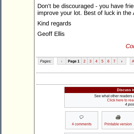
Don't be discouraged - you have frie
improve your lot. Best of luck in the
Kind regards
Geoff Ellis
Con
Pages:
‹
Page 1
2
3
4
5
6
7
›
A
Discuss i
See what other readers ar
Click here to re
4 post
4 comments
Printable version