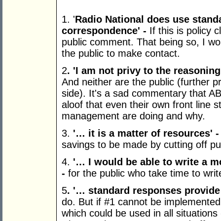
1. '
Radio National does use standa
correspondence
' -
If this is policy 
public comment. That being so, I wo
the public to make contact.
2
.
'
I am not privy to the reasoni
And neither are the public (further
side). It's a sad commentary that
aloof that even their own front line 
management are doing and why.
3.
'…
it is a matter of resources
'
-
savings to be made by cutting off pu
4.
'…
I would be able to write a m
-
for the public who take time to wri
5
.
'…
standard responses provide 
do. But if #1 cannot be implemented
which could be used in all situations