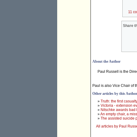
11 c
Share th
About the Author
Paul Russell is the Dir
Paul is also Vice Chair of 
Other articles by this Autho
»
Truth: the first casualt
»
Victoria - extension ev
»
Nitschke awards bad 
»
An empty chair, a mis
»
The assisted suicide p
All articles by Paul Russe