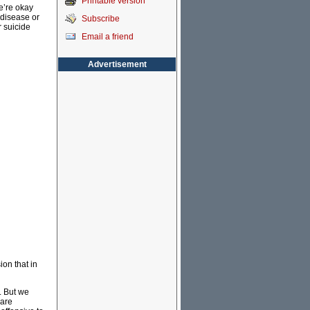
Printable version
we’re okay
 disease or
Subscribe
r suicide
Email a friend
Advertisement
ion that in
. But we
care