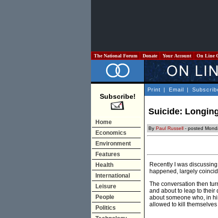
The National Forum
Donate
Your Account
On Line 
Print
|
Email
|
Subscrib
Subscribe!
Suicide: Longing
Home
By
Paul Russell
- posted Mond
Economics
Environment
Features
Recently I was discussing 
Health
happened, largely coinci
International
The conversation then turn
Leisure
and about to leap to their
People
about someone who, in his
allowed to kill themselves
Politics