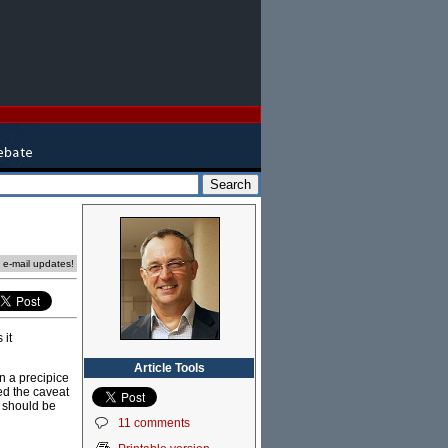
e e-mail updates!
 it
Article Tools
on a precipice
red the caveat
y should be
11 comments