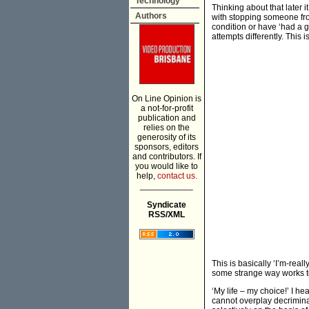
Technology
Thinking about that later i
Authors
with stopping someone from
condition or have ‘had a g
attempts differently. This 
On Line Opinion is
a not-for-profit
publication and
relies on the
generosity of its
sponsors, editors
and contributors. If
you would like to
help,
contact us.
___________
Syndicate
RSS/XML
This is basically ‘I’m-rea
some strange way works to 
‘My life – my choice!’ I h
cannot overplay decriminal