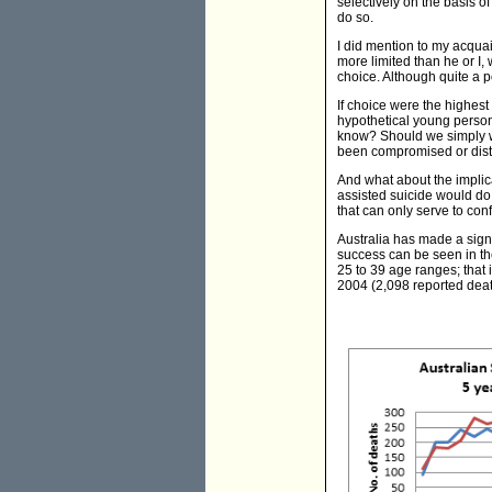
selectively on the basis of
do so.
I did mention to my acquai
more limited than he or I, 
choice. Although quite a po
If choice were the highest
hypothetical young person
know? Should we simply wa
been compromised or disto
And what about the implic
assisted suicide would do
that can only serve to con
Australia has made a signi
success can be seen in the
25 to 39 age ranges; that
2004 (2,098 reported death