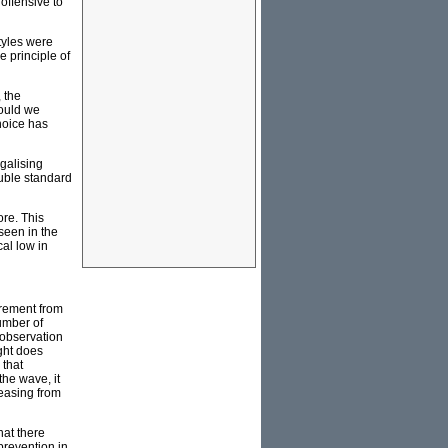
 offensive to
tyles were
e principle of
 the
would we
hoice has
galising
uble standard
ore. This
seen in the
al low in
crement from
umber of
 observation
ght does
 that
the wave, it
reasing from
hat there
prevention in