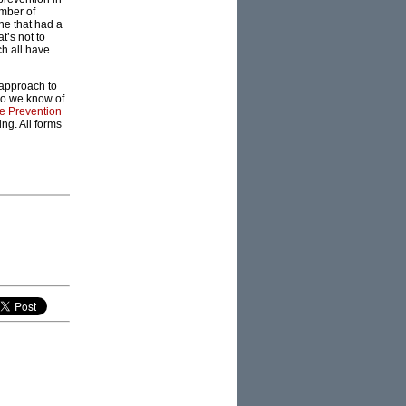
umber of
ne that had a
t’s not to
ch all have
 approach to
do we know of
e Prevention
ng. All forms