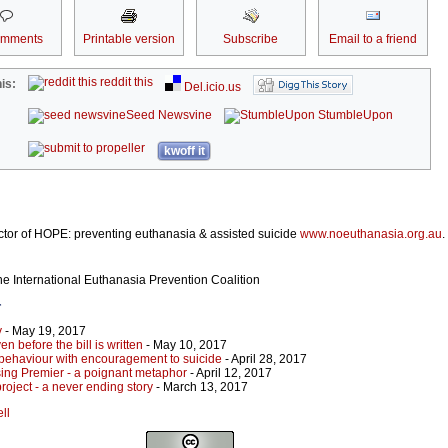
omments
Printable version
Subscribe
Email to a friend
reddit this
is:
Del.icio.us
Seed Newsvine
StumbleUpon
kwoff it
ector of HOPE: preventing euthanasia & assisted suicide
www.noeuthanasia.org.au
.
the International Euthanasia Prevention Coalition
r
y
- May 19, 2017
en before the bill is written
- May 10, 2017
behaviour with encouragement to suicide
- April 28, 2017
sing Premier - a poignant metaphor
- April 12, 2017
roject - a never ending story
- March 13, 2017
ll