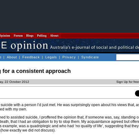
Opinion
Forum
Blogs
Polling
About
e
|
About
|
Feedback
|
Legals
|
Privacy
|
Syndicate
 for a consistent approach
ay, 22 October 2012
Sign Up for fre
suicide with a person I’d just met. He was surprisingly open about his views that, as
ded with my own.
ed to assisted suicide, I proffered the opinion that, if someone was, say, standing 
 death, that I had an obligation to try to stop them. My acquaintance agreed but offe
 example, was a quadriplegic and who had ‘no quality of life’, suggesting that the
 (how exactly we did not discuss).