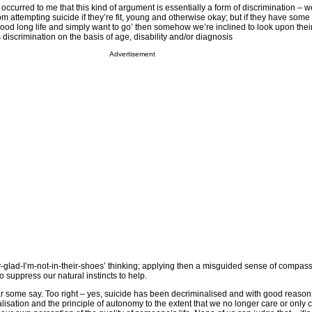
t occurred to me that this kind of argument is essentially a form of discrimination – 
 attempting suicide if they’re fit, young and otherwise okay; but if they have some
ood long life and simply want to go’ then somehow we’re inclined to look upon thei
is discrimination on the basis of age, disability and/or diagnosis
Advertisement
lly-glad-I’m-not-in-their-shoes’ thinking; applying then a misguided sense of compass
suppress our natural instincts to help.
ear some say. Too right – yes, suicide has been decriminalised and with good reason
isation and the principle of autonomy to the extent that we no longer care or only 