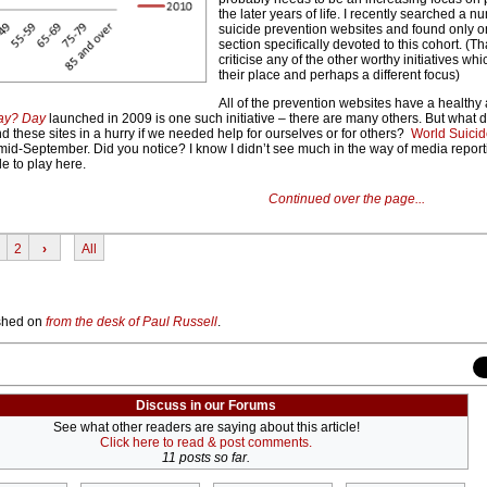
the later years of life. I recently searched a n
suicide prevention websites and found only o
section specifically devoted to this cohort. (Tha
criticise any of the other worthy initiatives whi
their place and perhaps a different focus)
All of the prevention websites have a healthy
ay? Day
launched in 2009 is one such initiative – there are many others. But what 
nd these sites in a hurry if we needed help for ourselves or for others?
World Suicid
mid-September. Did you notice? I know I didn’t see much in the way of media reporti
le to play here.
Continued over the page...
2
›
All
lished on
from the desk of Paul Russell
.
Discuss in our Forums
See what other readers are saying about this article!
Click here to read & post comments.
11 posts so far.