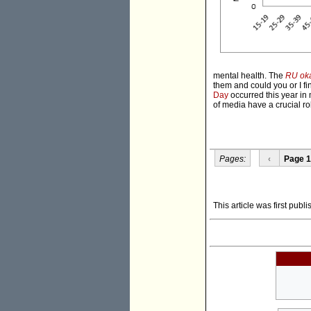
mental health. The
RU ok
them and could you or I fi
Day
occurred this year in 
of media have a crucial ro
Pages:
‹
Page 1
This article was first pub