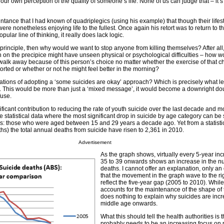
 our own perception of the quality of someone’s life. None of us can judge that – it’s
ntance that I had known of quadriplegics (using his example) that though their lifes
were nonetheless enjoying life to the fullest. Once again his retort was to return to th
pular line of thinking, it really does lack logic.
 principle, then why would we want to stop anyone from killing themselves? After all,
 on the precipice might have unseen physical or psychological difficulties – how 
lk away because of this person’s choice no matter whether the exercise of that c
rted or whether or not he might feel better in the morning?
ations of adopting a ‘some suicides are okay’ approach? Which is precisely what le
. This would be more than just a ‘mixed message’, it would become a downright do
fuse.
ficant contribution to reducing the rate of youth suicide over the last decade and m
 statistical data where the most significant drop in suicide by age category can be 
 is: those who were aged between 15 and 29 years a decade ago. Yet from a statistic
s) the total annual deaths from suicide have risen to 2,361 in 2010.
Advertisement
As the graph shows, virtually every 5-year in
35 to 39 onwards shows an increase in the n
deaths. I cannot offer an explanation, only an
that the movement in the graph wave to the ri
reflect the five-year gap (2005 to 2010). While
accounts for the maintenance of the shape of 
does nothing to explain why suicides are inc
middle age onwards.
What this should tell the health authorities is t
probably needs to be an increasing focus on 