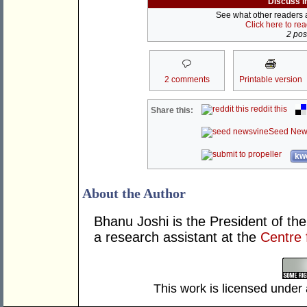
Discuss i
See what other readers ar
Click here to re
2 post
2 comments
Printable version
reddit this
Share this:
Seed New
kwo
About the Author
Bhanu Joshi is the President of th
a research assistant at the
Centre 
This work is licensed under