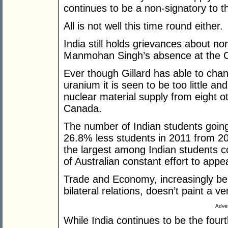
continues to be a non-signatory to 
All is not well this time round either.
India still holds grievances about n
Manmohan Singh’s absence at the C
Ever though Gillard has able to chan
uranium it is seen to be too little an
nuclear material supply from eight o
Canada.
The number of Indian students going
26.8% less students in 2011 from 2010
the largest among Indian students co
of Australian constant effort to appe
Trade and Economy, increasingly bei
bilateral relations, doesn’t paint a ve
Adver
While India continues to be the fourt