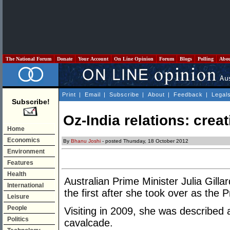
The National Forum
Donate
Your Account
On Line Opinion
Forum
Blogs
Polling
Abo
Print
|
Email
|
Subscribe
|
About
|
Feedback
|
Legal
Subscribe!
Oz-India relations: creat
Home
Economics
By
Bhanu Joshi
- posted Thursday, 18 October 2012
Environment
Features
Health
Australian Prime Minister Julia Gillar
International
the first after she took over as the P
Leisure
People
Visiting in 2009, she was described as
Politics
cavalcade.