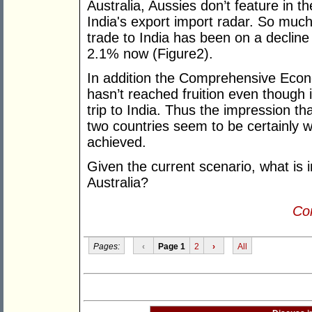
Australia, Aussies don’t feature in t
India's export import radar. So much 
trade to India has been on a decline
2.1% now (Figure2).
In addition the Comprehensive Eco
hasn’t reached fruition even though 
trip to India. Thus the impression t
two countries seem to be certainly w
achieved.
Given the current scenario, what is i
Australia?
Con
Pages:
‹
Page 1
2
›
All