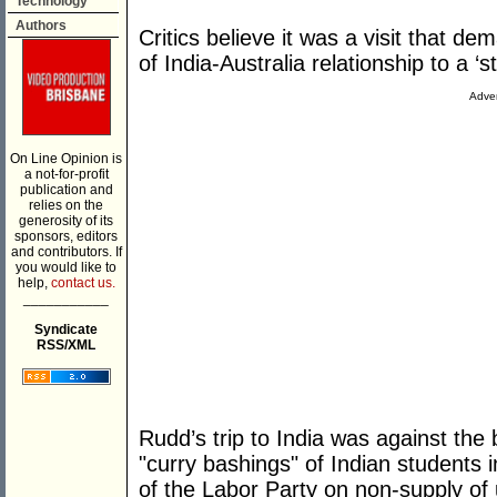
Technology
Authors
Critics believe it was a visit that 
of India-Australia relationship to a ‘s
Adver
On Line Opinion is
a not-for-profit
publication and
relies on the
generosity of its
sponsors, editors
and contributors. If
you would like to
help,
contact us.
___________
Syndicate
RSS/XML
Rudd’s trip to India was against the
"curry bashings" of Indian students 
of the Labor Party on non-supply of