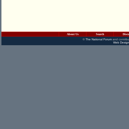
About Us
Search
Disc
©
The National Forum
and contribu
Web Design