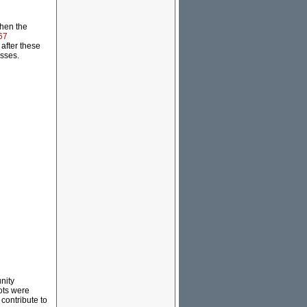
when the
67
after these
esses.
nity
lots were
contribute to