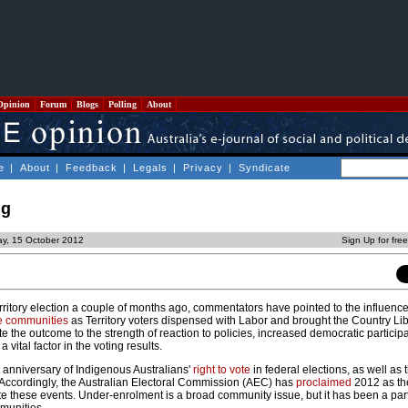
Opinion
Forum
Blogs
Polling
About
e
|
About
|
Feedback
|
Legals
|
Privacy
|
Syndicate
ng
y, 15 October 2012
Sign Up for fre
ritory election a couple of months ago, commentators have pointed to the influence
e communities
as Territory voters dispensed with Labor and brought the Country Lib
e the outcome to the strength of reaction to policies, increased democratic participa
 vital factor in the voting results.
th anniversary of Indigenous Australians'
right to vote
in federal elections, as well as
Accordingly, the Australian Electoral Commission (AEC) has
proclaimed
2012 as the
these events. Under-enrolment is a broad community issue, but it has been a part