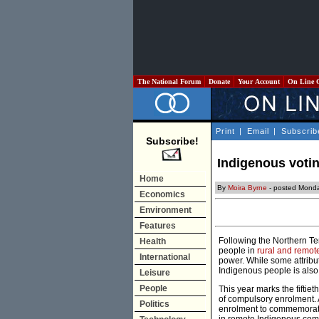
The National Forum
Donate
Your Account
On Line 
Print
|
Email
|
Subscrib
Subscribe!
Indigenous voti
Home
By
Moira Byrne
- posted Monda
Economics
Environment
Features
Following the Northern Ter
Health
people in
rural and remot
International
power. While some attribut
Indigenous people is also a
Leisure
People
This year marks the fiftie
of compulsory enrolment. 
Politics
enrolment to commemorate 