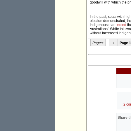
goodwill with which the p
In the past, seats with h
election demonstrated, th
Indigenous man,
noted
th
Australians.' While this wa
without increased Indigen
Pages:
‹
Page 1
2 co
Share th