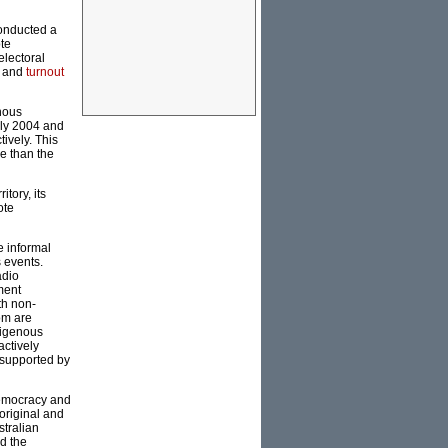
conducted a
te
lectoral
t and
turnout
nous
uly 2004 and
ively. This
re than the
tory, its
ote
e informal
s events.
adio
ment
th non-
om are
digenous
actively
 supported by
democracy and
original and
stralian
nd the