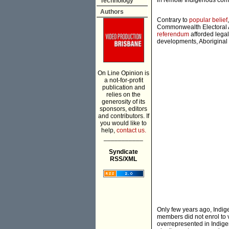
in remote Indigenous com
Technology
Authors
Contrary to
popular belief
Commonwealth Electoral 
referendum
afforded legal
developments, Aboriginal 
On Line Opinion is
a not-for-profit
publication and
relies on the
generosity of its
sponsors, editors
and contributors. If
you would like to
help,
contact us.
___________
Syndicate
RSS/XML
Only few years ago, Indig
members did not enrol to v
overrepresented in Indigen