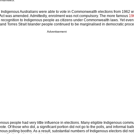
munities.
, Indigenous Australians were able to vote in Commonwealth elections from 1962 
Act was amended. Admittedly, enrolment was not compulsory. The more famous
19
 recognition to Indigenous people as citizens under Commonwealth laws. Yet even 
and Torres Strait Islander people continued to be marginalised in democratic proc
Advertisement
enous people had very little influence in elections. Many eligible Indigenous commu
ote. Of those who did, a significant portion did not go to the polls, and informal bal
ous polling booths. As a result, substantial numbers of Indigenous electors did not 