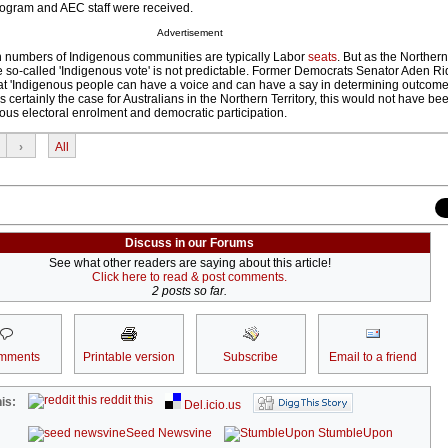
rogram and AEC staff were received.
Advertisement
igh numbers of Indigenous communities are typically Labor
seats
. But as the Northern
e so-called 'Indigenous vote' is not predictable. Former Democrats Senator Aden R
at 'Indigenous people can have a voice and can have a say in determining outcomes
s certainly the case for Australians in the Northern Territory, this would not have be
ous electoral enrolment and democratic participation.
›
All
Discuss in our Forums
See what other readers are saying about this article!
Click here to read & post comments.
2 posts so far.
mments
Printable version
Subscribe
Email to a friend
reddit this
is:
Del.icio.us
Seed Newsvine
StumbleUpon