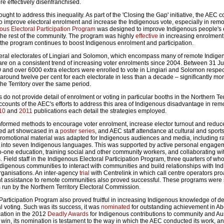
e effectively disenfranchised.
ught to address this inequality. As part of the 'Closing the Gap' initiative, the AEC 
improve electoral enrolment and increase the Indigenous vote, especially in remo
ous Electoral Participation Program
was designed to improve Indigenous people's e
h the rest of the community. The program was highly
effective
in increasing enrolmen
d the program continues to boost Indigenous enrolment and participation.
deral electorates of Lingiari and Solomon, which encompass many of remote Indige
 are on a consistent trend of increasing voter enrolments since 2004. Between 31 J
 and over 6000 extra electors were enrolled to vote in Lingiari and Solomon respect
around twelve per cent for each electorate in less than a decade – significantly mo
the Territory over the same period.
 do not provide detail of enrolment or voting in particular booths in the Northern Terri
counts of the AEC's efforts to address this area of Indigenous disadvantage in rem
10
and
2011
publications each detail the strategies employed.
nformed methods to encourage voter enrolment, increase elector turnout and reduc
ded art showcased in a
poster series
, and AEC staff attendance at cultural and sport
romotional material was adapted for Indigenous audiences and media, including r
d into seven Indigenous languages. This was supported by active personal engage
to-one education, training social and other community workers, and collaborating wi
Field staff in the Indigenous Electoral Participation Program, three quarters of wh
Indigenous communities to interact with communities and build relationships with In
rganisations. An inter-agency
trial
with Centrelink in which call centre operators pro
nt assistance to remote communities also proved successful. These programs were
run by the Northern Territory Electoral Commission.
Participation Program also proved fruitful in increasing Indigenous knowledge of 
al voting. Such was its success, it was
nominated
for outstanding achievement in Ab
cation in the 2012
Deadly Awards
for Indigenous contributions to community and Au
ot win, its nomination is testament to the way in which the AEC conducted its work, a