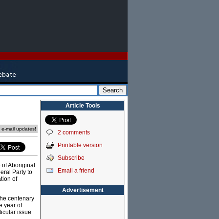
Article Tools
e e-mail updates!
2 comments
Printable version
Subscribe
 of Aboriginal
Email a friend
eral Party to
tion of
Advertisement
 the centenary
 year of
icular issue