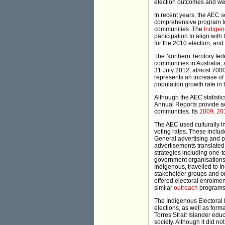
election outcomes and wer
In recent years, the AEC so
comprehensive program to 
communities. The
Indigen
participation to align wit
for the 2010 election, an
The Northern Territory fe
communities in Australia,
31 July 2012, almost 7000
represents an increase of 
population growth rate in 
Although the AEC statistics
Annual Reports provide ac
communities. Its
2009
,
20
The AEC used culturally i
voting rates. These inclu
General advertising and p
advertisements translate
strategies including one-
government organisations. 
Indigenous, travelled to 
stakeholder groups and o
offered electoral enrolme
similar
outreach
programs 
The Indigenous Electoral 
elections, as well as form
Torres Strait Islander edu
society. Although it did n