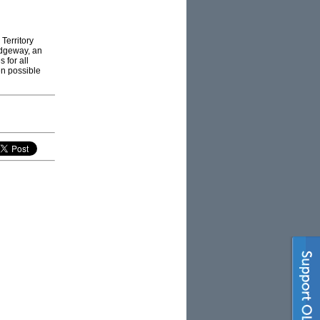
 Territory
idgeway, an
 for all
en possible