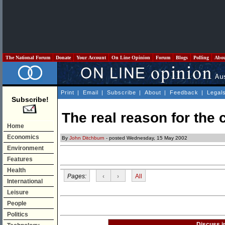
The National Forum
Donate
Your Account
On Line Opinion
Forum
Blogs
Polling
Abo
Print
|
Email
|
Subscribe
|
About
|
Feedback
|
Legal
Subscribe!
The real reason for the 
Home
Economics
By
John Ditchburn
- posted Wednesday, 15 May 2002
Environment
Features
Health
Pages:
‹
›
All
International
Leisure
People
Politics
Discuss i