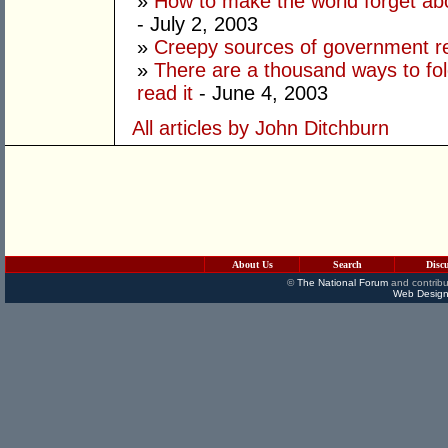
»
How to make the world forget ab
- July 2, 2003
»
Creepy sources of government 
»
There are a thousand ways to fo
read it
- June 4, 2003
All articles by John Ditchburn
About Us
Search
Disc
©
The National Forum
and contribu
Web Design