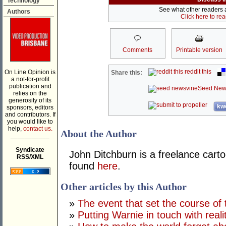
Technology
See what other readers ar
Authors
Click here to re
Comments
Printable version
reddit this
On Line Opinion is
Share this:
a not-for-profit
publication and
Seed New
relies on the
generosity of its
kwo
sponsors, editors
and contributors. If
you would like to
help,
contact us.
About the Author
___________
Syndicate
John Ditchburn is a freelance carto
RSS/XML
found
here
.
Other articles by this Author
»
The event that set the course of 
»
Putting Warnie in touch with reali