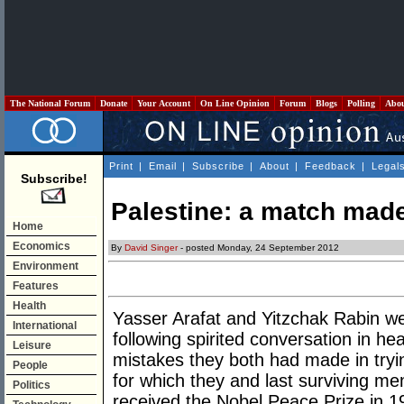
The National Forum
Donate
Your Account
On Line Opinion
Forum
Blogs
Polling
Abo
Print
|
Email
|
Subscribe
|
About
|
Feedback
|
Legal
Subscribe!
Palestine: a match mad
Home
Economics
By
David Singer
- posted Monday, 24 September 2012
Environment
Features
Health
Yasser Arafat and Yitzchak Rabin we
International
following spirited conversation in hea
Leisure
mistakes they both had made in tryi
People
for which they and last surviving m
Politics
received the Nobel Peace Prize in 1