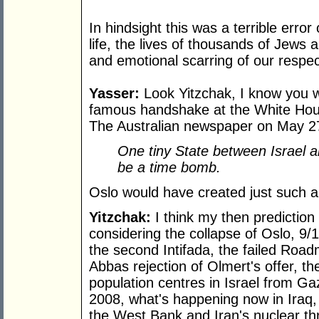
In hindsight this was a terrible err
life, the lives of thousands of Jew
and emotional scarring of our respec
Yasser:
Look Yitzchak, I know you we
famous handshake at the White Hou
The Australian newspaper on May 2
One tiny State between Israel and
be a time bomb.
Oslo would have created just such a
Yitzchak:
I think my then prediction
considering the collapse of Oslo, 9/1
the second Intifada, the failed Ro
Abbas rejection of Olmert's offer, the
population centres in Israel from G
2008, what's happening now in Iraq,
the West Bank and Iran's nuclear thr