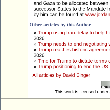
and Gaza to be allocated between 
successor States to the Mandate for
by him can be found at
www.jordan
Other articles by this Author
»
Trump using Iran-delay to help h
2026
»
Trump needs to end negotiating w
»
Trump reaches historic agreement
2026
»
Time for Trump to dictate terms o
»
Trump positioning to end the US-I
All articles by David Singer
This work is licensed under