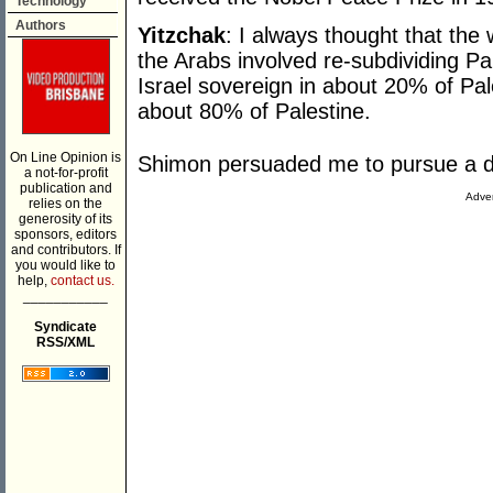
Technology
Authors
Yitzchak
: I always thought that th
the Arabs involved re-subdividing Pa
Israel sovereign in about 20% of Pa
about 80% of Palestine.
On Line Opinion is
Shimon persuaded me to pursue a di
a not-for-profit
publication and
Adver
relies on the
generosity of its
sponsors, editors
and contributors. If
you would like to
help,
contact us.
___________
Syndicate
RSS/XML