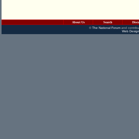
About Us
Search
Disc
©
The National Forum
and contribu
Web Design