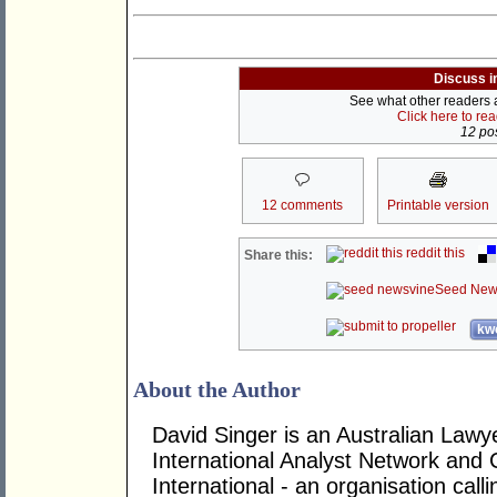
Discuss i
See what other readers ar
Click here to re
12 pos
12 comments
Printable version
reddit this
Share this:
Seed New
kwo
About the Author
David Singer is an Australian Law
International Analyst Network and 
International - an organisation cal