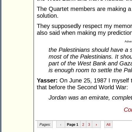
The Quartet members are making a b
solution.
They supposedly respect my memory
also said when making my prediction
Adver
the Palestinians should have a 
most of the Palestinians. It sho
part of the West Bank and Gaza
is enough room to settle the Pal
Yasser:
On June 25, 1987 I myself 
that before the Second World War:
Jordan was an emirate, complete
Con
Pages:
‹
Page 1
2
3
›
All