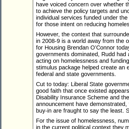
have voiced concern over whether the
to achieve the policy targets and un
individual services funded under the 
for those intent on reducing homele
However, the context that surrounde
in 2008-9 is a world away from the o
for Housing Brendan O'Connor today
governments dominated, Rudd had a
acting on homelessness and funding
stimulus package helped create an 
federal and state governments.
Cut to today: Liberal State governm
good faith that once existed appear
Disability Insurance Scheme and the
announcement have demonstrated, fede
buy-in are fraught to say the least.
For the issue of homelessness, num
in the current political context they 