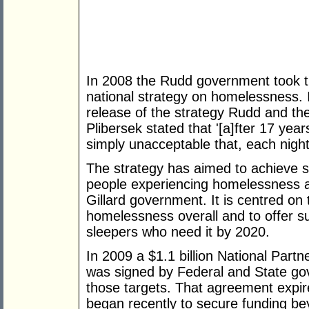
In 2008 the Rudd government took t
national strategy on homelessness. I
release of the strategy Rudd and th
Plibersek stated that '[a]fter 17 yea
simply unacceptable that, each nigh
The strategy has aimed to achieve s
people experiencing homelessness a
Gillard government. It is centred on 
homelessness overall and to offer 
sleepers who need it by 2020.
In 2009 a $1.1 billion National Pa
was signed by Federal and State gov
those targets. That agreement expi
began recently to secure funding be