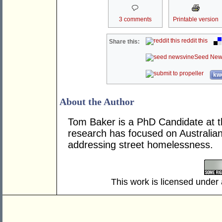
3 comments
Printable version
reddit this
Share this:
Seed New
kwo
About the Author
Tom Baker is a PhD Candidate at th
research has focused on Australian
addressing street homelessness.
This work is licensed under