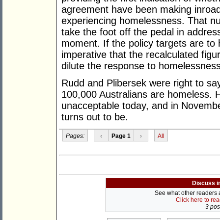
agreement have been making inroads
experiencing homelessness. That num
take the foot off the pedal in addres
moment. If the policy targets are to 
imperative that the recalculated fig
dilute the response to homelessness
Rudd and Plibersek were right to say
100,000 Australians are homeless.
unacceptable today, and in Novembe
turns out to be.
Pages:
‹
Page 1
›
All
Discuss i
See what other readers ar
Click here to re
3 post