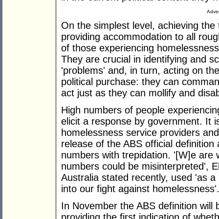
Adver
On the simplest level, achieving the
providing accommodation to all roug
of those experiencing homelessness. 
They are crucial in identifying and 
'problems' and, in turn, acting on 
political purchase: they can command
act just as they can mollify and disab
High numbers of people experiencin
elicit a response by government. It i
homelessness service providers and
release of the ABS official definitio
numbers with trepidation. '[W]e are
numbers could be misinterpreted', 
Australia stated recently, used 'as a
into our fight against homelessness'
In November the ABS definition will 
providing the first indication of whet