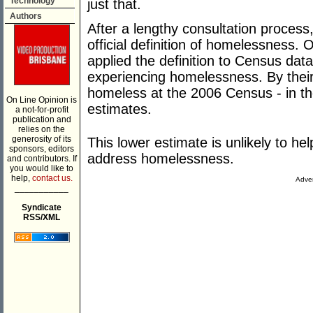
Technology
just that.
Authors
After a lengthy consultation process,
official definition of homelessness.
applied the definition to Census dat
experiencing homelessness. By their
homeless at the 2006 Census - in th
On Line Opinion is
estimates.
a not-for-profit
publication and
relies on the
generosity of its
This lower estimate is unlikely to hel
sponsors, editors
address homelessness.
and contributors. If
you would like to
help,
contact us.
Adver
___________
Syndicate
RSS/XML