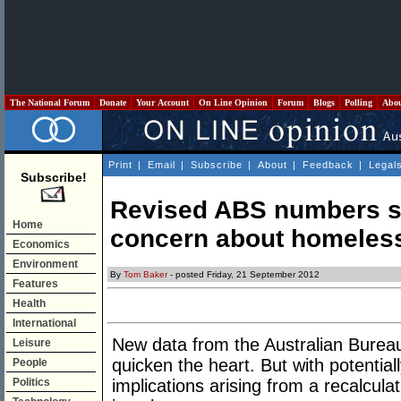
The National Forum
Donate
Your Account
On Line Opinion
Forum
Blogs
Polling
Abo
Print
|
Email
|
Subscribe
|
About
|
Feedback
|
Legal
Subscribe!
Revised ABS numbers s
Home
concern about homeles
Economics
Environment
By
Tom Baker
- posted Friday, 21 September 2012
Features
Health
International
New data from the Australian Bureau 
Leisure
quicken the heart. But with potentially
People
Politics
implications arising from a recalcula