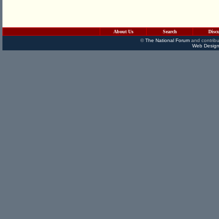
About Us
Search
Disc
©
The National Forum
and contribu
Web Design