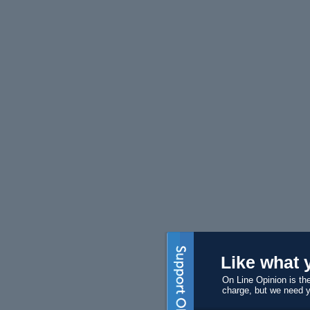
Like what 
On Line Opinion is the
charge, but we need 