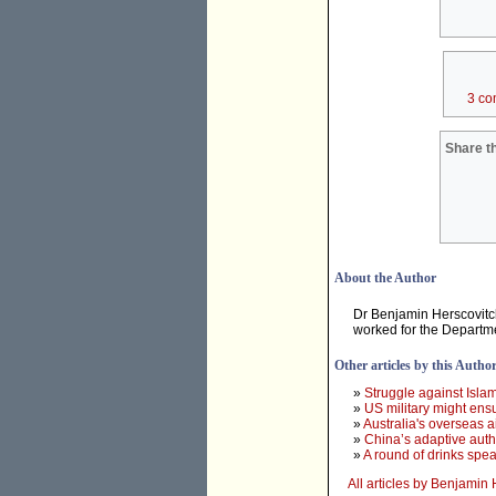
3 co
Share th
About the Author
Dr Benjamin Herscovitch
worked for the Departme
Other articles by this Autho
»
Struggle against Islami
»
US military might ensu
»
Australia's overseas 
»
China’s adaptive autho
»
A round of drinks spea
All articles by Benjamin