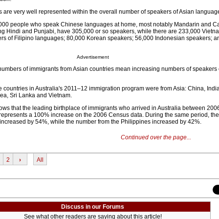
 are very well represented within the overall number of speakers of Asian languag
,000 people who speak Chinese languages at home, most notably Mandarin and C
ng Hindi and Punjabi, have 305,000 or so speakers, while there are 233,000 Viet
rs of Filipino languages; 80,000 Korean speakers; 56,000 Indonesian speakers; a
Advertisement
 numbers of immigrants from Asian countries mean increasing numbers of speakers o
e countries in Australia's 2011–12 immigration program were from Asia: China, Indi
rea, Sri Lanka and Vietnam.
s that the leading birthplace of immigrants who arrived in Australia between 20
 represents a 100% increase on the 2006 Census data. During the same period, th
 increased by 54%, while the number from the Philippines increased by 42%.
Continued over the page...
2
›
All
Discuss in our Forums
See what other readers are saying about this article!