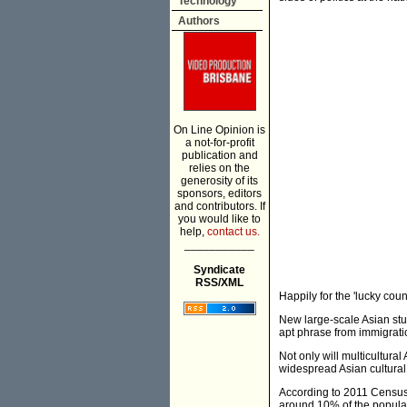
Technology
Authors
On Line Opinion is
a not-for-profit
publication and
relies on the
generosity of its
sponsors, editors
and contributors. If
you would like to
help,
contact us.
___________
Syndicate
RSS/XML
Happily for the 'lucky count
New large-scale Asian stu
apt phrase from immigratio
Not only will multicultura
widespread Asian cultural 
According to 2011 Census
around 10% of the popula