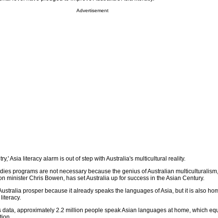
Advertisement
ry,' Asia literacy alarm is out of step with Australia's multicultural reality.
dies programs are not necessary because the genius of Australian multiculturalism
n minister Chris Bowen, has set Australia up for success in the Asian Century.
l Australia prosper because it already speaks the languages of Asia, but it is also ho
literacy.
 data, approximately 2.2 million people speak Asian languages at home, which equ
tion.