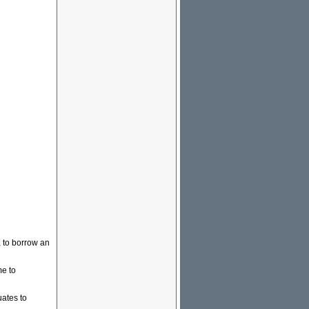
, to borrow an
me to
ates to