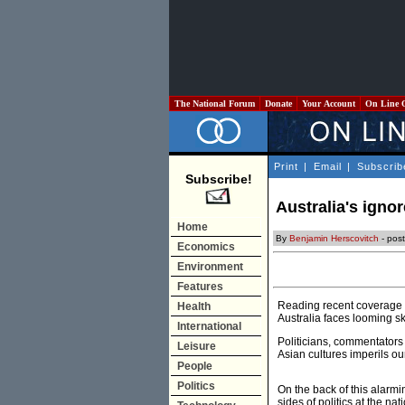
The National Forum
Donate
Your Account
On Line 
Print
|
Email
|
Subscrib
Subscribe!
Australia's ignor
Home
By
Benjamin Herscovitch
- pos
Economics
Environment
Features
Reading recent coverage of
Health
Australia faces looming sk
International
Politicians, commentators
Leisure
Asian cultures imperils ou
People
Politics
On the back of this alarm
sides of politics at the na