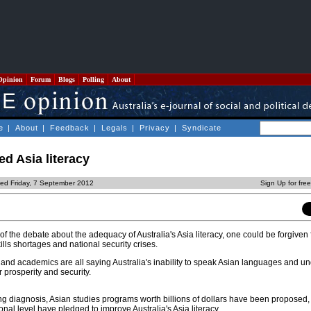
Opinion
Forum
Blogs
Polling
About
e
|
About
|
Feedback
|
Legals
|
Privacy
|
Syndicate
ed Asia literacy
ted Friday, 7 September 2012
Sign Up for fre
 the debate about the adequacy of Australia's Asia literacy, one could be forgiven 
ills shortages and national security crises.
 and academics are all saying Australia's inability to speak Asian languages and u
r prosperity and security.
ing diagnosis, Asian studies programs worth billions of dollars have been proposed,
tional level have pledged to improve Australia's Asia literacy.