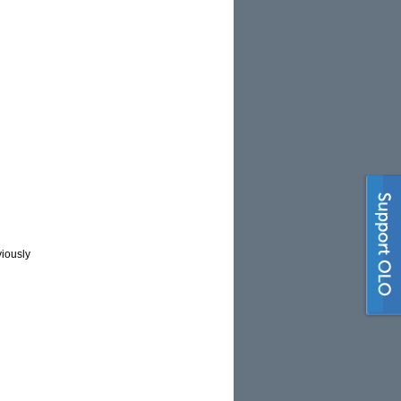
viously