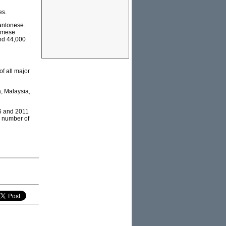
es.
antonese.
namese
nd 44,000
f all major
a, Malaysia,
06 and 2011
e number of