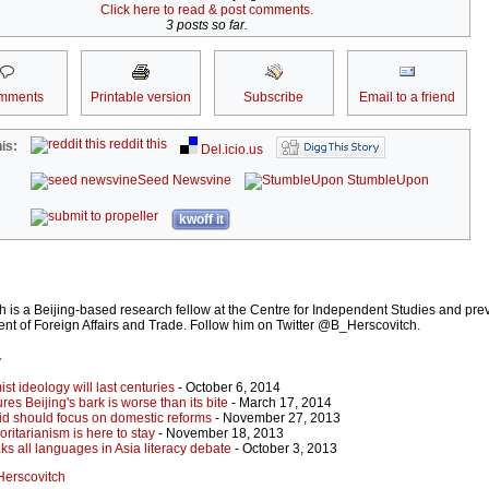
Click here to read & post comments.
3 posts so far.
mments
Printable version
Subscribe
Email to a friend
reddit this
is:
Del.icio.us
Seed Newsvine
StumbleUpon
kwoff it
 is a Beijing-based research fellow at the Centre for Independent Studies and pre
nt of Foreign Affairs and Trade. Follow him on Twitter @B_Herscovitch.
r
st ideology will last centuries
- October 6, 2014
res Beijing's bark is worse than its bite
- March 17, 2014
aid should focus on domestic reforms
- November 27, 2013
ritarianism is here to stay
- November 18, 2013
ks all languages in Asia literacy debate
- October 3, 2013
 Herscovitch