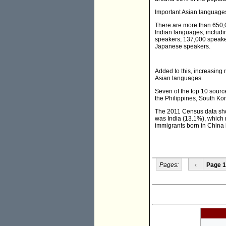
Important Asian languages
There are more than 650
Indian languages, includi
speakers; 137,000 speake
Japanese speakers.
Added to this, increasing
Asian languages.
Seven of the top 10 sourc
the Philippines, South Ko
The 2011 Census data show
was India (13.1%), which
immigrants born in China
Pages:
‹
Page 1