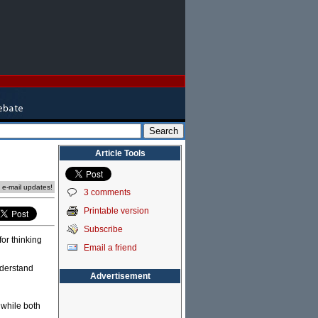
Article Tools
e e-mail updates!
3 comments
Printable version
Subscribe
for thinking
Email a friend
nderstand
Advertisement
 while both