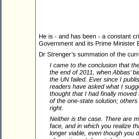
He is - and has been - a constant crit
Government and its Prime Minister
Dr Strenger’s summation of the curren
I came to the conclusion that th
the end of 2011, when Abbas’ bid
the UN failed. Ever since I publ
readers have asked what I sugge
thought that I had finally moved
of the one-state solution; other
right.
Neither is the case. There are m
face, and in which you realize th
longer viable, even though you 