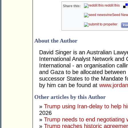
reddit this
Share this:
Seed New
kwo
About the Author
David Singer is an Australian Law
International Analyst Network and 
International - an organisation cal
and Gaza to be allocated between 
successor States to the Mandate for
by him can be found at
www.jordan
Other articles by this Author
»
Trump using Iran-delay to help h
2026
»
Trump needs to end negotiating w
»
Trump reaches historic agreement