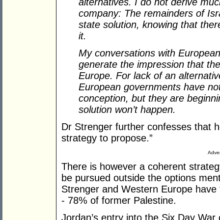
alternatives. I do not derive mu
company: The remainders of Israel
state solution, knowing that the
it.
My conversations with European 
generate the impression that th
Europe. For lack of an alternativ
European governments have not 
conception, but they are beginnin
solution won’t happen.
Dr Strenger further confesses that 
strategy to propose.”
Adver
There is however a coherent strategy
be pursued outside the options menti
Strenger and Western Europe have fa
- 78% of former Palestine.
Jordan’s entry into the Six Day War 