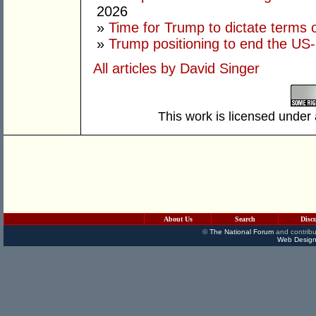
2026
»
Time for Trump to dictate terms o
»
Trump positioning to end the US-I
All articles by David Singer
This work is licensed under
About Us
Search
Disc
©
The National Forum
and contribu
Web Design