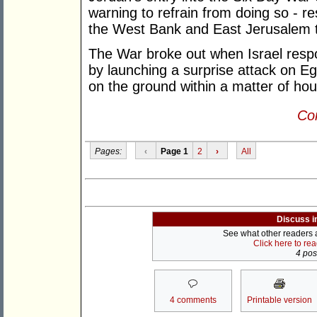
warning to refrain from doing so - re
the West Bank and East Jerusalem to
The War broke out when Israel respo
by launching a surprise attack on Egy
on the ground within a matter of hou
Con
Pages:
‹
Page 1
2
›
All
Discuss i
See what other readers ar
Click here to re
4 post
4 comments
Printable version