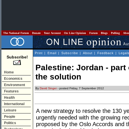
The National Forum
Donate
Your Account
On Line Opinion
Forum
Blogs
Polling
Abo
Print
|
Email
|
Subscribe
|
About
|
Feedback
|
Legal
Subscribe!
Palestine: Jordan - part 
Home
the solution
Economics
Environment
By
David Singer
- posted Friday, 7 September 2012
Features
Health
International
A new strategy to resolve the 130 ye
Leisure
urgently needed with the growing reco
People
Politics
proposed by the Oslo Accords and t