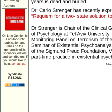
Technology
years is dead and buried .
Authors
Dr. Carlo Strenger has recently expre
“Requiem for a two- state solution to 
Dr Strenger is Chair of the Clinica
of Psychology at Tel Aviv Universit
On Line Opinion is
Monitoring Panel on Terrorism of the
a not-for-profit
publication and
Seminar of Existential Psychoanalysi
relies on the
generosity of its
of the Sigmund Freud Foundation, Vi
sponsors, editors
part-time practice in existential psy
and contributors. If
you would like to
help,
contact us.
Adver
___________
Syndicate
RSS/XML