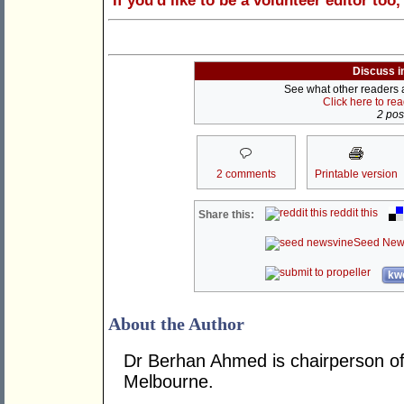
If you'd like to be a volunteer editor too
Discuss i
See what other readers ar
Click here to re
2 post
2 comments
Printable version
reddit this
Share this:
Seed New
kwo
About the Author
Dr Berhan Ahmed is chairperson of 
Melbourne.