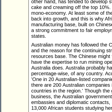
other hand, has tended to develop s
cake and creaming off the top 10%.
mono-economy. At least some of the
back into growth, and this is why Afr
manufacturing base, built on Chines
a strong commitment to fair employm
states.
Australian money has followed the 
and the reason for the continuing st
resources base. The Chinese might w
have the expertise to run mining oper
Australia does. Australia probably ha
percentage-wise, of any country. Ac
'One in 20 Australian-listed compani
there are 200 Australian companies i
countries in the region.' Though th
business, the Australian government
embassies and diplomatic contacts
13,000 African students studying he