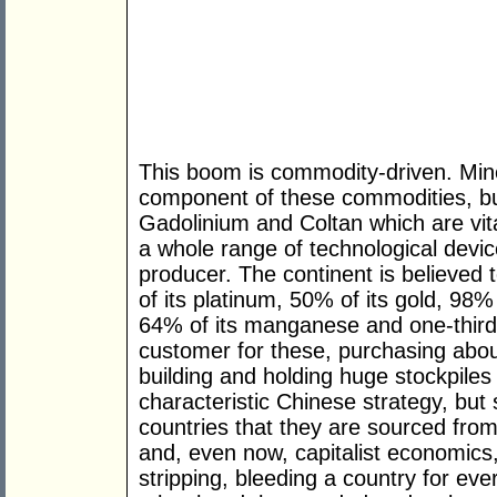
This boom is commodity-driven. Miner
component of these commodities, but
Gadolinium and Coltan which are vit
a whole range of technological devic
producer. The continent is believed 
of its platinum, 50% of its gold, 98% 
64% of its manganese and one-third o
customer for these, purchasing abou
building and holding huge stockpiles o
characteristic Chinese strategy, but
countries that they are sourced from
and, even now, capitalist economics,
stripping, bleeding a country for eve