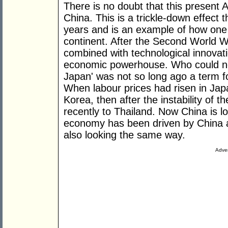
There is no doubt that this present A
China. This is a trickle-down effect 
years and is an example of how one
continent. After the Second World Wa
combined with technological innovat
economic powerhouse. Who could now
Japan' was not so long ago a term f
When labour prices had risen in Japa
Korea, then after the instability of
recently to Thailand. Now China is 
economy has been driven by China a
also looking the same way.
Adver