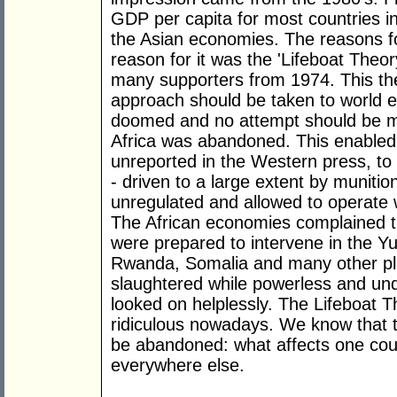
GDP per capita for most countries in
the Asian economies. The reasons for
reason for it was the 'Lifeboat The
many supporters from 1974. This theo
approach should be taken to world 
doomed and no attempt should be m
Africa was abandoned. This enabled 
unreported in the Western press, to 
- driven to a large extent by muniti
unregulated and allowed to operate w
The African economies complained th
were prepared to intervene in the Yu
Rwanda, Somalia and many other pla
slaughtered while powerless and un
looked on helplessly. The Lifeboat 
ridiculous nowadays. We know that th
be abandoned: what affects one country
everywhere else.