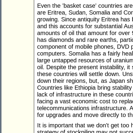
Even the 'basket case' countries are 
are Eritrea, Sudan, Somalia and Co
growing. Since antiquity Eritrea has
and this accounts for substantial A
amounts of oil that amount for over
has diamonds and rare earths, parti
component of mobile phones, DVD p
computers. Somalia has a fairly hea
large untapped resources of uranium
oil. Despite the present instability, 
these countries will settle down. Uns
down their regions, but, as Japan sh
Countries like Ethiopia bring stabilit
lack of infrastructure in these countri
facing a vast economic cost to replace
telecommunications infrastructure. 
for upgrades and move directly to th
It is important that we don't get t
strategy of stockpiling may not suc