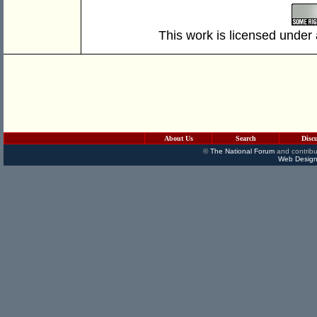
This work is licensed under
About Us
Search
Disc
©
The National Forum
and contribu
Web Design