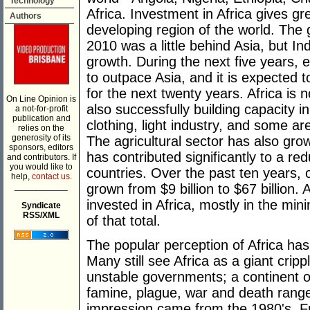
Technology
Africa. Investment in Africa gives gr
Authors
developing region of the world. The 
2010 was a little behind Asia, but I
growth. During the next five years, 
to outpace Asia, and it is expected 
for the next twenty years. Africa is 
On Line Opinion is
also successfully building capacity i
a not-for-profit
publication and
clothing, light industry, and some are
relies on the
generosity of its
The agricultural sector has also gro
sponsors, editors
has contributed significantly to a re
and contributors. If
you would like to
countries. Over the past ten years, 
help,
contact us.
___________
grown from $9 billion to $67 billion.
invested in Africa, mostly in the min
Syndicate
RSS/XML
of that total.
The popular perception of Africa has
Many still see Africa as a giant cripp
unstable governments; a continent 
famine, plague, war and death range 
impression came from the 1980's. Fr