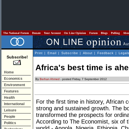
The National Forum
Donate
Your Account
On Line Opinion
Forum
Blogs
Polling
Abo
Print
|
Email
|
Subscribe
|
About
|
Feedback
|
Legal
Subscribe!
Africa's best time is ah
Home
Economics
By
Berhan Ahmed
- posted Friday, 7 September 2012
Environment
Features
Health
For the first time in history, African
International
strong and sustained growth. The 
Leisure
transformed the prospects for ordina
People
According to The Economist, six of 
Politics
world - Angola, Nigeria, Ethiopia, 