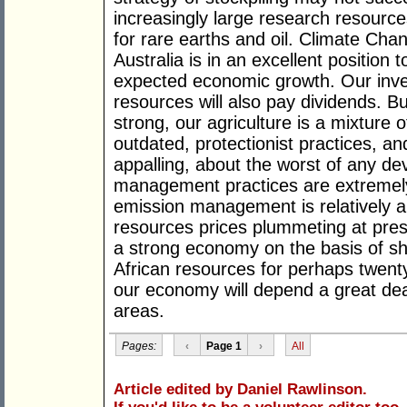
increasingly large research resource
for rare earths and oil. Climate Chan
Australia is in an excellent position t
expected economic growth. Our inve
resources will also pay dividends. B
strong, our agriculture is a mixture
outdated, protectionist practices, a
appalling, about the worst of any de
management practices are extremel
emission management is relatively a
resources prices plummeting at presen
a strong economy on the basis of sha
African resources for perhaps twenty 
our economy will depend a great de
areas.
Pages:
‹
Page 1
›
All
Article edited by Daniel Rawlinson.