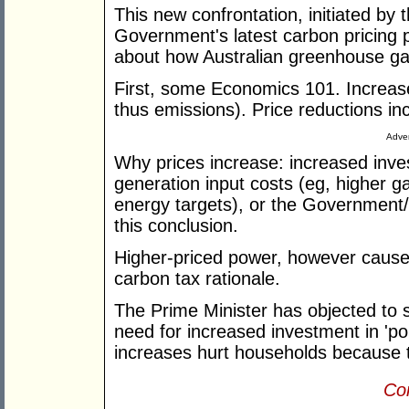
This new confrontation, initiated by 
Government's latest carbon pricing p
about how Australian greenhouse gas
First, some Economics 101. Increa
thus emissions). Price reductions i
Adver
Why prices increase: increased inves
generation input costs (eg, higher g
energy targets), or the Government/G
this conclusion.
Higher-priced power, however caused,
carbon tax rationale.
The Prime Minister has objected to st
need for increased investment in 'po
increases hurt households because
Con