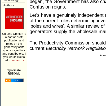
Technology
began, the Government has also chan
Authors
Confusion reigns.
Let's have a genuinely independent 
of the current rules determining inve
'poles and wires'. A similar review o
generators supply the wholesale mar
On Line Opinion is
a not-for-profit
publication and
The Productivity Commission should b
relies on the
generosity of its
current
Electricity Network Regulati
sponsors, editors
and contributors. If
Adver
you would like to
help,
contact us.
___________
Syndicate
RSS/XML