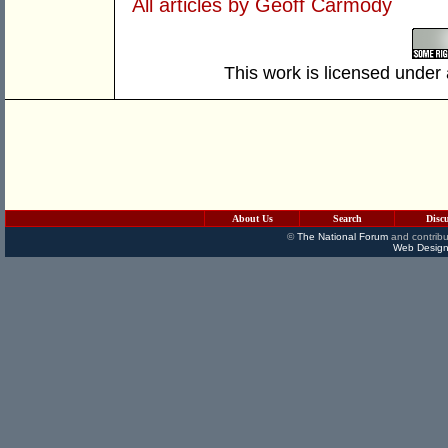
All articles by Geoff Carmody
This work is licensed under
About Us
Search
Disc
©
The National Forum
and contribu
Web Design