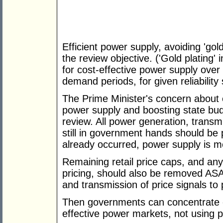
Efficient power supply, avoiding 'gol
the review objective. ('Gold plating
for cost-effective power supply over
demand periods, for given reliability
The Prime Minister's concern about co
power supply and boosting state bud
review. All power generation, transmi
still in government hands should be 
already occurred, power supply is mo
Remaining retail price caps, and any
pricing, should also be removed ASA
and transmission of price signals to
Then governments can concentrate on 
effective power markets, not using p