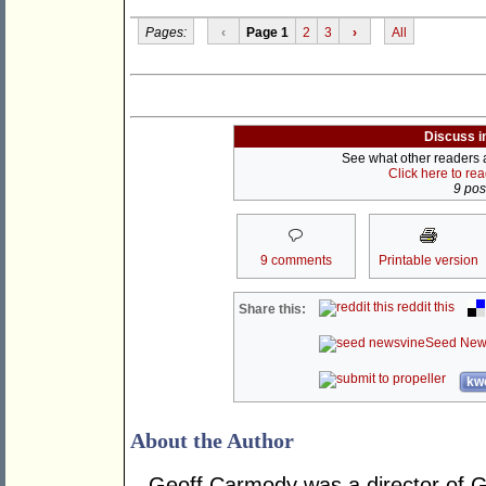
Pages:
‹
Page 1
2
3
›
All
Discuss i
See what other readers ar
Click here to re
9 post
9 comments
Printable version
reddit this
Share this:
Seed New
kwo
About the Author
Geoff Carmody was a director of 