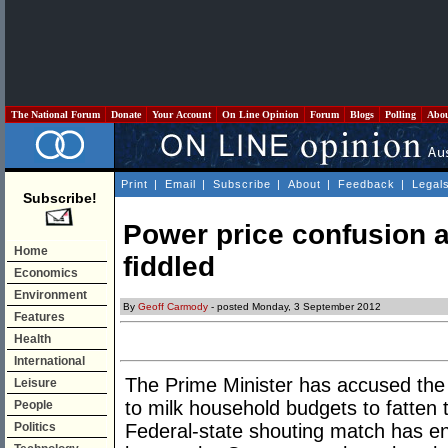
The National Forum
Donate
Your Account
On Line Opinion
Forum
Blogs
Polling
Abo
Print
|
Email
|
Subscribe
|
About
|
Feedback
|
Legal
Subscribe!
Power price confusion a
Home
fiddled
Economics
Environment
By
Geoff Carmody
- posted Monday, 3 September 2012
Features
Health
International
The Prime Minister has accused the s
Leisure
to milk household budgets to fatten 
People
Politics
Federal-state shouting match has en