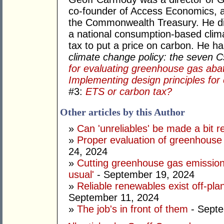
co-founder of Access Economics, an
the Commonwealth Treasury. He di
a national consumption-based clima
tax to put a price on carbon. He h
climate change policy: the seven 
for evaluating greenhouse gas aba
Implementing design principles for 
#3:
ETS or carbon tax?
Other articles by this Author
»
Can 'unreliables' be made a bit r
»
Proper evaluation of greenhouse 
24, 2024
»
Cutting greenhouse gas emission
usual'
- September 19, 2024
»
Reliable renewables exist off-pla
September 11, 2024
»
The job's in front of them
- Septe