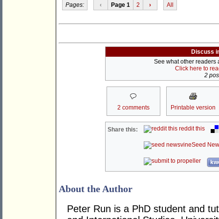
Pages:
‹
Page 1
2
›
All
Discuss i
See what other readers ar
Click here to re
2 post
2 comments
Printable version
reddit this
Share this:
Seed New
kwo
About the Author
Peter Run is a PhD student and tuto