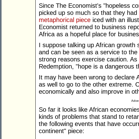
Since The Economist's "hopeless cont
picked up so much so that they had t
metaphorical piece
iced with an illus
Economist returned to business repor
Africa as a hopeful place for busine
I suppose talking up African growth s
and can be seen as a service to the 
strong reasons exercise caution. A
Redemption, "hope is a dangerous th
It may have been wrong to declare Af
as well to go to the other extreme. 
economically and also improve in ot
Adver
So far it looks like African economi
kinds of problems that stand to ret
the following events that have occu
continent" piece: