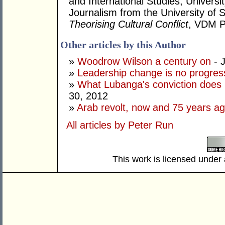
and International Studies, Univers
Journalism from the University of S
Theorising Cultural Conflict
, VDM P
Other articles by this Author
»
Woodrow Wilson a century on
- 
»
Leadership change is no progress
»
What Lubanga's conviction does n
30, 2012
»
Arab revolt, now and 75 years a
All articles by Peter Run
This work is licensed under