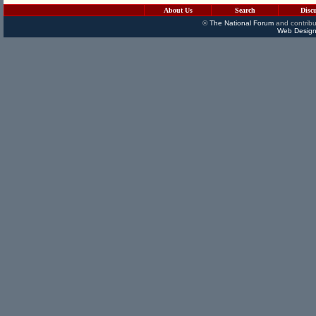
About Us
Search
Disc
©
The National Forum
and contribu
Web Design