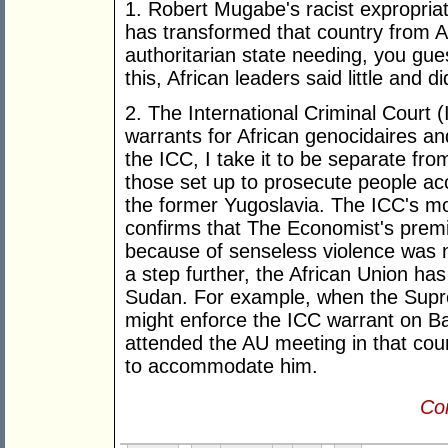
1. Robert Mugabe's racist expropri
has transformed that country from Afr
authoritarian state needing, you g
this, African leaders said little and d
2. The International Criminal Court 
warrants for African genocidaires an
the ICC, I take it to be separate fro
those set up to prosecute people a
the former Yugoslavia. The ICC's most
confirms that The Economist's premi
because of senseless violence was no
a step further, the African Union ha
Sudan. For example, when the Supre
might enforce the ICC warrant on Ba
attended the AU meeting in that cou
to accommodate him.
Con