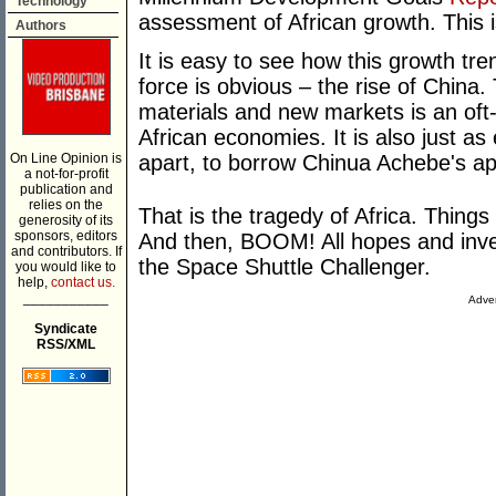
Technology
assessment of African growth. This 
Authors
It is easy to see how this growth tr
force is obvious – the rise of Chin
materials and new markets is an oft-c
African economies. It is also just as
On Line Opinion is
apart, to borrow Chinua Achebe's ap
a not-for-profit
publication and
relies on the
That is the tragedy of Africa. Thing
generosity of its
sponsors, editors
And then, BOOM! All hopes and inves
and contributors. If
the Space Shuttle Challenger.
you would like to
help,
contact us.
___________
Adver
Syndicate
RSS/XML