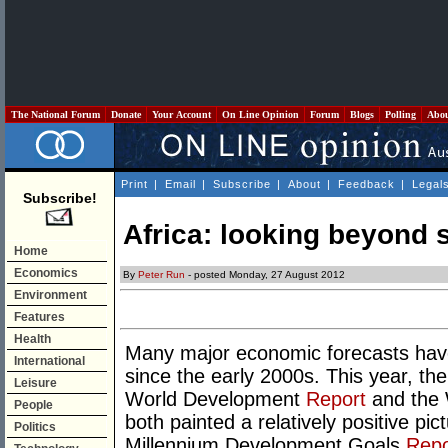
The National Forum
Donate
Your Account
On Line Opinion
Forum
Blogs
Polling
Abo
Print
|
Email
|
Subscribe
|
About
|
Feedback
|
Legal
Subscribe!
Africa: looking beyond s
Home
Economics
By
Peter Run
- posted Monday, 27 August 2012
Environment
Features
Health
Many major economic forecasts have 
International
since the early 2000s. This year, th
Leisure
World Development
Report
and the
People
both painted a relatively positive pic
Politics
Millennium Development Goals
Repo