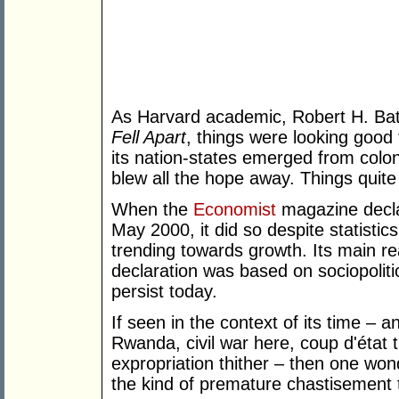
As Harvard academic, Robert H. Bat
Fell Apart
, things were looking good
its nation-states emerged from colon
blew all the hope away. Things quite 
When the
Economist
magazine declar
May 2000, it did so despite statisti
trending towards growth. Its main re
declaration was based on sociopoliti
persist today.
If seen in the context of its time – 
Rwanda, civil war here, coup d'état t
expropriation thither – then one won
the kind of premature chastisement t