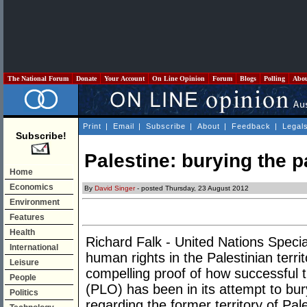
The National Forum
Donate
Your Account
On Line Opinion
Forum
Blogs
Polling
Abo
Print
|
Email
|
Subscribe
|
About
|
Feedback
|
Legal
Subscribe!
Palestine: burying the pa
Home
Economics
By
David Singer
- posted Thursday, 23 August 2012
Environment
Features
Health
Richard Falk - United Nations Specia
International
human rights in the Palestinian terri
Leisure
compelling proof of how successful t
People
(PLO) has been in its attempt to bury
Politics
regarding the former territory of Pale