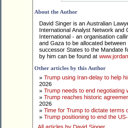
About the Author
David Singer is an Australian Law
International Analyst Network and 
International - an organisation cal
and Gaza to be allocated between 
successor States to the Mandate for
by him can be found at
www.jordan
Other articles by this Author
»
Trump using Iran-delay to help h
2026
»
Trump needs to end negotiating w
»
Trump reaches historic agreement
2026
»
Time for Trump to dictate terms o
»
Trump positioning to end the US-I
All articles by David Singer