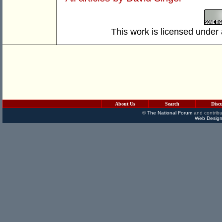
This work is licensed under
About Us
Search
Disc
©
The National Forum
and contribu
Web Design