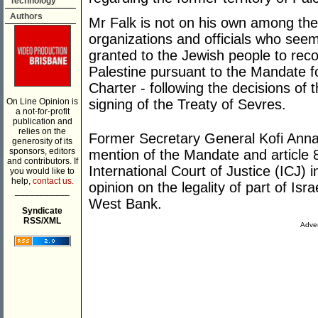
Technology
Authors
Mr Falk is not on his own among the
organizations and officials who seem
granted to the Jewish people to rec
Palestine pursuant to the Mandate fo
Charter - following the decisions o
On Line Opinion is
signing of the Treaty of Sevres.
a not-for-profit
publication and
relies on the
Former Secretary General Kofi Annan
generosity of its
sponsors, editors
mention of the Mandate and article 80
and contributors. If
International Court of Justice (ICJ) 
you would like to
help,
contact us.
opinion on the legality of part of Isr
___________
West Bank.
Syndicate
RSS/XML
Adver