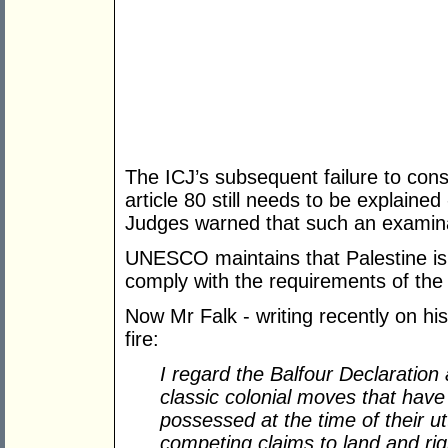
The ICJ’s subsequent failure to cons
article 80 still needs to be explained
Judges warned that such an examin
UNESCO maintains that Palestine is a 
comply with the requirements of th
Now Mr Falk - writing recently on hi
fire:
I regard the Balfour Declaratio
classic colonial moves that have
possessed at the time of their u
competing claims to land and rig