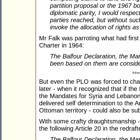
partition proposal or the 1967 b
diplomatic parity, I would resp
parties reached, but without suc
invoke the allocation of rights as
Mr Falk was parroting what had first
Charter in 1964:
The Balfour Declaration, the Ma
been based on them are conside
Adver
But even the PLO was forced to chan
later - when it recognized that if t
the Mandates for Syria and Lebano
delivered self determination to the 
Ottoman territory - could also be sub
With some crafty draughtsmanship - 
the following Article 20 in the redraf
The Balfour Declaration, the Ma