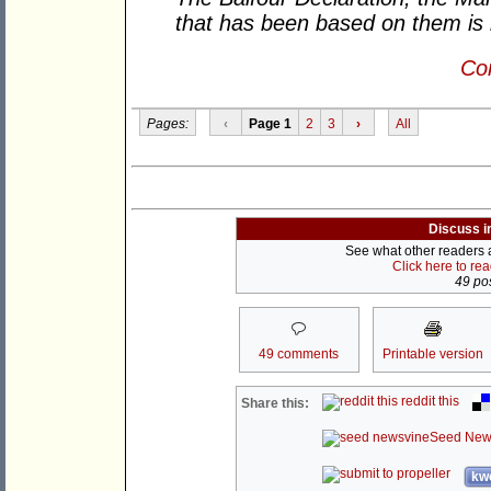
that has been based on them is 
Con
Pages:
‹
Page 1
2
3
›
All
Discuss i
See what other readers ar
Click here to re
49 pos
49 comments
Printable version
reddit this
Share this:
Seed New
kwo