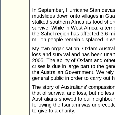
In September, Hurricane Stan devas
mudslides down onto villages in Gu
stalked southern Africa as food short
survive. While in West Africa, a terri
the Sahel region has affected 3.6 mil
million people remain displaced in 
My own organisation, Oxfam Australi
loss and survival and has been unal
2005. The ability of Oxfam and othe
crises is due in large part to the ge
the Australian Government. We rely
general public in order to carry out
The story of Australians’ compassion
that of survival and loss, but no less
Australians showed to our neighbou
following the tsunami was unpreceden
to give to a charity.