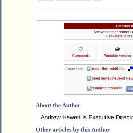
Discuss i
See what other readers ar
Click here to re
Comments
Printable version
reddit this
Share this:
Seed New
kwo
About the Author
Andrew Hewett is Executive Directo
Other articles by this Author