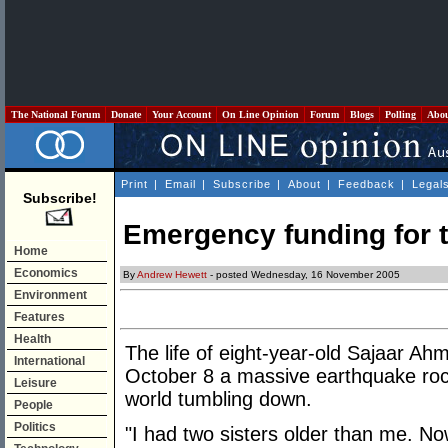
The National Forum
Donate
Your Account
On Line Opinion
Forum
Blogs
Polling
Abo
Print
|
Email
|
Subscribe
|
About
|
Feedback
|
Legal
Subscribe!
Emergency funding for th
Home
Economics
By
Andrew Hewett
- posted Wednesday, 16 November 2005
Environment
Features
Health
The life of eight-year-old Sajaar Ah
International
October 8 a massive earthquake rock
Leisure
world tumbling down.
People
Politics
"I had two sisters older than me. No