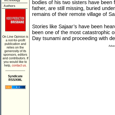
Technology
bodies of his two sisters have been f
Authors
father, are still missing, buried und
remains of their remote village of S
Stories like Sajaar’s have been hear
been one of the most catastrophic o
On Line Opinion is
Day tsunami and proceeding with dea
a not-for-profit
publication and
Adver
relies on the
generosity of its
sponsors, editors
and contributors. If
you would like to
help,
contact us.
___________
Syndicate
RSS/XML