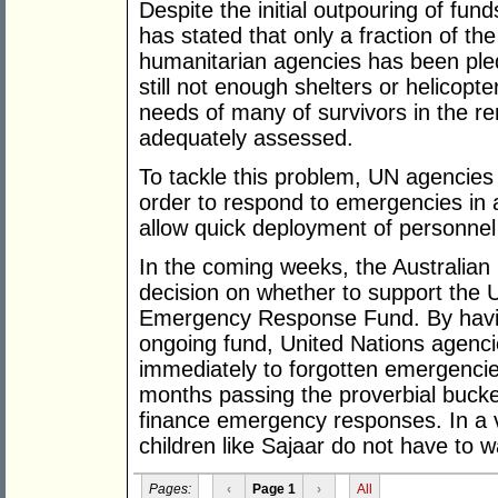
Despite the initial outpouring of fu
has stated that only a fraction of th
humanitarian agencies has been ple
still not enough shelters or helicopt
needs of many of survivors in the r
adequately assessed.
To tackle this problem, UN agencie
order to respond to emergencies in a
allow quick deployment of personnel
In the coming weeks, the Australian
decision on whether to support the 
Emergency Response Fund. By having 
ongoing fund, United Nations agenc
immediately to forgotten emergenci
months passing the proverbial bucke
finance emergency responses. In a v
children like Sajaar do not have to w
Pages:
‹
Page 1
›
All