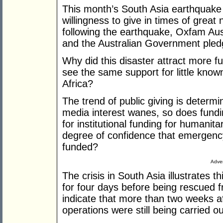
This month’s South Asia earthquake 
willingness to give in times of grea
following the earthquake, Oxfam Au
and the Australian Government pledg
Why did this disaster attract more 
see the same support for little known
Africa?
The trend of public giving is determ
media interest wanes, so does fundi
for institutional funding for humanita
degree of confidence that emergenc
funded?
Adver
The crisis in South Asia illustrates t
for four days before being rescued f
indicate that more than two weeks a
operations were still being carried ou