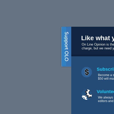
Like what 
On Line Opinion is the
charge, but we need 
Subscri
Become a s
$50 will ma
Volunte
We always 
editors and