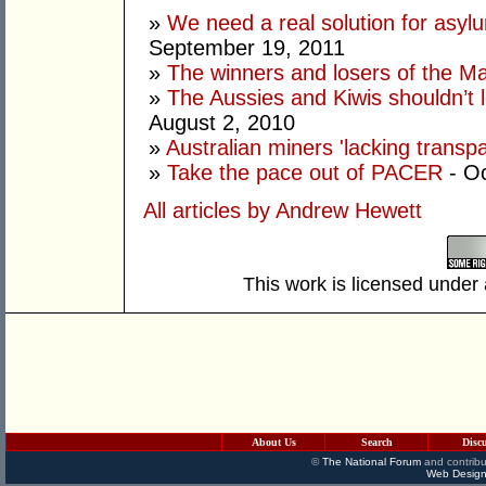
»
We need a real solution for asylu
September 19, 2011
»
The winners and losers of the Ma
»
The Aussies and Kiwis shouldn’t 
August 2, 2010
»
Australian miners 'lacking transp
»
Take the pace out of PACER
- Oc
All articles by Andrew Hewett
This work is licensed under
About Us
Search
Disc
©
The National Forum
and contribu
Web Design