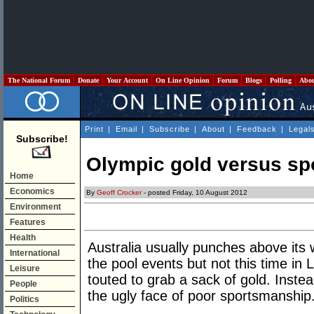
The National Forum
Donate
Your Account
On Line Opinion
Forum
Blogs
Polling
Abo
Print
|
Email
|
Subscribe
|
About
|
Feedback
|
Legal
Subscribe!
Olympic gold versus s
Home
Economics
By
Geoff Crocker
- posted Friday, 10 August 2012
Environment
Features
Health
Australia usually punches above its w
International
the pool events but not this time i
Leisure
touted to grab a sack of gold. Inste
People
the ugly face of poor sportsmanship
Politics