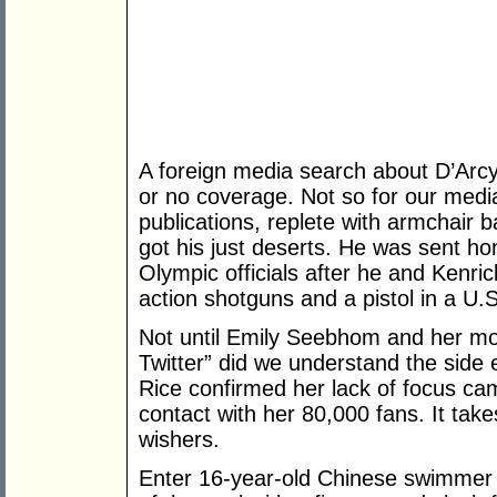
A foreign media search about D’Arc
or no coverage. Not so for our media
publications, replete with armchair 
got his just deserts. He was sent h
Olympic officials after he and Kenr
action shotguns and a pistol in a U
Not until Emily Seebhom and her mo
Twitter” did we understand the side 
Rice confirmed her lack of focus cam
contact with her 80,000 fans. It tak
wishers.
Enter 16-year-old Chinese swimmer