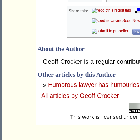
reddit this
Share this:
Seed New
kwo
About the Author
Geoff Crocker is a regular contrib
Other articles by this Author
»
Humorous lawyer has humourless
All articles by Geoff Crocker
This work is licensed under