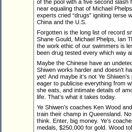
of the pool with a five second slash 
near equaling that of Michael Phelp
experts cried “drugs” igniting terse 
China and the U.S.
Forgotten is the long list of record
Shane Gould, Michael Phelps, Ian Th
the work ethic of our swimmers is l
been drug tested every which way a
Maybe the Chinese have an undetec
Shiwen works harder and doesn’t hav
yet! And maybe it’s not Ye Shiwen’s 
eager to publicise everything from w
she eats, and intimate details of am
life. That's what it takes today.
Ye Shiwen’s coaches Ken Wood and D
train their champ in Queensland. No
think. Enter, big money. Ye’s coach
medals, $250,000 for gold. Wood to