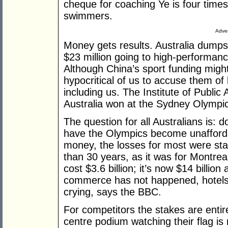
cheque for coaching Ye is four times
swimmers.
Adver
Money gets results. Australia dumps a
$23 million going to high-performan
Although China’s sport funding might 
hypocritical of us to accuse them of
including us. The Institute of Public
Australia won at the Sydney Olympic
The question for all Australians is:
have the Olympics become unafford
money, the losses for most were st
than 30 years, as it was for Montr
cost $3.6 billion; it’s now $14 billio
commerce has not happened, hotel
crying, says the BBC.
For competitors the stakes are entir
centre podium watching their flag is r