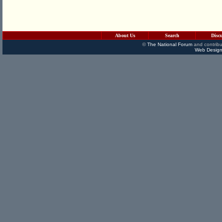
About Us
Search
Disc
©
The National Forum
and contribu
Web Design