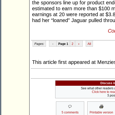
the sponsors line up for product en
estimated to earn more than $100 mi
earnings at 20 were reported at $3.8
had her “loaned” Jaguar pulled throu
Con
Pages:
‹
Page 1
2
›
All
This article first appeared at Menz
Discuss i
See what other readers ar
Click here to re
5 post
5 comments
Printable version