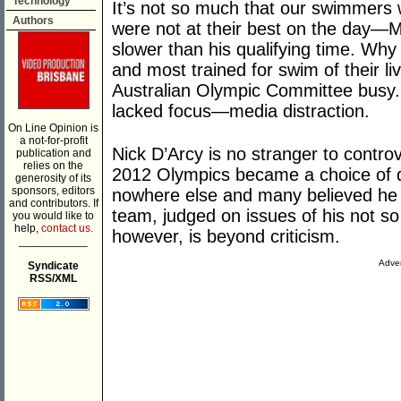
Technology
It’s not so much that our swimmers 
Authors
were not at their best on the day
slower than his qualifying time. Why
and most trained for swim of their li
Australian Olympic Committee busy.
lacked focus—media distraction.
On Line Opinion is
a not-for-profit
Nick D’Arcy is no stranger to contro
publication and
relies on the
2012 Olympics became a choice of disd
generosity of its
sponsors, editors
nowhere else and many believed he 
and contributors. If
team, judged on issues of his not so 
you would like to
help,
contact us.
however, is beyond criticism.
___________
Adver
Syndicate
RSS/XML