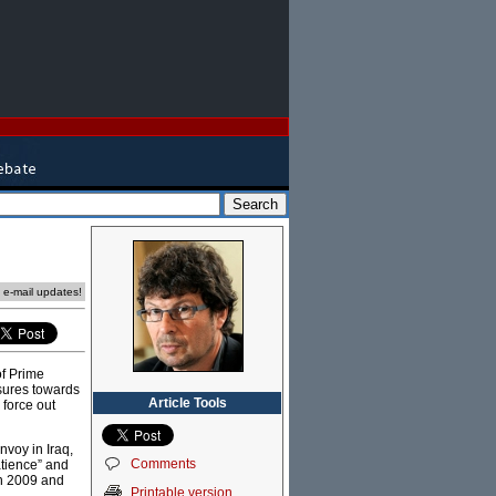
e e-mail updates!
of Prime
sures towards
Article Tools
 force out
nvoy in Iraq,
Comments
atience” and
in 2009 and
Printable version