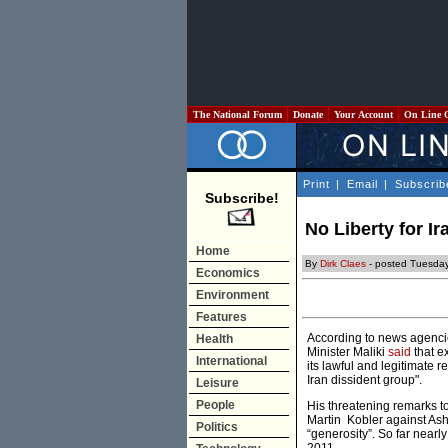
The National Forum
Donate
Your Account
On Line 
Print
|
Email
|
Subscrib
Subscribe!
No Liberty for I
Home
By
Dirk Claes
- posted Tuesday
Economics
Environment
Features
According to news agencie
Health
Minister Maliki
said
that e
International
its lawful and legitimate r
Iran dissident group".
Leisure
People
His threatening remarks t
Martin Kobler against Ashr
Politics
“generosity”. So far near