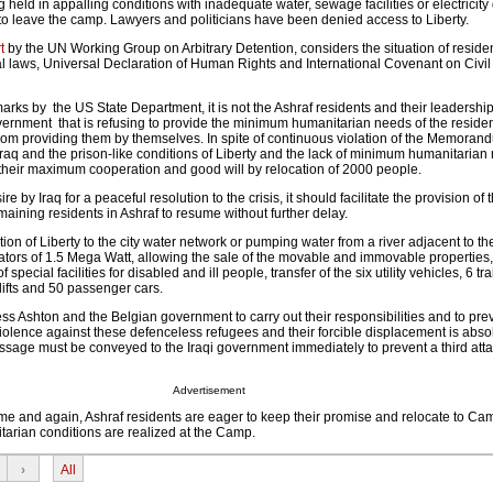
g held in appalling conditions with inadequate water, sewage facilities or electricity
 to leave the camp. Lawyers and politicians have been denied access to Liberty.
t
by the UN Working Group on Arbitrary Detention, considers the situation of residen
nal laws, Universal Declaration of Human Rights and International Covenant on Civil 
arks by the US State Department, it is not the Ashraf residents and their leadership
i government that is refusing to provide the minimum humanitarian needs of the resid
from providing them by themselves. In spite of continuous violation of the Memoran
aq and the prison-like conditions of Liberty and the lack of minimum humanitarian
d their maximum cooperation and good will by relocation of 2000 people.
ire by Iraq for a peaceful resolution to the crisis, it should facilitate the provision o
emaining residents in Ashraf to resume without further delay.
n of Liberty to the city water network or pumping water from a river adjacent to t
rators of 1.5 Mega Watt, allowing the sale of the movable and immovable propertie
 special facilities for disabled and ill people, transfer of the six utility vehicles, 6 tra
klifts and 50 passenger cars.
ss Ashton and the Belgian government to carry out their responsibilities and to pre
olence against these defenceless refugees and their forcible displacement is abso
sage must be conveyed to the Iraqi government immediately to prevent a third att
Advertisement
ime and again, Ashraf residents are eager to keep their promise and relocate to Ca
rian conditions are realized at the Camp.
›
All