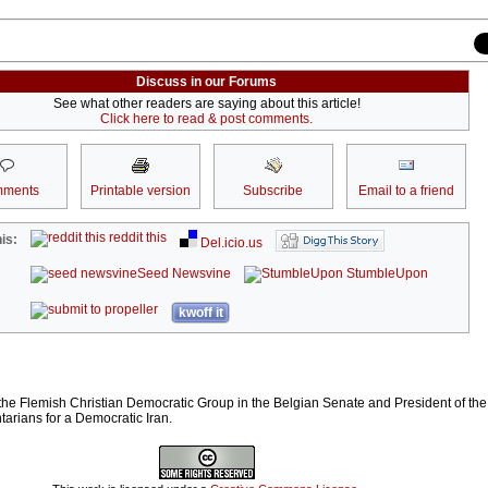
Discuss in our Forums
See what other readers are saying about this article!
Click here to read & post comments.
ments
Printable version
Subscribe
Email to a friend
reddit this
is:
Del.icio.us
Seed Newsvine
StumbleUpon
kwoff it
 the Flemish Christian Democratic Group in the Belgian Senate and President of th
arians for a Democratic Iran.