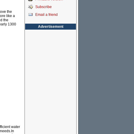
Subscribe
move the
Email a friend
ore like a
ed the
early 1300
Advertisement
ficient water
 needs.In