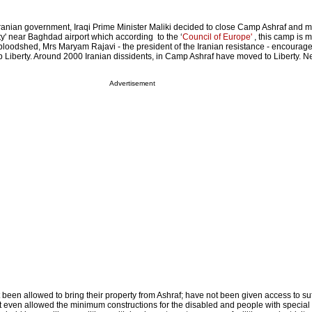
ranian government, Iraqi Prime Minister Maliki decided to close Camp Ashraf and 
ty' near Baghdad airport which according to the ‘
Council of Europe'
, this camp is m
 bloodshed, Mrs Maryam Rajavi - the president of the Iranian resistance - encourag
 Liberty. Around 2000 Iranian dissidents, in Camp Ashraf have moved to Liberty. N
Advertisement
 been allowed to bring their property from Ashraf; have not been given access to suf
not even allowed the minimum constructions for the disabled and people with special