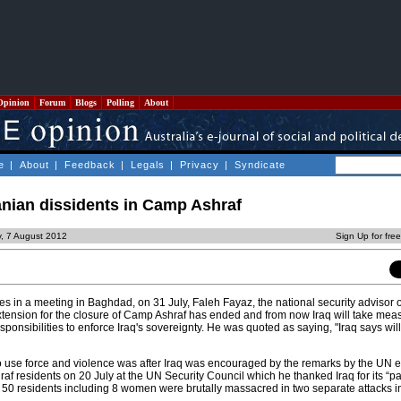
Opinion
Forum
Blogs
Polling
About
e
|
About
|
Feedback
|
Legals
|
Privacy
|
Syndicate
ranian dissidents in Camp Ashraf
, 7 August 2012
Sign Up for fre
s in a meeting in Baghdad, on 31 July, Faleh Fayaz, the national security advisor 
xtension for the closure of Camp Ashraf has ended and from now Iraq will take mea
esponsibilities to enforce Iraq's sovereignty. He was quoted as saying, "Iraq says will
o use force and violence was after Iraq was encouraged by the remarks by the UN e
af residents on 20 July at the UN Security Council which he thanked Iraq for its “p
ly 50 residents including 8 women were brutally massacred in two separate attacks 