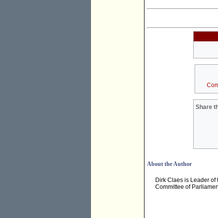
Com
Share th
About the Author
Dirk Claes is Leader of
Committee of Parliament