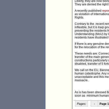
Liberty, they are now bein
They are denied the right
A recently published
repor
as violation of internatio
Rights.
Contrary to the recent rem
inflexible, but it is Iraq
preventing the residents 
Understanding (MoU) by Ir
residents have illustrate
If there is any genuine des
for the relocation of the r
These needs are: Connectio
transfer of the main gene
constructions particularly of
disabled, transfer of 5 for
We call on the EU, Barone
human catastrophe. Any vi
unacceptable and this mes
massacre.
As is has been stressed t
soon as minimum humanita
Pages:
‹
Page 1