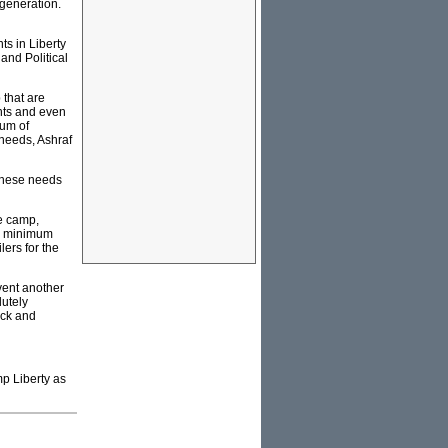
 generation.
ts in Liberty
and Political
 that are
ents and even
dum of
 needs, Ashraf
f these needs
he camp,
s, minimum
ilers for the
vent another
lutely
ack and
mp Liberty as