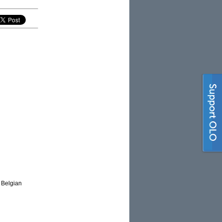
e Belgian