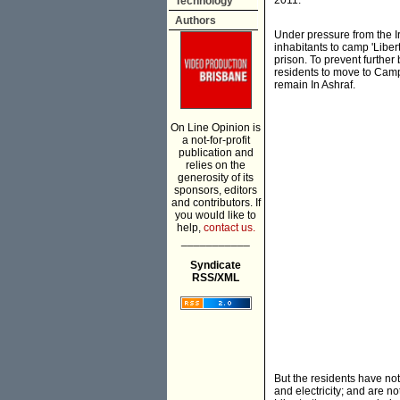
2011.
Technology
Authors
Under pressure from the I
inhabitants to camp 'Liber
prison. To prevent further
residents to move to Camp
remain In Ashraf.
On Line Opinion is
a not-for-profit
publication and
relies on the
generosity of its
sponsors, editors
and contributors. If
you would like to
help,
contact us.
___________
Syndicate
RSS/XML
But the residents have not
and electricity; and are 