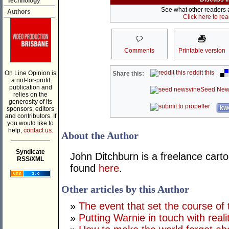
Technology
See what other readers ar
Authors
Click here to re
Comments
Printable version
reddit this
On Line Opinion is
Share this:
a not-for-profit
publication and
Seed New
relies on the
generosity of its
kwo
sponsors, editors
and contributors. If
you would like to
help,
contact us.
About the Author
___________
Syndicate
John Ditchburn is a freelance carto
RSS/XML
found
here
.
Other articles by this Author
»
The event that set the course of 
»
Putting Warnie in touch with reali