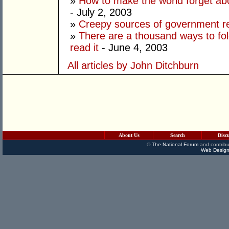
»
How to make the world forget ab
- July 2, 2003
»
Creepy sources of government 
»
There are a thousand ways to fo
read it
- June 4, 2003
All articles by John Ditchburn
About Us
Search
Disc
©
The National Forum
and contribu
Web Design