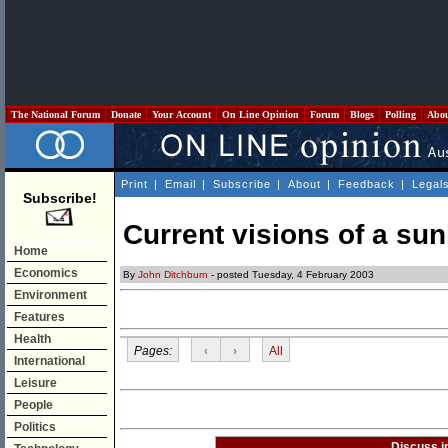
The National Forum
Donate
Your Account
On Line Opinion
Forum
Blogs
Polling
Abo
Print
|
Email
|
Subscribe
|
About
|
Feedback
|
Legal
Subscribe!
Current visions of a su
Home
Economics
By
John Ditchburn
- posted Tuesday, 4 February 2003
Environment
Features
Health
Pages:
‹
›
All
International
Leisure
People
Politics
Discuss i