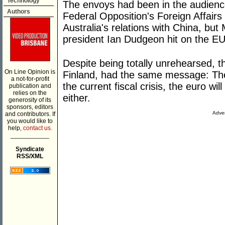
Technology
The envoys had been in the audience
Authors
Federal Opposition's Foreign Affair
Australia's relations with China, but
president Ian Dudgeon hit on the EU d
Despite being totally unrehearsed, t
On Line Opinion is
Finland, had the same message: Th
a not-for-profit
the current fiscal crisis, the euro wi
publication and
relies on the
either.
generosity of its
sponsors, editors
Adver
and contributors. If
you would like to
help,
contact us.
___________
Syndicate
RSS/XML