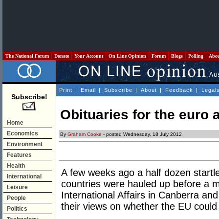
The National Forum
Donate
Your Account
On Line Opinion
Forum
Blogs
Polling
Abo
Print
|
Email
|
Subscribe
|
About
|
Feedback
|
Legal
Subscribe!
Obituaries for the euro 
Home
Economics
By
Graham Cooke
- posted Wednesday, 18 July 2012
Environment
Features
Health
A few weeks ago a half dozen star
International
countries were hauled up before a me
Leisure
International Affairs in Canberra an
People
their views on whether the EU could 
Politics