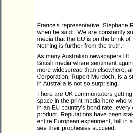
France's representative, Stephane 
when he said: "We are constantly sur
media that the EU is on the brink of f
Nothing is further from the truth."
As many Australian newspapers lift, of
British media where sentiment agains
more widespread than elsewhere, a
Corporation, Rupert Murdoch, is a s
in Australia is not so surprising.
There are UK commentators getting a
space in the print media here who vir
in an EU country's bond rate, every 
product. Reputations have been stak
entire European experiment, fall in 
see their prophesies succeed.