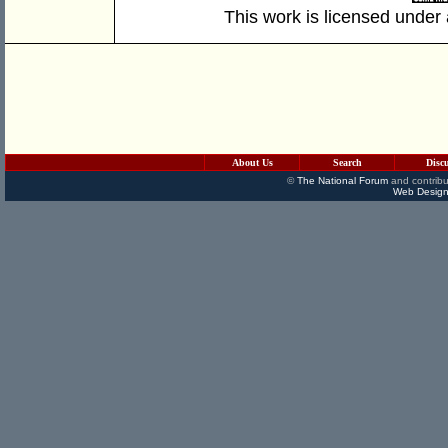
This work is licensed under
About Us
Search
Disc
©
The National Forum
and contribu
Web Design