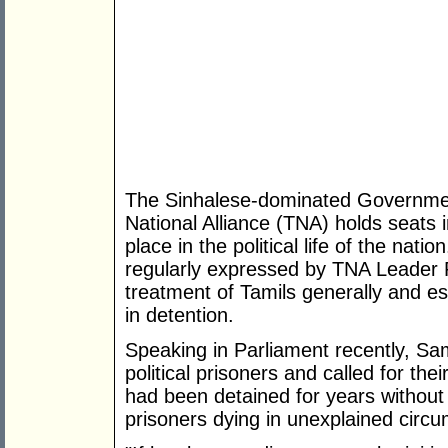
The Sinhalese-dominated Government
National Alliance (TNA) holds seats 
place in the political life of the nat
regularly expressed by TNA Leader
treatment of Tamils generally and e
in detention.
Speaking in Parliament recently, S
political prisoners and called for t
had been detained for years without 
prisoners dying in unexplained circ