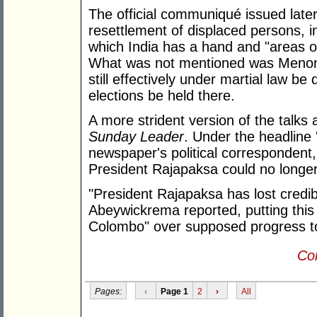
The official communiqué issued later
resettlement of displaced persons, i
which India has a hand and "areas 
What was not mentioned was Menon'
still effectively under martial law be 
elections be held there.
A more strident version of the talks 
Sunday Leader
. Under the headline 
newspaper's political corresponden
President Rajapaksa could no longer 
"President Rajapaksa has lost credib
Abeywickrema reported, putting this 
Colombo" over supposed progress to
Con
Pages:
‹
Page 1
2
›
All