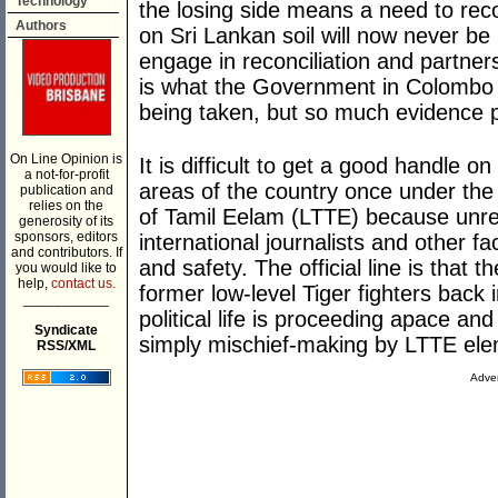
Technology
the losing side means a need to rec
Authors
on Sri Lankan soil will now never be 
engage in reconciliation and partner
is what the Government in Colombo 
being taken, but so much evidence po
On Line Opinion is
It is difficult to get a good handle o
a not-for-profit
areas of the country once under the c
publication and
relies on the
of Tamil Eelam (LTTE) because unres
generosity of its
sponsors, editors
international journalists and other f
and contributors. If
and safety. The official line is that 
you would like to
help,
contact us.
former low-level Tiger fighters back 
___________
political life is proceeding apace an
Syndicate
simply mischief-making by LTTE eleme
RSS/XML
Adver