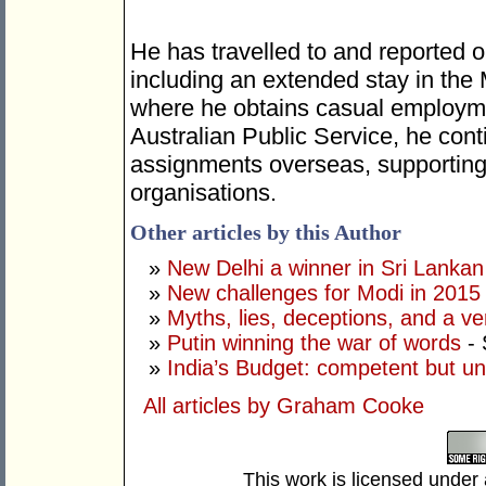
He has travelled to and reported o
including an extended stay in the
where he obtains casual employme
Australian Public Service, he cont
assignments overseas, supporting 
organisations.
Other articles by this Author
»
New Delhi a winner in Sri Lankan 
»
New challenges for Modi in 2015
»
Myths, lies, deceptions, and a ve
»
Putin winning the war of words
- 
»
India’s Budget: competent but un
All articles by Graham Cooke
This work is licensed under