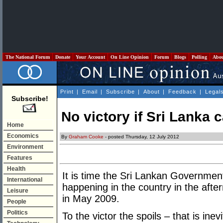
The National Forum
Donate
Your Account
On Line Opinion
Forum
Blogs
Polling
Abo
Print
|
Email
|
Subscribe
|
About
|
Feedback
|
Legal
Subscribe!
No victory if Sri Lanka 
Home
Economics
By
Graham Cooke
- posted Thursday, 12 July 2012
Environment
Features
Health
It is time the Sri Lankan Governmen
International
happening in the country in the after
Leisure
in May 2009.
People
Politics
To the victor the spoils – that is ine