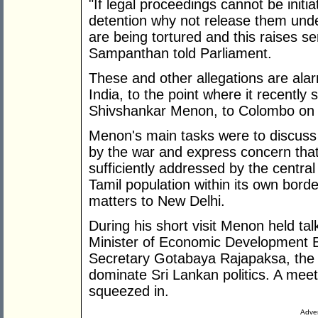
"If legal proceedings cannot be initi
detention why not release them unde
are being tortured and this raises s
Sampanthan told Parliament.
These and other allegations are alar
India, to the point where it recently 
Shivshankar Menon, to Colombo on a
Menon's main tasks were to discuss t
by the war and express concern that
sufficiently addressed by the centra
Tamil population within its own bord
matters to New Delhi.
During his short visit Menon held t
Minister of Economic Development 
Secretary Gotabaya Rajapaksa, the
dominate Sri Lankan politics. A me
squeezed in.
Adver