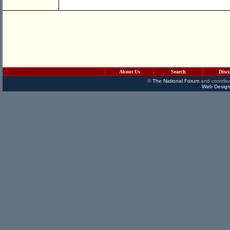
About Us
Search
Disc
©
The National Forum
and contribu
Web Design