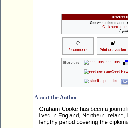
Discuss i
See what other readers ar
Click here to re
2 post
2 comments
Printable version
reddit this
Share this:
Seed New
kwo
About the Author
Graham Cooke has been a journalis
lived in England, Northern Ireland,
lengthy period covering the diplom